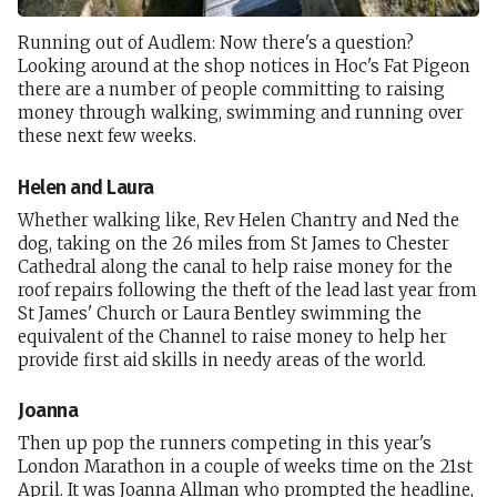
Running out of Audlem: Now there's a question?
Looking around at the shop notices in Hoc's Fat Pigeon
there are a number of people committing to raising
money through walking, swimming and running over
these next few weeks.
Helen and Laura
Whether walking like, Rev Helen Chantry and Ned the
dog, taking on the 26 miles from St James to Chester
Cathedral along the canal to help raise money for the
roof repairs following the theft of the lead last year from
St James' Church or Laura Bentley swimming the
equivalent of the Channel to raise money to help her
provide first aid skills in needy areas of the world.
Joanna
Then up pop the runners competing in this year's
London Marathon in a couple of weeks time on the 21st
April. It was Joanna Allman who prompted the headline,