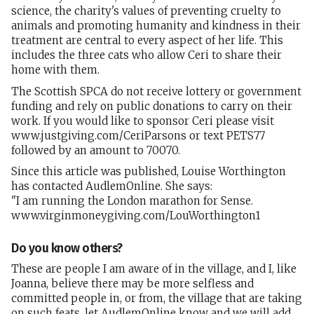
science, the charity's values of preventing cruelty to
animals and promoting humanity and kindness in their
treatment are central to every aspect of her life. This
includes the three cats who allow Ceri to share their
home with them.
The Scottish SPCA do not receive lottery or government
funding and rely on public donations to carry on their
work. If you would like to sponsor Ceri please visit
www.justgiving.com/CeriParsons or text PETS77
followed by an amount to 70070.
Since this article was published, Louise Worthington
has contacted AudlemOnline. She says:
"I am running the London marathon for Sense.
www.virginmoneygiving.com/LouWorthington1
Do you know others?
These are people I am aware of in the village, and I, like
Joanna, believe there may be more selfless and
committed people in, or from, the village that are taking
on such feats, let AudlemOnline know and we will add