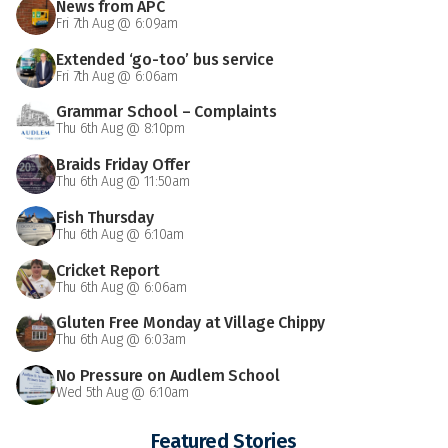
News from APC
Fri 7th Aug @ 6:09am
Extended ‘go-too’ bus service
Fri 7th Aug @ 6:06am
Grammar School – Complaints
Thu 6th Aug @ 8:10pm
Braids Friday Offer
Thu 6th Aug @ 11:50am
Fish Thursday
Thu 6th Aug @ 6:10am
Cricket Report
Thu 6th Aug @ 6:06am
Gluten Free Monday at Village Chippy
Thu 6th Aug @ 6:03am
No Pressure on Audlem School
Wed 5th Aug @ 6:10am
Featured Stories