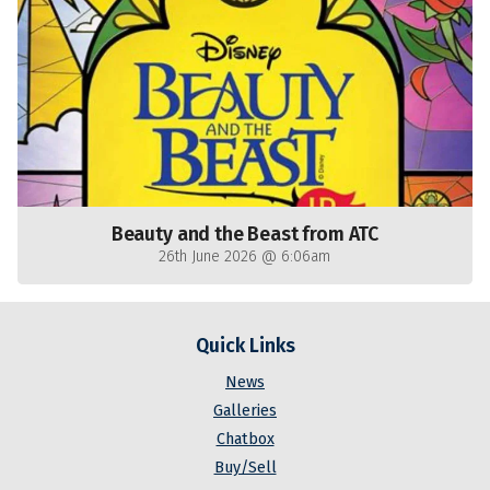
Beauty and the Beast from ATC
26th June 2026 @ 6:06am
Quick Links
News
Galleries
Chatbox
Buy/Sell