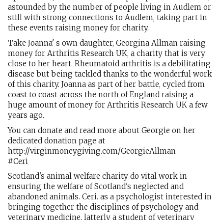
astounded by the number of people living in Audlem or
still with strong connections to Audlem, taking part in
these events raising money for charity.
Take Joanna' s own daughter, Georgina Allman raising
money for Arthritis Research UK, a charity that is very
close to her heart. Rheumatoid arthritis is a debilitating
disease but being tackled thanks to the wonderful work
of this charity. Joanna as part of her battle, cycled from
coast to coast across the north of England raising a
huge amount of money for Arthritis Research UK a few
years ago.
You can donate and read more about Georgie on her
dedicated donation page at
http://virginmoneygiving.com/GeorgieAllman
#Ceri
Scotland's animal welfare charity do vital work in
ensuring the welfare of Scotland's neglected and
abandoned animals. Ceri. as a psychologist interested in
bringing together the disciplines of psychology and
veterinary medicine, latterly a student of veterinary