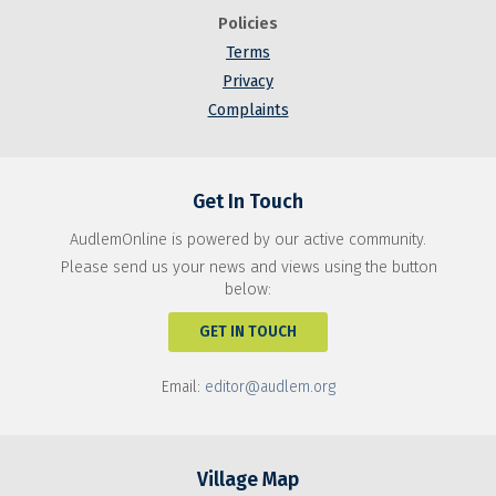
Policies
Terms
Privacy
Complaints
Get In Touch
AudlemOnline is powered by our active community.
Please send us your news and views using the button
below:
GET IN TOUCH
Email:
editor@audlem.org
Village Map