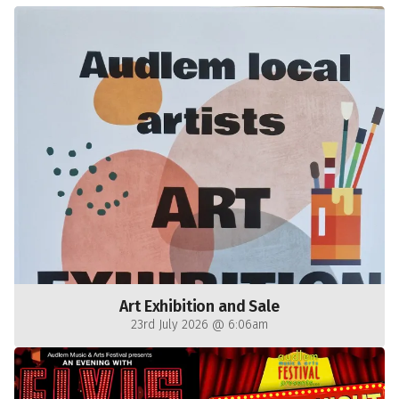
Art Exhibition and Sale
23rd July 2026 @ 6:06am