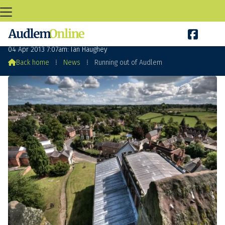

Running out of Audlem
04 Apr 2013 7:07am: Ian Haughey

Back home
⁞
News
⁞
Running out of Audlem