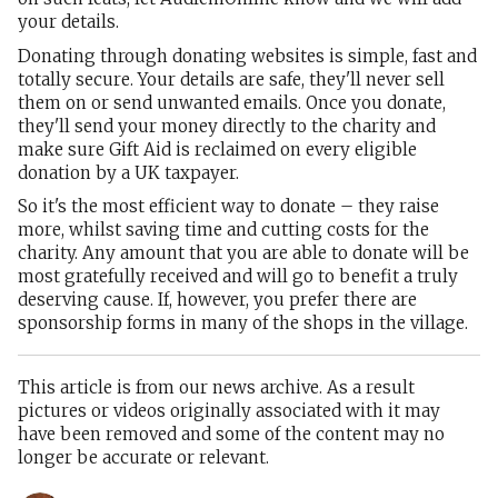
your details.
Donating through donating websites is simple, fast and
totally secure. Your details are safe, they'll never sell
them on or send unwanted emails. Once you donate,
they'll send your money directly to the charity and
make sure Gift Aid is reclaimed on every eligible
donation by a UK taxpayer.
So it's the most efficient way to donate – they raise
more, whilst saving time and cutting costs for the
charity. Any amount that you are able to donate will be
most gratefully received and will go to benefit a truly
deserving cause. If, however, you prefer there are
sponsorship forms in many of the shops in the village.
This article is from our news archive. As a result
pictures or videos originally associated with it may
have been removed and some of the content may no
longer be accurate or relevant.