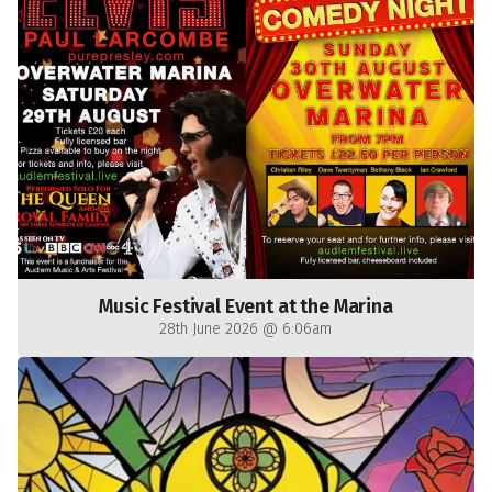
Music Festival Event at the Marina
28th June 2026 @ 6:06am