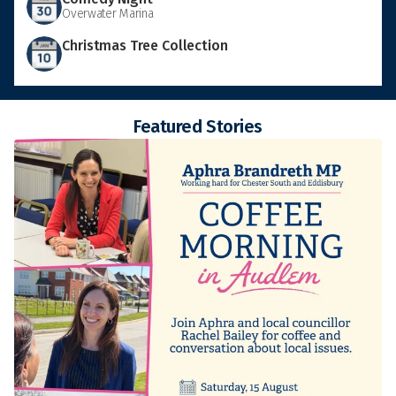
Overwater Marina
Christmas Tree Collection
Featured Stories