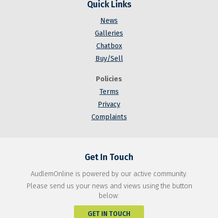
Quick Links
News
Galleries
Chatbox
Buy/Sell
Policies
Terms
Privacy
Complaints
Get In Touch
AudlemOnline is powered by our active community.
Please send us your news and views using the button
below:
GET IN TOUCH