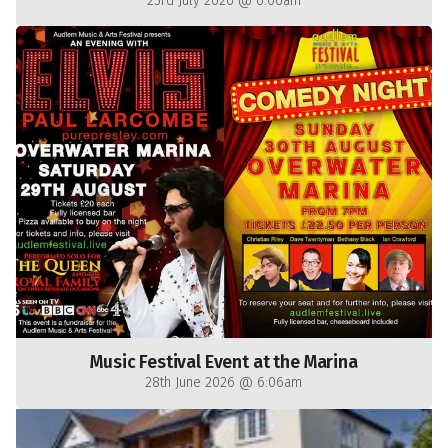
23rd July 2026 @ 6:06am
Music Festival Event at the Marina
28th June 2026 @ 6:06am