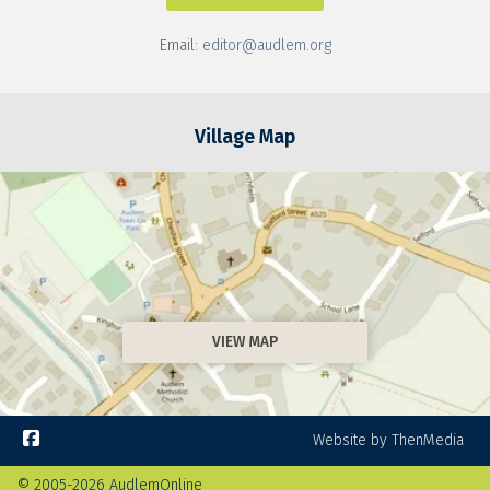
Email:
editor@audlem.org
Village Map
VIEW MAP

Website by ThenMedia
© 2005-2026 AudlemOnline