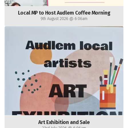
Local MP to Host Audlem Coffee Morning
9th August 2026 @ 6:06am
Art Exhibition and Sale