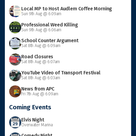
Local MP to Host Audlem Coffee Morning
Sun 9th Aug @ 6:09am
Professional Weed Killing
Sun 9th Aug @ 6:06am
School Counter Argument
Sat 8th Aug @ 6:09am
Road Closures
Sat 8th Aug @ 6:07am
YouTube Video of Transport Festival
Sat 8th Aug @ 6:03am
News from APC
Fri 7th Aug @ 6:09am
Coming Events
Elvis Night
Overwater Marina
Comedy Night