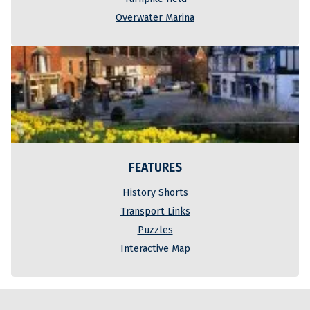
Overwater Marina
FEATURES
History Shorts
Transport Links
Puzzles
Interactive Map