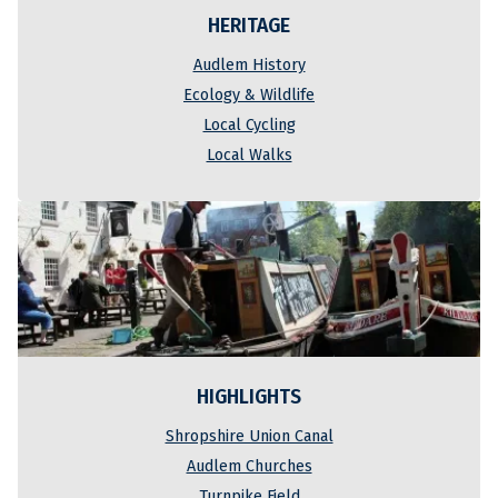
HERITAGE
Audlem History
Ecology & Wildlife
Local Cycling
Local Walks
HIGHLIGHTS
Shropshire Union Canal
Audlem Churches
Turnpike Field