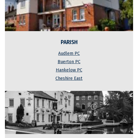
PARISH
Audlem PC
Buerton PC
Hankelow PC
Cheshire East