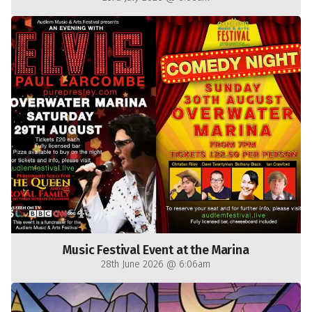
Music Festival Event at the Marina
28th June 2026 @ 6:06am