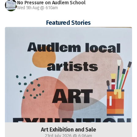
No Pressure on Audlem School
Wed 5th Aug @ 6:10am
Featured Stories
Art Exhibition and Sale
23rd July 2026 @ 6:06am