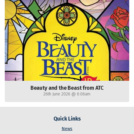
Beauty and the Beast from ATC
26th June 2026 @ 6:06am
Quick Links
News