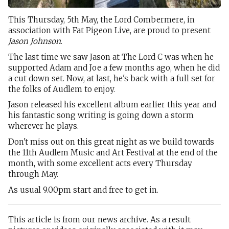
This Thursday, 5th May, the Lord Combermere, in
association with Fat Pigeon Live, are proud to present
Jason Johnson
.
The last time we saw Jason at The Lord C was when he
supported Adam and Joe a few months ago, when he did
a cut down set. Now, at last, he's back with a full set for
the folks of Audlem to enjoy.
Jason released his excellent album earlier this year and
his fantastic song writing is going down a storm
wherever he plays.
Don't miss out on this great night as we build towards
the 11th Audlem Music and Art Festival at the end of the
month, with some excellent acts every Thursday
through May.
As usual 9.00pm start and free to get in.
This article is from our news archive. As a result