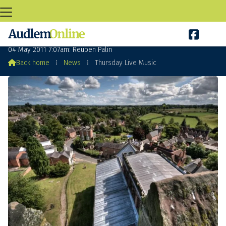

Thursday Live Music
04 May 2011 7:07am: Reuben Palin

Back home
⁞
News
⁞
Thursday Live Music