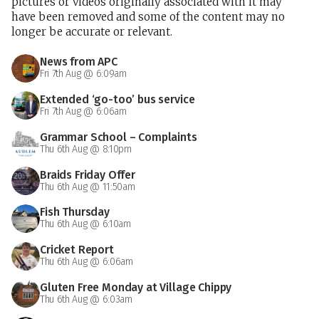
pictures or videos originally associated with it may
have been removed and some of the content may no
longer be accurate or relevant.
News from APC
Fri 7th Aug @ 6:09am
Extended ‘go-too’ bus service
Fri 7th Aug @ 6:06am
Grammar School – Complaints
Thu 6th Aug @ 8:10pm
Braids Friday Offer
Thu 6th Aug @ 11:50am
Fish Thursday
Thu 6th Aug @ 6:10am
Cricket Report
Thu 6th Aug @ 6:06am
Gluten Free Monday at Village Chippy
Thu 6th Aug @ 6:03am