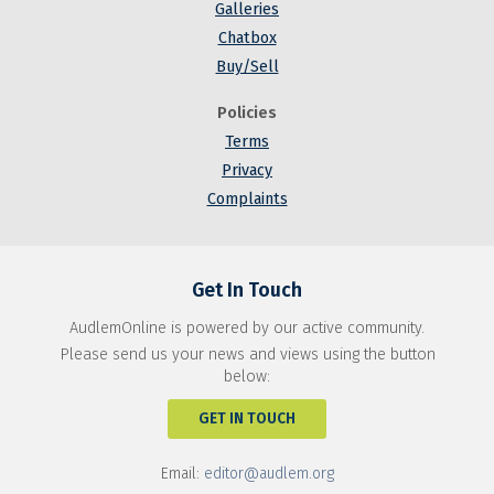
Galleries
Chatbox
Buy/Sell
Policies
Terms
Privacy
Complaints
Get In Touch
AudlemOnline is powered by our active community.
Please send us your news and views using the button
below:
GET IN TOUCH
Email:
editor@audlem.org