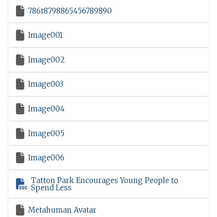

786t8798865456789890

Image001

Image002

Image003

Image004

Image005

Image006
Tatton Park Encourages Young People to

Spend Less

Metahuman Avatar