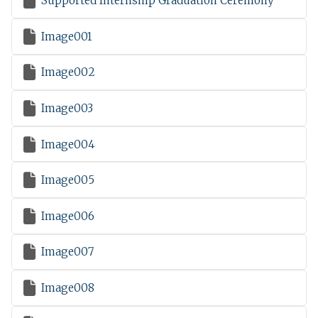

Supported Internship Graduation Ceremony

Image001

Image002

Image003

Image004

Image005

Image006

Image007

Image008