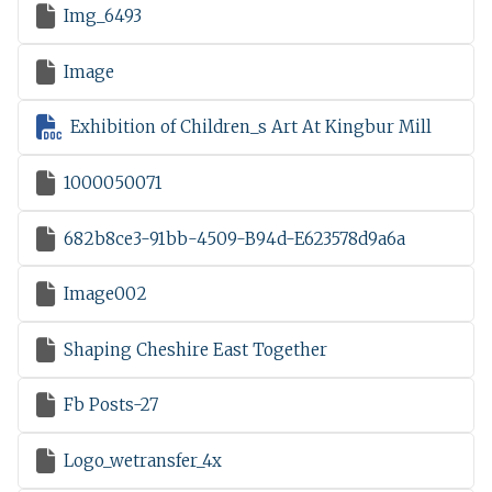

Img_6493

Image

Exhibition of Children_s Art At Kingbur Mill

1000050071

682b8ce3-91bb-4509-B94d-E623578d9a6a

Image002

Shaping Cheshire East Together

Fb Posts-27

Logo_wetransfer_4x