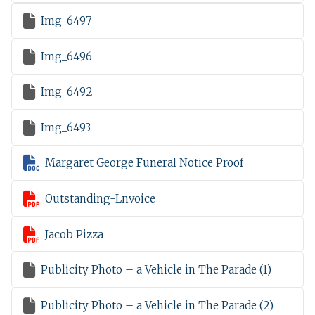

Img_6497

Img_6496

Img_6492

Img_6493

Margaret George Funeral Notice Proof

Outstanding-Lnvoice

Jacob Pizza

Publicity Photo – a Vehicle in The Parade (1)

Publicity Photo – a Vehicle in The Parade (2)