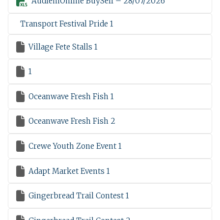

AudlemOnline BuySell – 28/07/2026
Transport Festival Pride 1

Village Fete Stalls 1

1

Oceanwave Fresh Fish 1

Oceanwave Fresh Fish 2

Crewe Youth Zone Event 1

Adapt Market Events 1

Gingerbread Trail Contest 1