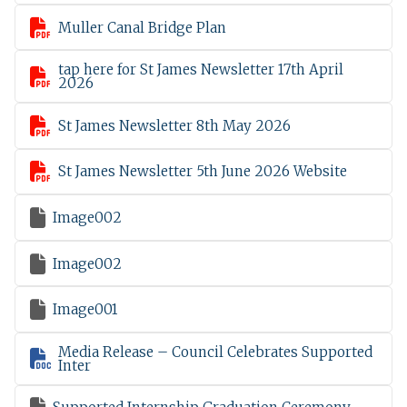

Muller Canal Bridge Plan
tap here for St James Newsletter 17th April

2026

St James Newsletter 8th May 2026

St James Newsletter 5th June 2026 Website

Image002

Image002

Image001
Media Release – Council Celebrates Supported

Inter