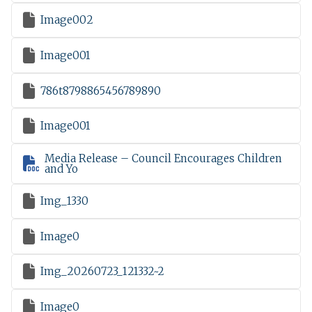

Image002

Image001

786t8798865456789890

Image001
Media Release – Council Encourages Children

and Yo

Img_1330

Image0

Img_20260723_121332~2

Image0