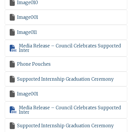

Image010

Image001

Image011
Media Release – Council Celebrates Supported

Inter

Phone Pouches

Supported Internship Graduation Ceremony

Image001
Media Release – Council Celebrates Supported

Inter

Supported Internship Graduation Ceremony