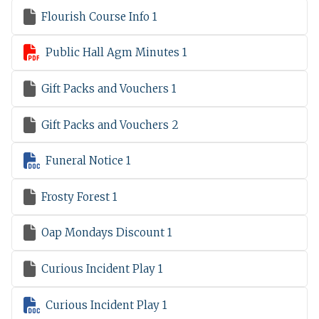

Flourish Course Info 1

Public Hall Agm Minutes 1

Gift Packs and Vouchers 1

Gift Packs and Vouchers 2

Funeral Notice 1

Frosty Forest 1

Oap Mondays Discount 1

Curious Incident Play 1

Curious Incident Play 1