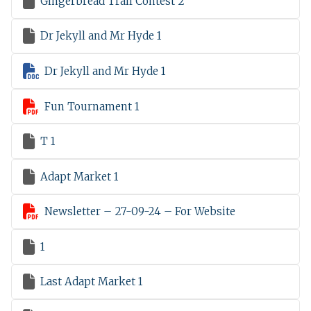

Gingerbread Trail Contest 2

Dr Jekyll and Mr Hyde 1

Dr Jekyll and Mr Hyde 1

Fun Tournament 1

T 1

Adapt Market 1

Newsletter – 27-09-24 – For Website

1

Last Adapt Market 1