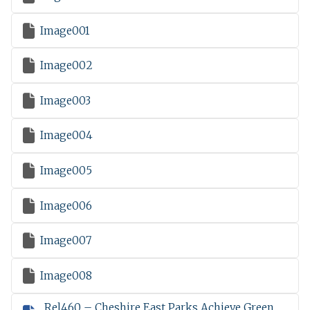

Image001

Image002

Image003

Image004

Image005

Image006

Image007

Image008
Rel460 – Cheshire East Parks Achieve Green