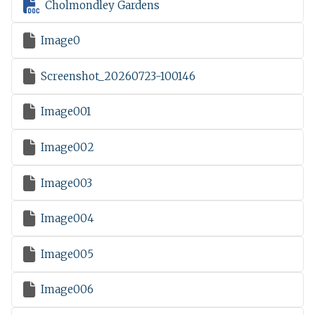

Cholmondley Gardens

Image0

Screenshot_20260723-100146

Image001

Image002

Image003

Image004

Image005

Image006