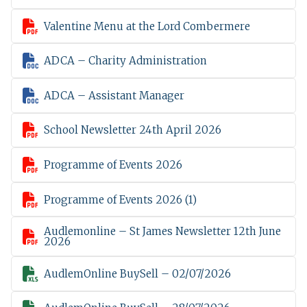

Valentine Menu at the Lord Combermere

ADCA – Charity Administration

ADCA – Assistant Manager

School Newsletter 24th April 2026

Programme of Events 2026

Programme of Events 2026 (1)
Audlemonline – St James Newsletter 12th June

2026

AudlemOnline BuySell – 02/07/2026