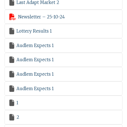

Last Adapt Market 2

Newsletter – 25-10-24

Lottery Results 1

Audlem Expects 1

Audlem Expects 1

Audlem Expects 1

Audlem Expects 1

1

2