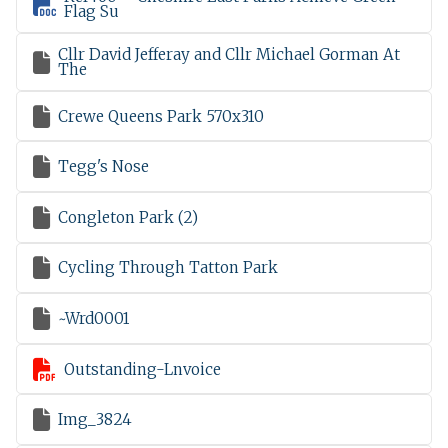

Flag Su
Cllr David Jefferay and Cllr Michael Gorman At

The

Crewe Queens Park 570x310

Tegg's Nose

Congleton Park (2)

Cycling Through Tatton Park

~Wrd0001

Outstanding-Lnvoice

Img_3824