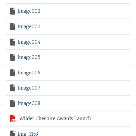

Image002

Image003

Image004

Image005

Image006

Image007

Image008

Wilder Cheshire Awards Launch

Img_3153