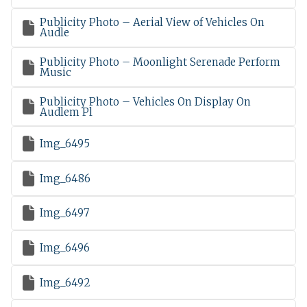
Publicity Photo – Aerial View of Vehicles On

Audle
Publicity Photo – Moonlight Serenade Perform

Music
Publicity Photo – Vehicles On Display On

Audlem Pl

Img_6495

Img_6486

Img_6497

Img_6496

Img_6492