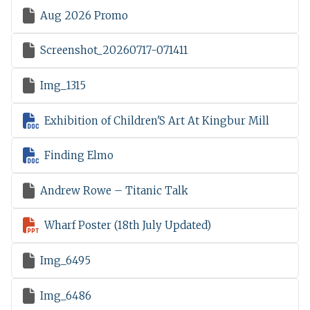

Aug 2026 Promo

Screenshot_20260717-071411

Img_1315

Exhibition of Children'S Art At Kingbur Mill

Finding Elmo

Andrew Rowe – Titanic Talk

Wharf Poster (18th July Updated)

Img_6495

Img_6486