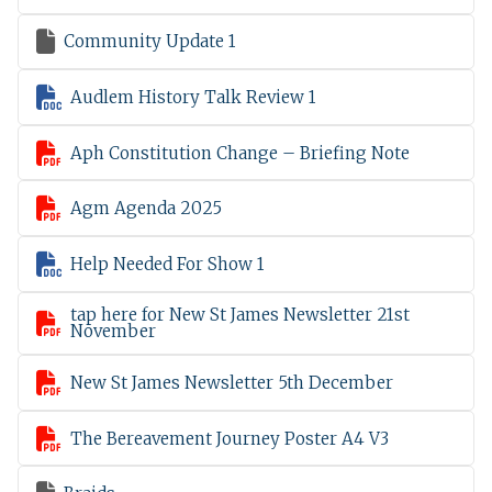

Community Update 1

Audlem History Talk Review 1

Aph Constitution Change – Briefing Note

Agm Agenda 2025

Help Needed For Show 1
tap here for New St James Newsletter 21st

November

New St James Newsletter 5th December

The Bereavement Journey Poster A4 V3