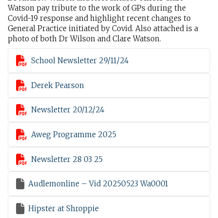
Watson pay tribute to the work of GPs during the
Covid-19 response and highlight recent changes to
General Practice initiated by Covid. Also attached is a
photo of both Dr Wilson and Clare Watson.

School Newsletter 29/11/24

Derek Pearson

Newsletter 20/12/24

Aweg Programme 2025

Newsletter 28 03 25

Audlemonline – Vid 20250523 Wa0001

Hipster at Shroppie