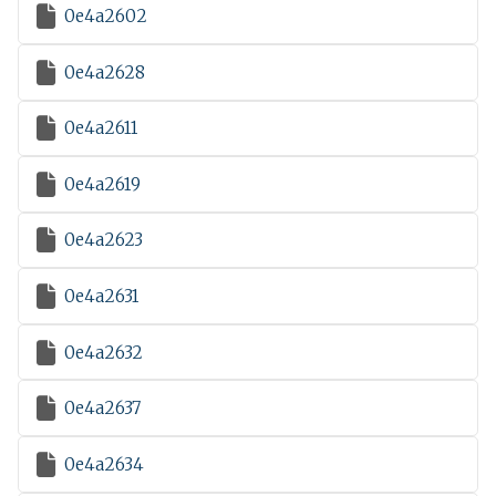

0e4a2602

0e4a2628

0e4a2611

0e4a2619

0e4a2623

0e4a2631

0e4a2632

0e4a2637

0e4a2634