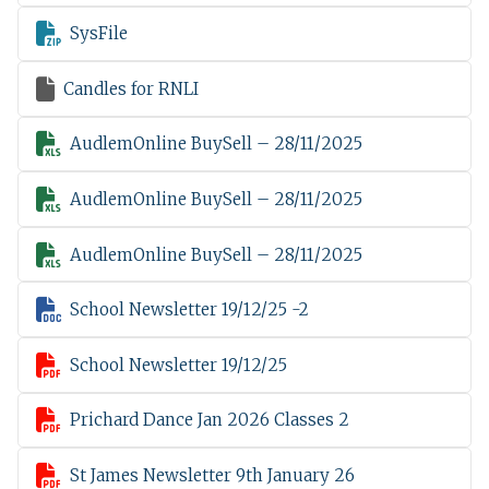

SysFile

Candles for RNLI

AudlemOnline BuySell – 28/11/2025

AudlemOnline BuySell – 28/11/2025

AudlemOnline BuySell – 28/11/2025

School Newsletter 19/12/25 -2

School Newsletter 19/12/25

Prichard Dance Jan 2026 Classes 2

St James Newsletter 9th January 26