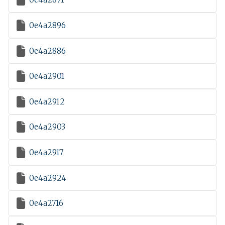

0e4a2896

0e4a2886

0e4a2901

0e4a2912

0e4a2903

0e4a2917

0e4a2924

0e4a2716