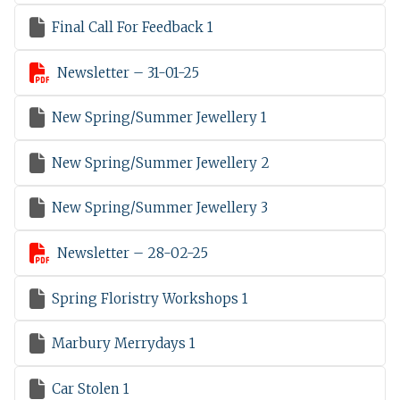

Final Call For Feedback 1

Newsletter – 31-01-25

New Spring/Summer Jewellery 1

New Spring/Summer Jewellery 2

New Spring/Summer Jewellery 3

Newsletter – 28-02-25

Spring Floristry Workshops 1

Marbury Merrydays 1

Car Stolen 1