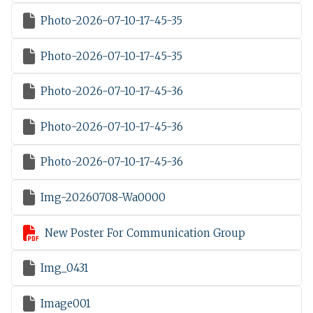

Photo-2026-07-10-17-45-35

Photo-2026-07-10-17-45-35

Photo-2026-07-10-17-45-36

Photo-2026-07-10-17-45-36

Photo-2026-07-10-17-45-36

Img-20260708-Wa0000

New Poster For Communication Group

Img_0431

Image001