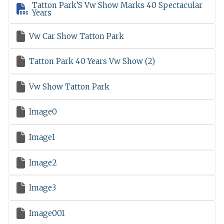
Tatton Park'S Vw Show Marks 40 Spectacular

Years

Vw Car Show Tatton Park

Tatton Park 40 Years Vw Show (2)

Vw Show Tatton Park

Image0

Image1

Image2

Image3

Image001