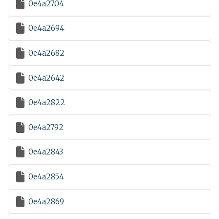

0e4a2704

0e4a2694

0e4a2682

0e4a2642

0e4a2822

0e4a2792

0e4a2843

0e4a2854

0e4a2869