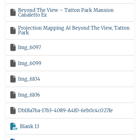
Beyond The View – Tatton Park Mansion

Canaletto Ex
Projection Mapping At Beyond The View, Tatton

Park

Img_6097

Img_6099

Img_6104

Img_6106

Db18a7ba-17b3-4089-A4f0-6eb0c4c027fe

Blank 13