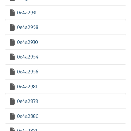

0e4a2931

0e4a2958

0e4a2930

0e4a2954

0e4a2956

0e4a2981

0e4a2878

0e4a2880

0e4a2871