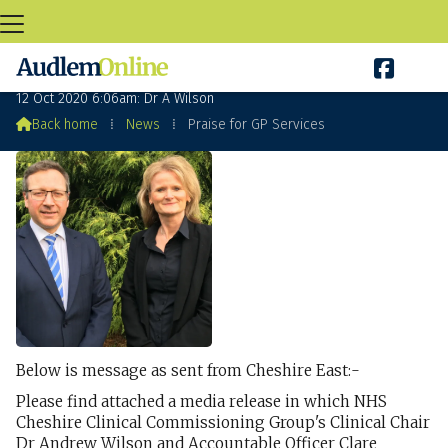

Praise for GP Services
12 Oct 2020 6:06am: Dr A Wilson

Back home
⁞
News
⁞
Praise for GP Services
Below is message as sent from Cheshire East:-
Please find attached a media release in which NHS
Cheshire Clinical Commissioning Group's Clinical Chair
Dr Andrew Wilson and Accountable Officer Clare