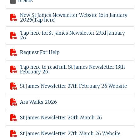

Braids
New St James Newsletter Website 16th January

2026(Tap here)
Tap here forSt James Newsletter 23rd January

26

Request For Help
Tap here to read full St James Newsletter 13th

February 26

St James Newsletter 27th February 26 Website

Ars Walks 2026

St James Newsletter 20th March 26

St James Newsletter 27th March 26 Website