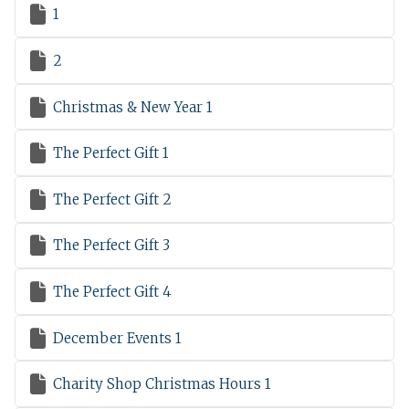

1

2

Christmas & New Year 1

The Perfect Gift 1

The Perfect Gift 2

The Perfect Gift 3

The Perfect Gift 4

December Events 1

Charity Shop Christmas Hours 1