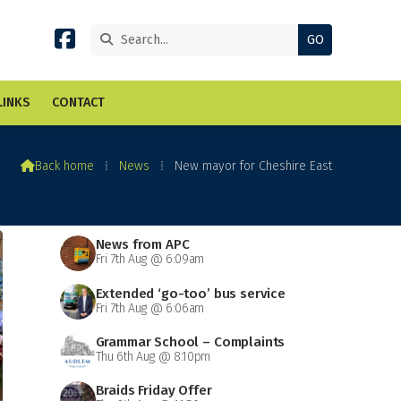


LINKS
CONTACT

Back home
⁞
News
⁞
New mayor for Cheshire East
News from APC
Fri 7th Aug @ 6:09am
Extended ‘go-too’ bus service
Fri 7th Aug @ 6:06am
Grammar School – Complaints
Thu 6th Aug @ 8:10pm
Braids Friday Offer