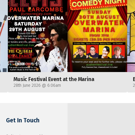
Music Festival Event at the Marina
28th June 2026 @ 6:06am
Get In Touch