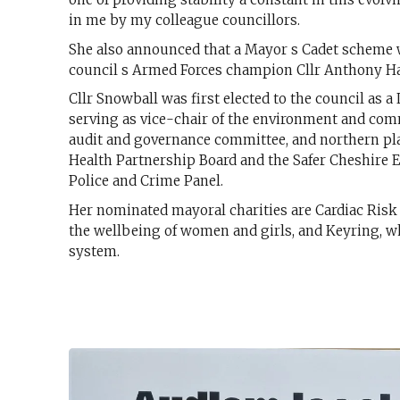
in me by my colleague councillors.
She also announced that a Mayor s Cadet scheme wo
council s Armed Forces champion Cllr Anthony Ha
Cllr Snowball was first elected to the council as
serving as vice-chair of the environment and com
audit and governance committee, and northern pl
Health Partnership Board and the Safer Cheshire E
Police and Crime Panel.
Her nominated mayoral charities are Cardiac Risk
the wellbeing of women and girls, and Keyring, wh
system.