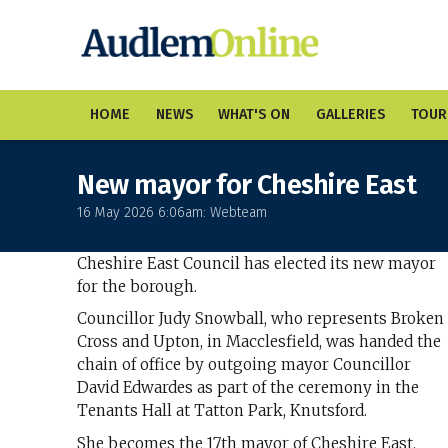
HOME
NEWS
WHAT'S ON
GALLERIES
TOUR
New mayor for Cheshire East
16 May 2026 6:06am: Webteam
Cheshire East Council has elected its new mayor
for the borough.
Councillor Judy Snowball, who represents Broken
Cross and Upton, in Macclesfield, was handed the
chain of office by outgoing mayor Councillor
David Edwardes as part of the ceremony in the
Tenants Hall at Tatton Park, Knutsford.
She becomes the 17th mayor of Cheshire East.