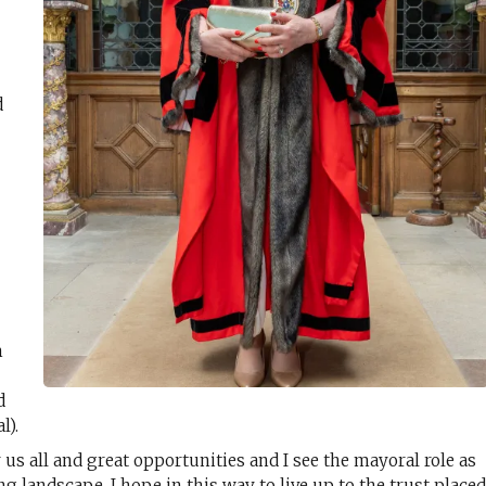
d
m
d
l).
 us all and great opportunities and I see the mayoral role as
ng landscape. I hope in this way to live up to the trust place