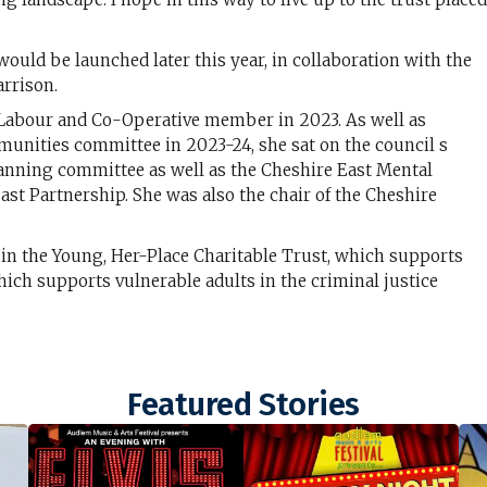
uld be launched later this year, in collaboration with the
rrison.
 a Labour and Co-Operative member in 2023. As well as
munities committee in 2023-24, she sat on the council s
anning committee as well as the Cheshire East Mental
ast Partnership. She was also the chair of the Cheshire
 in the Young, Her-Place Charitable Trust, which supports
ich supports vulnerable adults in the criminal justice
Featured Stories