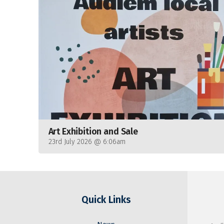
Art Exhibition and Sale
23rd July 2026 @ 6:06am
Quick Links