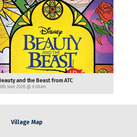
Beauty and the Beast from ATC
26th June 2026 @ 6:06am
Village Map