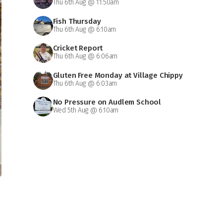
Thu 6th Aug @ 11:50am
Fish Thursday
Thu 6th Aug @ 6:10am
Cricket Report
Thu 6th Aug @ 6:06am
Gluten Free Monday at Village Chippy
Thu 6th Aug @ 6:03am
No Pressure on Audlem School
Wed 5th Aug @ 6:10am
d