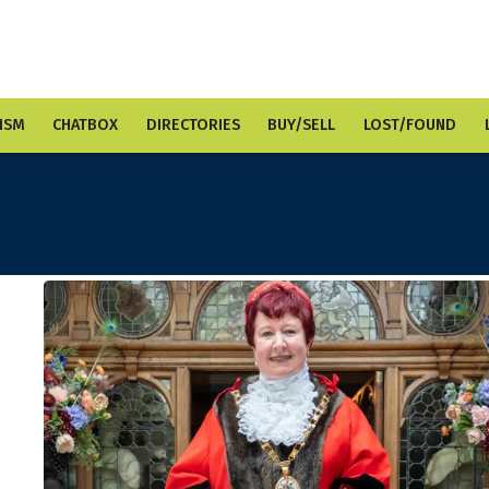
ISM
CHATBOX
DIRECTORIES
BUY/SELL
LOST/FOUND