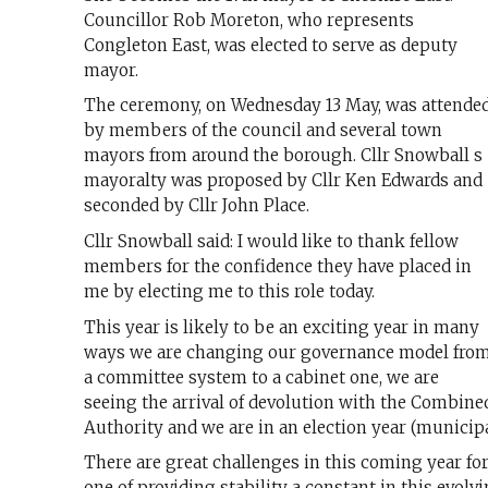
Councillor Rob Moreton, who represents
Congleton East, was elected to serve as deputy
mayor.
The ceremony, on Wednesday 13 May, was attende
by members of the council and several town
mayors from around the borough. Cllr Snowball s
mayoralty was proposed by Cllr Ken Edwards and
seconded by Cllr John Place.
Cllr Snowball said: I would like to thank fellow
members for the confidence they have placed in
me by electing me to this role today.
This year is likely to be an exciting year in many
ways we are changing our governance model fro
a committee system to a cabinet one, we are
seeing the arrival of devolution with the Combine
Authority and we are in an election year (municipa
There are great challenges in this coming year for
one of providing stability a constant in this evolvi