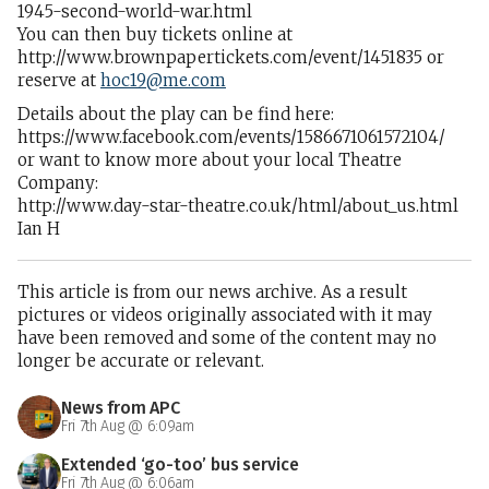
1945-second-world-war.html
You can then buy tickets online at
http://www.brownpapertickets.com/event/1451835 or
reserve at
hoc19@me.com
Details about the play can be find here:
https://www.facebook.com/events/1586671061572104/
or want to know more about your local Theatre
Company:
http://www.day-star-theatre.co.uk/html/about_us.html
Ian H
This article is from our news archive. As a result
pictures or videos originally associated with it may
have been removed and some of the content may no
longer be accurate or relevant.
News from APC
Fri 7th Aug @ 6:09am
Extended ‘go-too’ bus service
Fri 7th Aug @ 6:06am