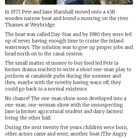
In 1977, Pete and Jane Marshall moved onto a 45ft
wooden narrow boat and found a mooring on the river
Thames at Weybridge.
The boat was called Day-Star and by 1980 they were fed
up of never having enough time to cruise the inland
waterways. The solution was to give up proper jobs and
head north on to the canal system.
The small matter of money to buy food led Pete (a
former drama teacher) to write a short one-man play to
perform at canalside pubs during the summer and
then, maybe with the novelty having warn off, they
could go back to a normal existence.
No chance! The one-man show soon developed into a
one-man, one-woman show with the unsuspecting
Jane (a former agricutural student and dairy farmer)
being the other half.
During the next twenty five years children were born,
other actors came and went, another boat (The Angry