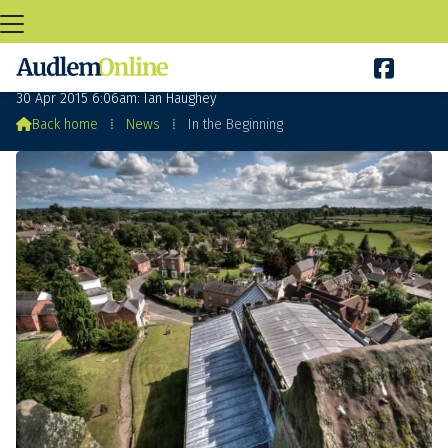

In the Beginning
30 Apr 2015 6:06am: Ian Haughey

Back home
⁞
News
⁞
In the Beginning