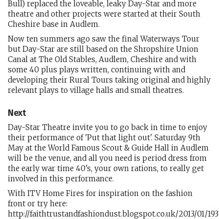
Bull) replaced the loveable, leaky Day-Star and more
theatre and other projects were started at their South
Cheshire base in Audlem.
Now ten summers ago saw the final Waterways Tour
but Day-Star are still based on the Shropshire Union
Canal at The Old Stables, Audlem, Cheshire and with
some 40 plus plays written, continuing with and
developing their Rural Tours taking original and highly
relevant plays to village halls and small theatres.
Next
Day-Star Theatre invite you to go back in time to enjoy
their performance of 'Put that light out'. Saturday 9th
May at the World Famous Scout & Guide Hall in Audlem
will be the venue, and all you need is period dress from
the early war time 40's, your own rations, to really get
involved in this performance.
With ITV Home Fires for inspiration on the fashion
front or try here:
http://faithtrustandfashiondust.blogspot.co.uk/2013/01/19