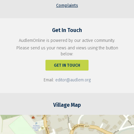
Complaints
Get In Touch
AudlemOnline is powered by our active community.
Please send us your news and views using the button
below:
GET IN TOUCH
Email:
editor@audlem.org
Village Map