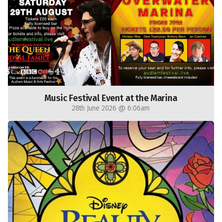
Music Festival Event at the Marina
28th June 2026 @ 6:06am