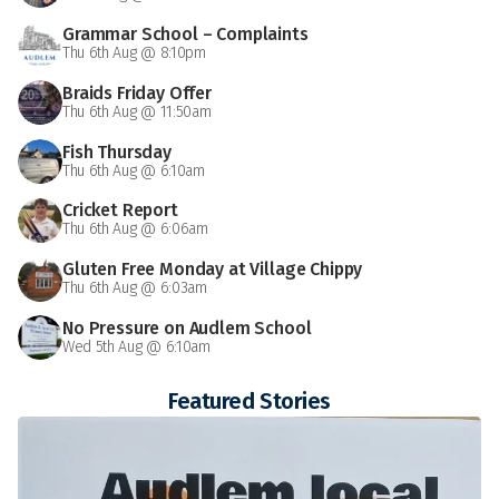
Grammar School – Complaints
Thu 6th Aug @ 8:10pm
Braids Friday Offer
Thu 6th Aug @ 11:50am
Fish Thursday
Thu 6th Aug @ 6:10am
Cricket Report
Thu 6th Aug @ 6:06am
Gluten Free Monday at Village Chippy
Thu 6th Aug @ 6:03am
No Pressure on Audlem School
Wed 5th Aug @ 6:10am
Featured Stories