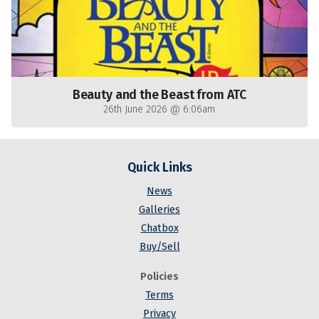
Beauty and the Beast from ATC
26th June 2026 @ 6:06am
Quick Links
News
Galleries
Chatbox
Buy/Sell
Policies
Terms
Privacy