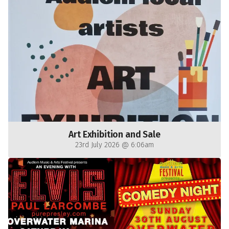
Art Exhibition and Sale
23rd July 2026 @ 6:06am