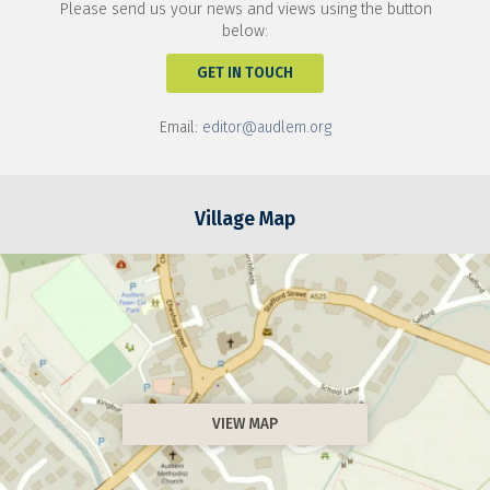
Please send us your news and views using the button
below:
GET IN TOUCH
Email:
editor@audlem.org
Village Map
VIEW MAP