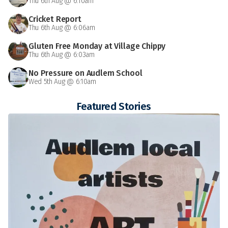
Thu 6th Aug @ 6:10am
Cricket Report
Thu 6th Aug @ 6:06am
Gluten Free Monday at Village Chippy
Thu 6th Aug @ 6:03am
No Pressure on Audlem School
Wed 5th Aug @ 6:10am
Featured Stories