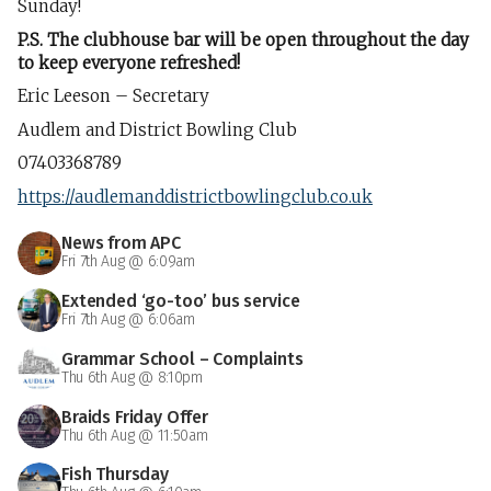
Sunday!
P.S. The clubhouse bar will be open throughout the day
to keep everyone refreshed!
Eric Leeson – Secretary
Audlem and District Bowling Club
07403368789
https://audlemanddistrictbowlingclub.co.uk
News from APC
Fri 7th Aug @ 6:09am
Extended ‘go-too’ bus service
Fri 7th Aug @ 6:06am
Grammar School – Complaints
Thu 6th Aug @ 8:10pm
Braids Friday Offer
Thu 6th Aug @ 11:50am
Fish Thursday