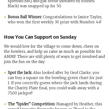
splendid BBQ and gas bottle (donated by Russell
Black) was snapped up for 50.
Bonus Ball Winner:
Congratulations to Janice Taylor,
who won the first weekly 30 prize with Number 44!
How You Can Support on Sunday
We would love for the village to come down, cheer on
the bowlers, and help us raise as much as possible for
AMMF. There are still plenty of ways to get involved and
join the fun on the day:
Spot the Jack:
Also looked after by Geof Clarke, you
can buy a square on the bowling green chart for just
1. If you correctly guess where the jack lands during
the Charity Plate final, you could walk away with a
75.00 jackpot!
The "Spider" Competition:
Managed by Heather, this