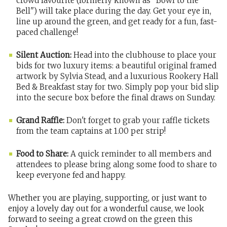
crowd favourite (formerly known as "Bowl to the
Bell") will take place during the day. Get your eye in,
line up around the green, and get ready for a fun, fast-
paced challenge!
Silent Auction:
Head into the clubhouse to place your
bids for two luxury items: a beautiful original framed
artwork by Sylvia Stead, and a luxurious Rookery Hall
Bed & Breakfast stay for two. Simply pop your bid slip
into the secure box before the final draws on Sunday.
Grand Raffle:
Don't forget to grab your raffle tickets
from the team captains at 1.00 per strip!
Food to Share:
A quick reminder to all members and
attendees to please bring along some food to share to
keep everyone fed and happy.
Whether you are playing, supporting, or just want to
enjoy a lovely day out for a wonderful cause, we look
forward to seeing a great crowd on the green this