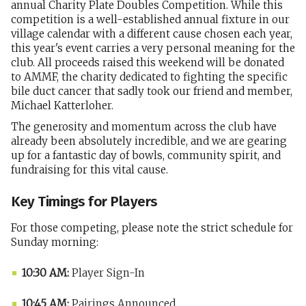
annual Charity Plate Doubles Competition. While this
competition is a well-established annual fixture in our
village calendar with a different cause chosen each year,
this year's event carries a very personal meaning for the
club. All proceeds raised this weekend will be donated
to AMMF, the charity dedicated to fighting the specific
bile duct cancer that sadly took our friend and member,
Michael Katterloher.
The generosity and momentum across the club have
already been absolutely incredible, and we are gearing
up for a fantastic day of bowls, community spirit, and
fundraising for this vital cause.
Key Timings for Players
For those competing, please note the strict schedule for
Sunday morning:
10:30 AM:
Player Sign-In
10:45 AM:
Pairings Announced