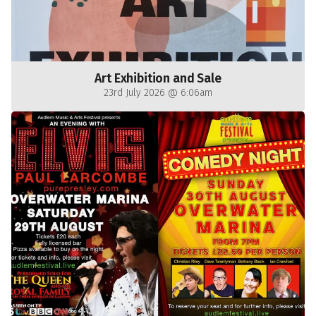
Art Exhibition and Sale
23rd July 2026 @ 6:06am