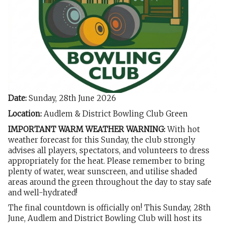
Date:
Sunday, 28th June 2026
Location:
Audlem & District Bowling Club Green
IMPORTANT WARM WEATHER WARNING:
With hot
weather forecast for this Sunday, the club strongly
advises all players, spectators, and volunteers to dress
appropriately for the heat. Please remember to bring
plenty of water, wear sunscreen, and utilise shaded
areas around the green throughout the day to stay safe
and well-hydrated!
The final countdown is officially on! This Sunday, 28th
June, Audlem and District Bowling Club will host its