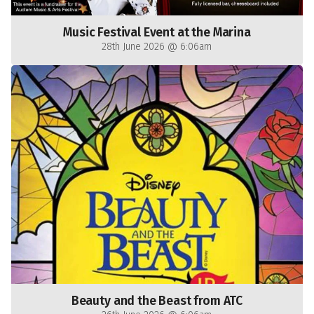
Music Festival Event at the Marina
28th June 2026 @ 6:06am
Beauty and the Beast from ATC