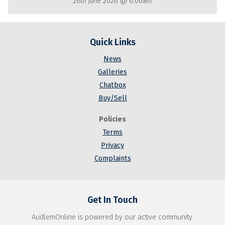
26th June 2026 @ 6:06am
Quick Links
News
Galleries
Chatbox
Buy/Sell
Policies
Terms
Privacy
Complaints
Get In Touch
AudlemOnline is powered by our active community.