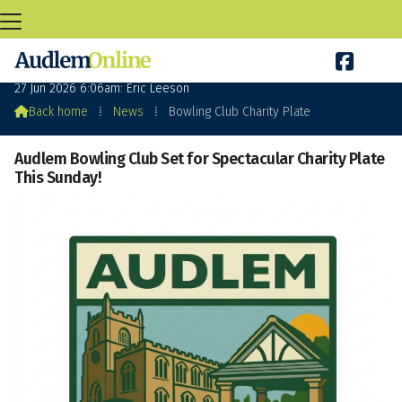

Bowling Club Charity Plate
27 Jun 2026 6:06am: Eric Leeson

Back home
⁞
News
⁞
Bowling Club Charity Plate
Audlem Bowling Club Set for Spectacular Charity Plate
This Sunday!