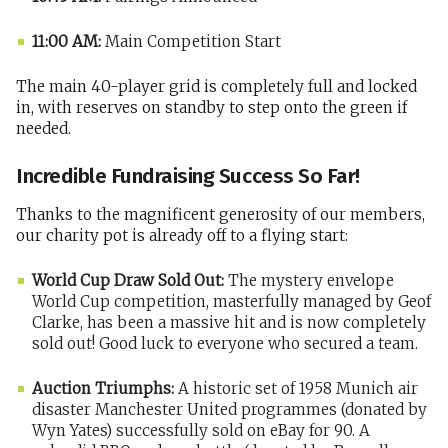
11:00 AM:
Main Competition Start
The main 40-player grid is completely full and locked
in, with reserves on standby to step onto the green if
needed.
Incredible Fundraising Success So Far!
Thanks to the magnificent generosity of our members,
our charity pot is already off to a flying start:
World Cup Draw Sold Out:
The mystery envelope
World Cup competition, masterfully managed by Geof
Clarke, has been a massive hit and is now completely
sold out! Good luck to everyone who secured a team.
Auction Triumphs:
A historic set of 1958 Munich air
disaster Manchester United programmes (donated by
Wyn Yates) successfully sold on eBay for 90. A