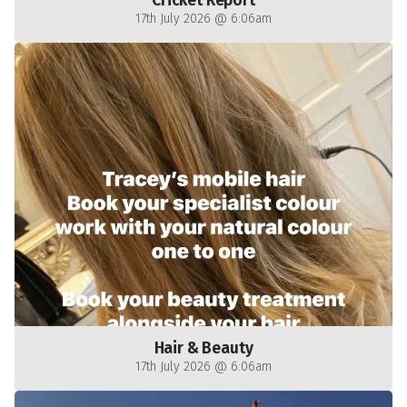
Cricket Report
17th July 2026 @ 6:06am
Hair & Beauty
17th July 2026 @ 6:06am