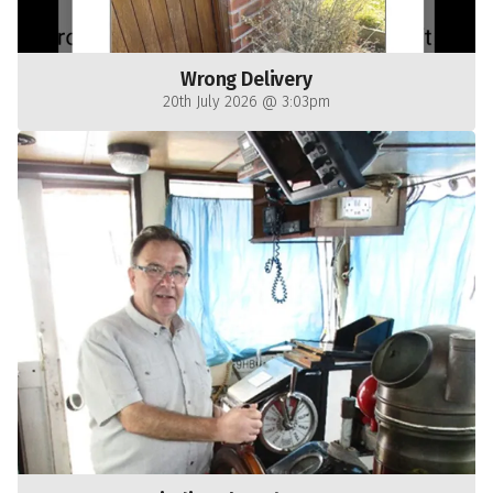
Wrong Delivery
20th July 2026 @ 3:03pm