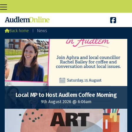

Audlem News

Back home
⁞
News
Local MP to Host Audlem Coffee Morning
9th August 2026 @ 6:06am