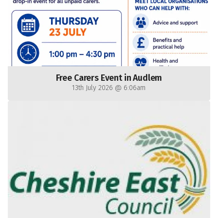
Free Carers Event in Audlem
13th July 2026 @ 6:06am