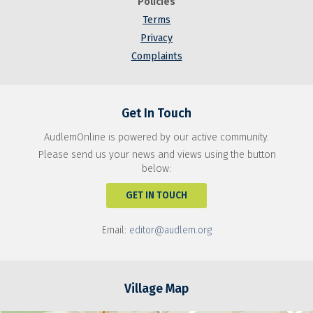
Policies
Terms
Privacy
Complaints
Get In Touch
AudlemOnline is powered by our active community.
Please send us your news and views using the button
below:
GET IN TOUCH
Email:
editor@audlem.org
Village Map