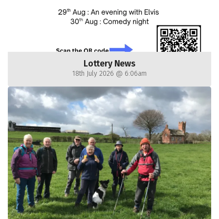
Lottery News
18th July 2026 @ 6:06am