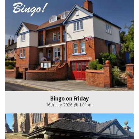
Bingo on Friday
16th July 2026 @ 1:01pm