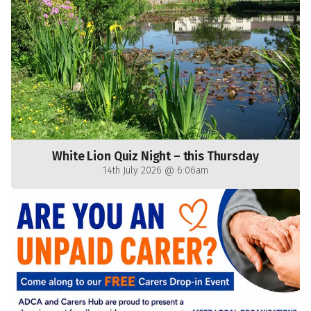
White Lion Quiz Night – this Thursday
14th July 2026 @ 6:06am