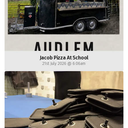
Jacob Pizza At School
21st July 2026 @ 6:06am