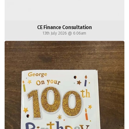
CE Finance Consultation
13th July 2026 @ 6:06am