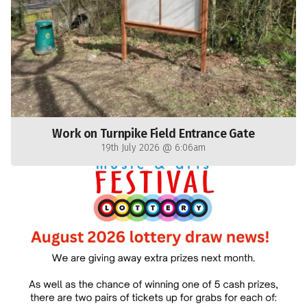
Work on Turnpike Field Entrance Gate
19th July 2026 @ 6:06am