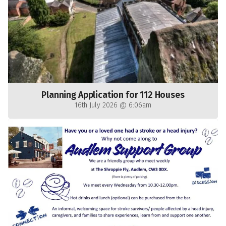
Planning Application for 112 Houses
16th July 2026 @ 6:06am