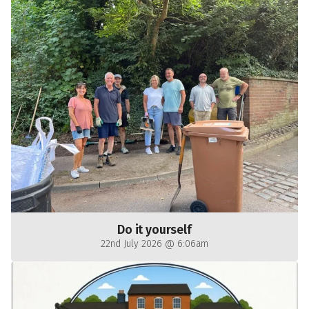
Do it yourself
22nd July 2026 @ 6:06am