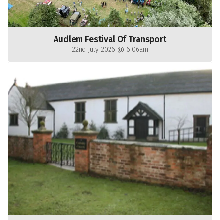
Audlem Festival Of Transport
22nd July 2026 @ 6:06am