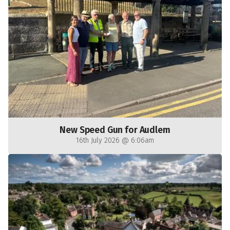
New Speed Gun for Audlem
16th July 2026 @ 6:06am