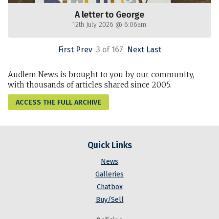
A letter to George
12th July 2026 @ 6:06am
First
Prev
3 of 167
Next
Last
Audlem News is brought to you by our community,
with thousands of articles shared since 2005.
ACCESS THE FULL ARCHIVE
Quick Links
News
Galleries
Chatbox
Buy/Sell