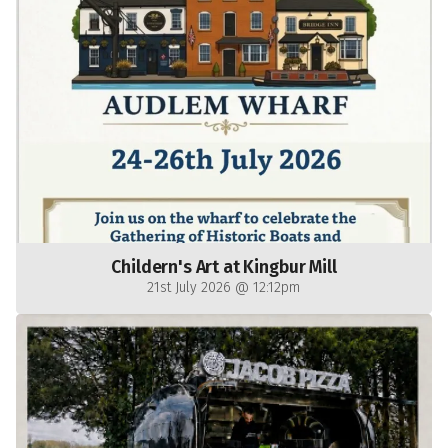
Childern's Art at Kingbur Mill
21st July 2026 @ 12:12pm