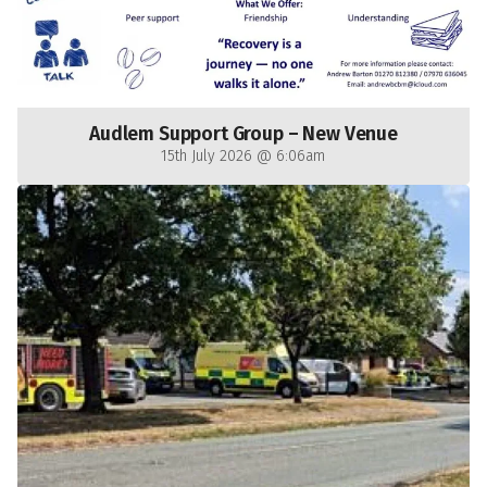
Audlem Support Group – New Venue
15th July 2026 @ 6:06am