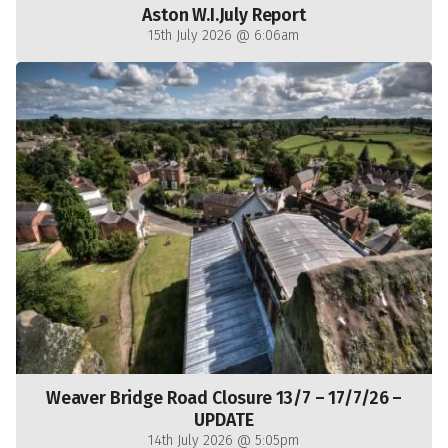
Aston W.I.July Report
15th July 2026 @ 6:06am
Weaver Bridge Road Closure 13/7 – 17/7/26 –
UPDATE
14th July 2026 @ 5:05pm