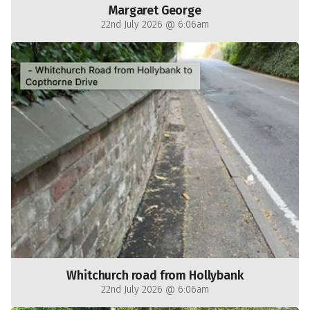
Margaret George
22nd July 2026 @ 6:06am
Whitchurch road from Hollybank
22nd July 2026 @ 6:06am