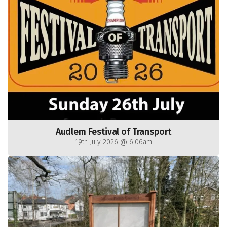
Audlem Festival of Transport
19th July 2026 @ 6:06am