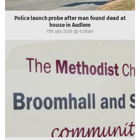
Police launch probe after man found dead at
house in Audlem
15th July 2026 @ 6:06am