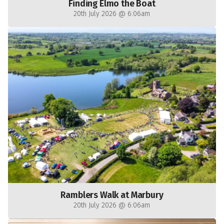
Finding Elmo the Boat
20th July 2026 @ 6:06am
Ramblers Walk at Marbury
20th July 2026 @ 6:06am