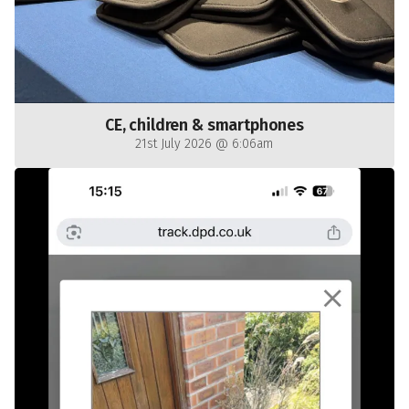
CE, children & smartphones
21st July 2026 @ 6:06am