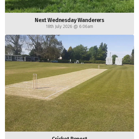
Next Wednesday Wanderers
18th July 2026 @ 6:06am