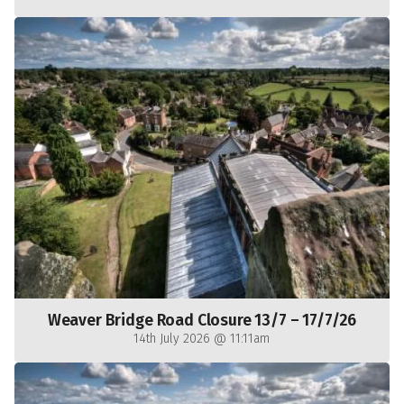
Weaver Bridge Road Closure 13/7 – 17/7/26
14th July 2026 @ 11:11am