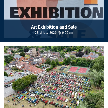
Art Exhibition and Sale
23rd July 2026 @ 6:06am