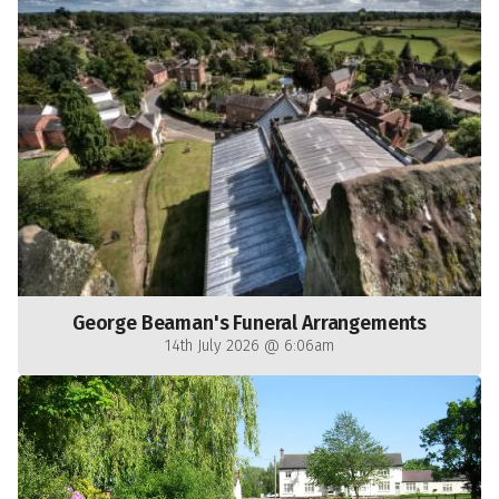
George Beaman's Funeral Arrangements
14th July 2026 @ 6:06am