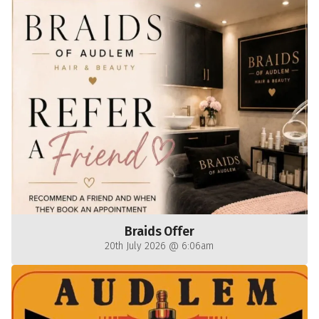
Braids Offer
20th July 2026 @ 6:06am