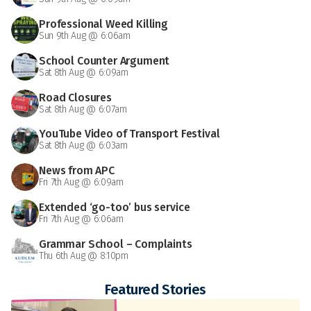
Professional Weed Killing
Sun 9th Aug @ 6:06am
School Counter Argument
Sat 8th Aug @ 6:09am
Road Closures
Sat 8th Aug @ 6:07am
YouTube Video of Transport Festival
Sat 8th Aug @ 6:03am
News from APC
Fri 7th Aug @ 6:09am
Extended ‘go-too’ bus service
Fri 7th Aug @ 6:06am
Grammar School – Complaints
Thu 6th Aug @ 8:10pm
Featured Stories