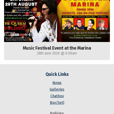
Music Festival Event at the Marina
28th June 2026 @ 6:06am
Quick Links
News
Galleries
Chatbox
Buy/Sell
Policies