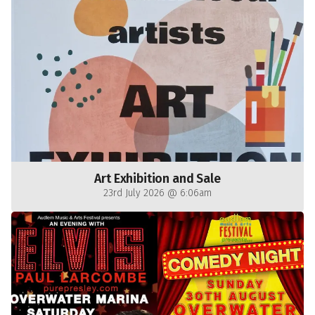
Art Exhibition and Sale
23rd July 2026 @ 6:06am