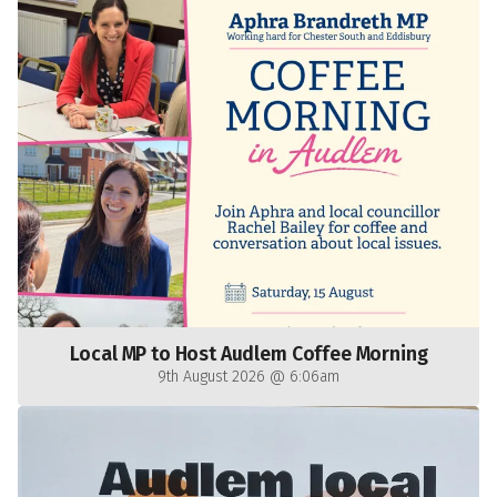
Local MP to Host Audlem Coffee Morning
9th August 2026 @ 6:06am