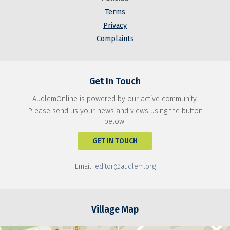
Terms
Privacy
Complaints
Get In Touch
AudlemOnline is powered by our active community.
Please send us your news and views using the button
below:
GET IN TOUCH
Email:
editor@audlem.org
Village Map