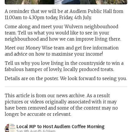
A reminder that we will be at Audlem Public Hall from
11.00am to 4.30pm today, Friday, 4th July.
Come along and meet your Wulvern neighbourhood
team. Tell us what you would like to see in your
neighbourhood and how we can improve living there.
Meet our Money Wise team and get free information
and advice on how to maximise your income!
Tell us why you love living in the countryside to win a
fabulous hamper of lovely, locally produced treats.
Details are on the poster. We look forward to seeing you.
This article is from our news archive. As a result
pictures or videos originally associated with it may
have been removed and some of the content may no
longer be accurate or relevant.
Local MP to Host Audlem Coffee Morning
Sun 9th Aug @ 6:09am