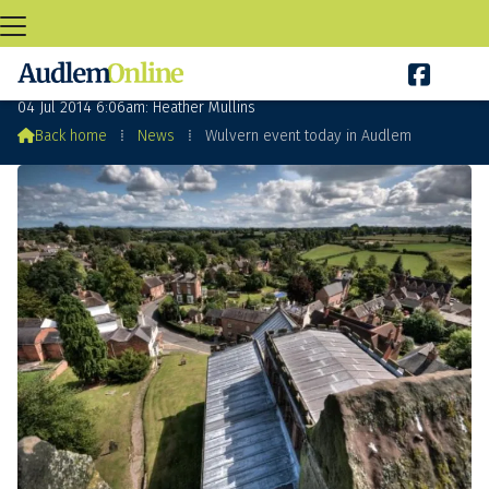

Wulvern event today in Audlem
04 Jul 2014 6:06am: Heather Mullins

Back home
⁞
News
⁞
Wulvern event today in Audlem