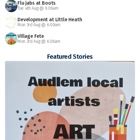
Flu jabs at Boots
Tue 4th Aug @ 6:06am
Development at Little Heath
Mon 3rd Aug @ 6:09am
Village Fete
Mon 3rd Aug @ 6:06am
Featured Stories