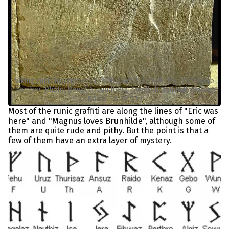
Viking runic inscriptions (c12th century) inside the Maeshowe
chamber. Photo: Bengt A. Lundberg. Swedish National Heritage
Board. CC BY 2.5)
Most of the runic graffiti are along the lines of "Eric was
here" and "Magnus loves Brunhilde", although some of
them are quite rude and pithy. But the point is that a
few of them have an extra layer of mystery.