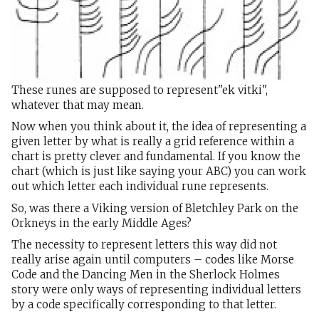
These runes are supposed to represent"ek vitki",
whatever that may mean.
Now when you think about it, the idea of representing a
given letter by what is really a grid reference within a
chart is pretty clever and fundamental. If you know the
chart (which is just like saying your ABC) you can work
out which letter each individual rune represents.
So, was there a Viking version of Bletchley Park on the
Orkneys in the early Middle Ages?
The necessity to represent letters this way did not
really arise again until computers – codes like Morse
Code and the Dancing Men in the Sherlock Holmes
story were only ways of representing individual letters
by a code specifically corresponding to that letter.