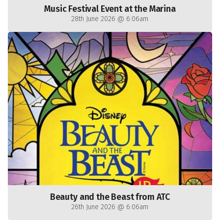
Music Festival Event at the Marina
28th June 2026 @ 6:06am
Beauty and the Beast from ATC
26th June 2026 @ 6:06am