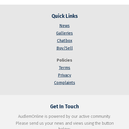
Quick Links
News
Galleries
Chatbox
Buy/Sell
Policies
Terms
Privacy
Complaints
Get In Touch
AudlemOnline is powered by our active community.
Please send us your news and views using the button