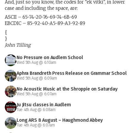
And, just so you know, the codes for "ek vitki", in lower
case and including the space, are:
ASCII – 65-74-20-76-69-74-6B-69
EBCDIC – 85-92-40-A5-89-A3-92-89
{
}
John Tilling
No Pressure on Audlem School
Wed 5th Aug @ 6:10am
Aphra Brandreth Press Release on Grammar School
Wed 5th Aug @ 6:09am
No Acoustic Music at the Shroppie on Saturday
Wed 5th Aug @ 6:07am
Ju Jitsu classes in Audlem
Tue 4th Aug @ 6:08am
Long ARS 8 August – Haughmond Abbey
Tue 4th Aug @ 6:07am