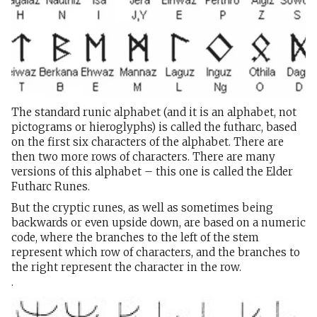
The standard runic alphabet (and it is an alphabet, not
pictograms or hieroglyphs) is called the futharc, based
on the first six characters of the alphabet. There are
then two more rows of characters. There are many
versions of this alphabet – this one is called the Elder
Futharc Runes.
But the cryptic runes, as well as sometimes being
backwards or even upside down, are based on a numeric
code, where the branches to the left of the stem
represent which row of characters, and the branches to
the right represent the character in the row.
.