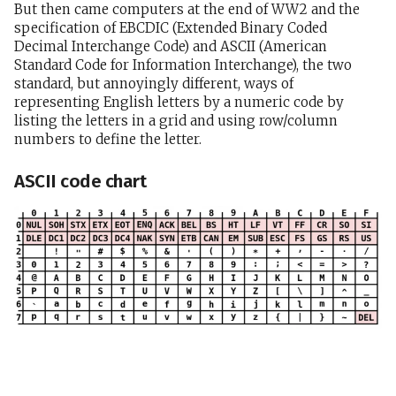
But then came computers at the end of WW2 and the
specification of EBCDIC (Extended Binary Coded
Decimal Interchange Code) and ASCII (American
Standard Code for Information Interchange), the two
standard, but annoyingly different, ways of
representing English letters by a numeric code by
listing the letters in a grid and using row/column
numbers to define the letter.
ASCII code chart