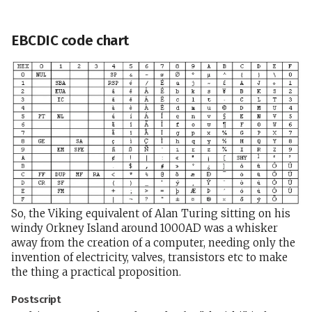
EBCDIC code chart
So, the Viking equivalent of Alan Turing sitting on his
windy Orkney Island around 1000AD was a whisker
away from the creation of a computer, needing only the
invention of electricity, valves, transistors etc to make
the thing a practical proposition.
Postscript