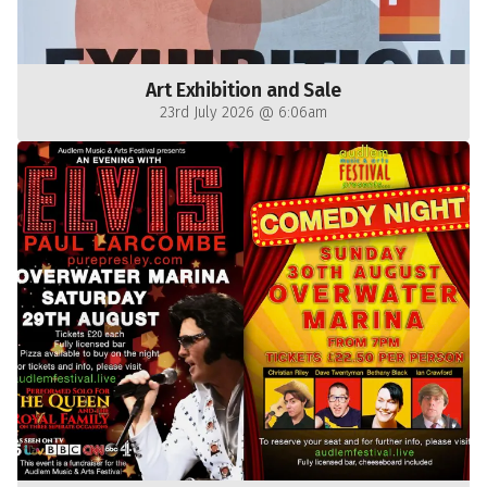
Art Exhibition and Sale
23rd July 2026 @ 6:06am