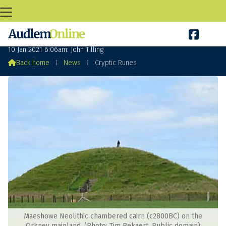

Cryptic Runes
10 Jan 2021 6:06am: John Tilling

Back home
⁞
News
⁞
Cryptic Runes
Maeshowe Neolithic chambered cairn (c2800BC) on the
Orkney mainland. (Photo: Tim Bekaert. Public domain)