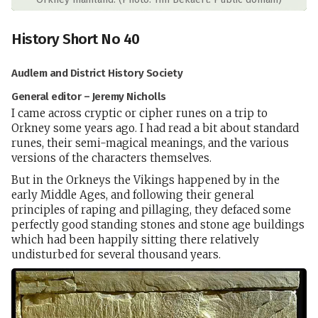
History Short No 40
Audlem and District History Society
General editor – Jeremy Nicholls
I came across cryptic or cipher runes on a trip to
Orkney some years ago. I had read a bit about standard
runes, their semi-magical meanings, and the various
versions of the characters themselves.
But in the Orkneys the Vikings happened by in the
early Middle Ages, and following their general
principles of raping and pillaging, they defaced some
perfectly good standing stones and stone age buildings
which had been happily sitting there relatively
undisturbed for several thousand years.