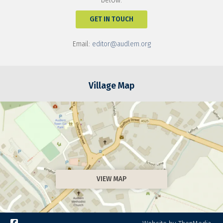
below:
GET IN TOUCH
Email:
editor@audlem.org
Village Map
VIEW MAP
