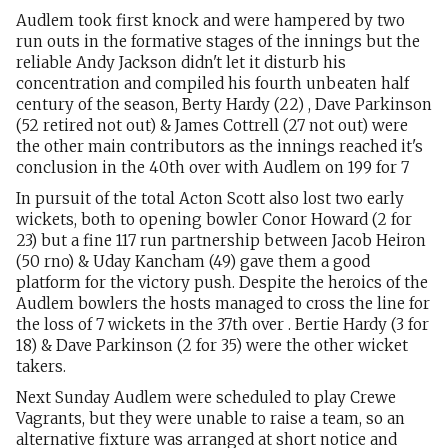
Audlem took first knock and were hampered by two
run outs in the formative stages of the innings but the
reliable Andy Jackson didn't let it disturb his
concentration and compiled his fourth unbeaten half
century of the season, Berty Hardy (22) , Dave Parkinson
(52 retired not out) & James Cottrell (27 not out) were
the other main contributors as the innings reached it's
conclusion in the 40th over with Audlem on 199 for 7
In pursuit of the total Acton Scott also lost two early
wickets, both to opening bowler Conor Howard (2 for
23) but a fine 117 run partnership between Jacob Heiron
(50 rno) & Uday Kancham (49) gave them a good
platform for the victory push. Despite the heroics of the
Audlem bowlers the hosts managed to cross the line for
the loss of 7 wickets in the 37th over . Bertie Hardy (3 for
18) & Dave Parkinson (2 for 35) were the other wicket
takers.
Next Sunday Audlem were scheduled to play Crewe
Vagrants, but they were unable to raise a team, so an
alternative fixture was arranged at short notice and