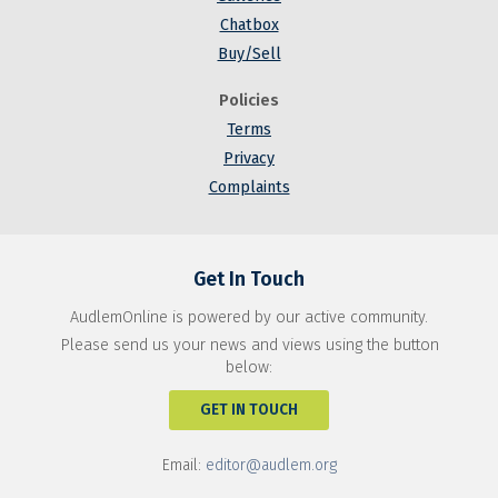
Chatbox
Buy/Sell
Policies
Terms
Privacy
Complaints
Get In Touch
AudlemOnline is powered by our active community.
Please send us your news and views using the button
below:
GET IN TOUCH
Email:
editor@audlem.org