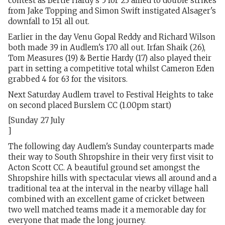
contest as Bertie Hardy's 5 for 23 allied to double strikes
from Jake Topping and Simon Swift instigated Alsager's
downfall to 151 all out.
Earlier in the day Venu Gopal Reddy and Richard Wilson
both made 39 in Audlem's 170 all out. Irfan Shaik (26),
Tom Measures (19) & Bertie Hardy (17) also played their
part in setting a competitive total whilst Cameron Eden
grabbed 4 for 63 for the visitors.
Next Saturday Audlem travel to Festival Heights to take
on second placed Burslem CC (1.00pm start)
[Sunday 27 July
]
The following day Audlem's Sunday counterparts made
their way to South Shropshire in their very first visit to
Acton Scott CC. A beautiful ground set amongst the
Shropshire hills with spectacular views all around and a
traditional tea at the interval in the nearby village hall
combined with an excellent game of cricket between
two well matched teams made it a memorable day for
everyone that made the long journey.