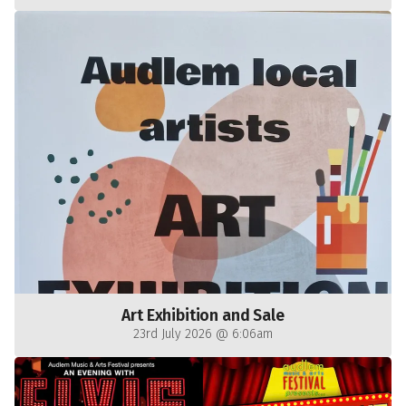
Art Exhibition and Sale
23rd July 2026 @ 6:06am