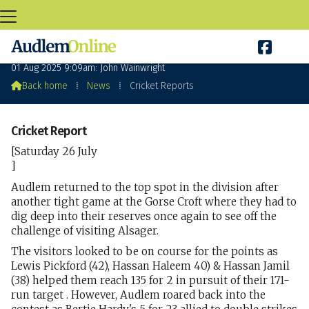

Cricket Reports
01 Aug 2025 9:09am: John Wainwright

Back home
⁞
News
⁞
Cricket Reports
Cricket Report
[Saturday 26 July
]
Audlem returned to the top spot in the division after
another tight game at the Gorse Croft where they had to
dig deep into their reserves once again to see off the
challenge of visiting Alsager.
The visitors looked to be on course for the points as
Lewis Pickford (42), Hassan Haleem 40) & Hassan Jamil
(38) helped them reach 135 for 2 in pursuit of their 171-
run target . However, Audlem roared back into the