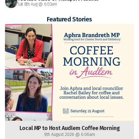
Sat 8th Aug @ 6:03am
Featured Stories
Local MP to Host Audlem Coffee Morning
9th August 2026 @ 6:06am