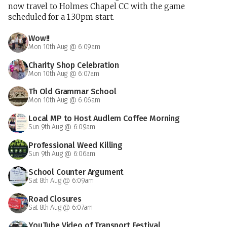
now travel to Holmes Chapel CC with the game
scheduled for a 1.30pm start.
Wow!!
Mon 10th Aug @ 6:09am
Charity Shop Celebration
Mon 10th Aug @ 6:07am
Th Old Grammar School
Mon 10th Aug @ 6:06am
Local MP to Host Audlem Coffee Morning
Sun 9th Aug @ 6:09am
Professional Weed Killing
Sun 9th Aug @ 6:06am
School Counter Argument
Sat 8th Aug @ 6:09am
Road Closures
Sat 8th Aug @ 6:07am
YouTube Video of Transport Festival