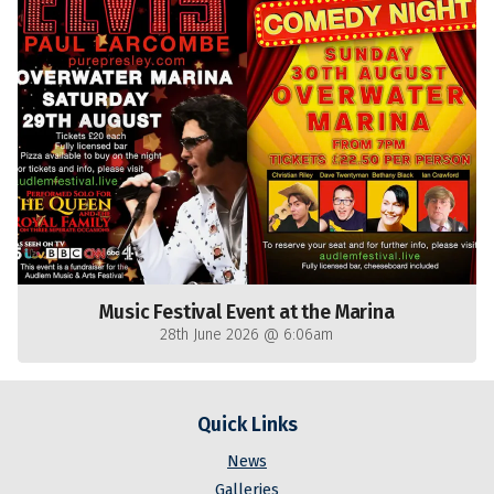
Music Festival Event at the Marina
28th June 2026 @ 6:06am
Quick Links
News
Galleries