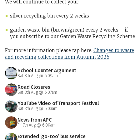
We will continue to collect your:
silver recycling bin every 2 weeks
garden waste bin (brown/green) every 2 weeks – if
you subscribe to our Garden Waste Recycling Scheme
For more information please tap here:
Changes to waste
and recycling collections from Autumn 2026
School Counter Argument
Sat 8th Aug @ 6:09am
Road Closures
Sat 8th Aug @ 6:07am
YouTube Video of Transport Festival
Sat 8th Aug @ 6:03am
News from APC
Fri 7th Aug @ 6:09am
Extended ‘go-too’ bus service