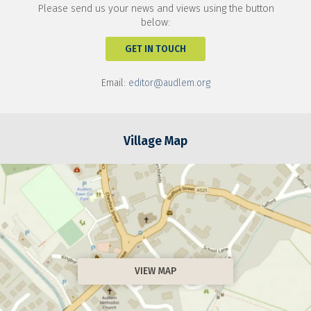
Please send us your news and views using the button
below:
GET IN TOUCH
Email:
editor@audlem.org
Village Map
VIEW MAP