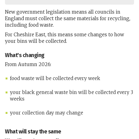
New government legislation means all councils in
England must collect the same materials for recycling,
including food waste.
For Cheshire East, this means some changes to how
your bins will be collected.
What's changing
From Autumn 2026:
food waste will be collected every week
your black general waste bin will be collected every 3
weeks
your collection day may change
What will stay the same