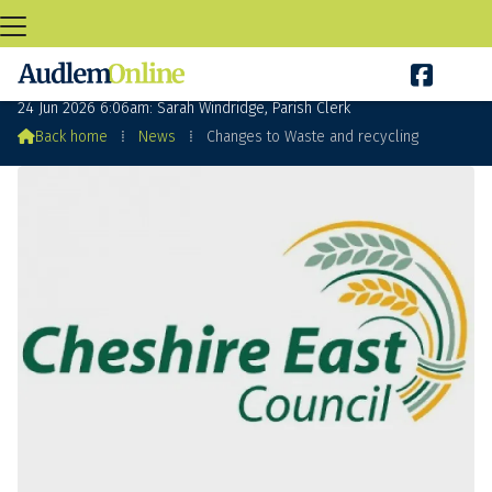

Changes to Waste and recycling
24 Jun 2026 6:06am: Sarah Windridge, Parish Clerk

Back home
⁞
News
⁞
Changes to Waste and recycling