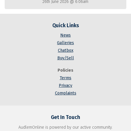
26th June 2026 @ 6:06am
Quick Links
News
Galleries
Chatbox
Buy/Sell
Policies
Terms
Privacy
Complaints
Get In Touch
AudlemOnline is powered by our active community.