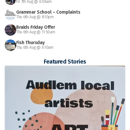
Fri 7th Aug @ 6:06am
Grammar School – Complaints
Thu 6th Aug @ 8:10pm
Braids Friday Offer
Thu 6th Aug @ 11:50am
Fish Thursday
Thu 6th Aug @ 6:10am
Featured Stories