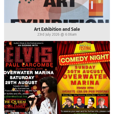
Art Exhibition and Sale
23rd July 2026 @ 6:06am