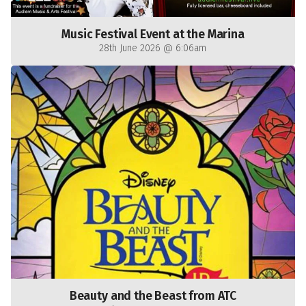
Music Festival Event at the Marina
28th June 2026 @ 6:06am
Beauty and the Beast from ATC