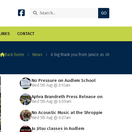


LINKS
CONTACT

Back home
⁞
News
⁞
A big thank you from Janice as sh
No Pressure on Audlem School
Wed 5th Aug @ 6:10am
Aphra Brandreth Press Release on
Wed 5th Aug @ 6:09am
Grammar School
No Acoustic Music at the Shroppie
Wed 5th Aug @ 6:07am
on Saturday
Ju Jitsu classes in Audlem