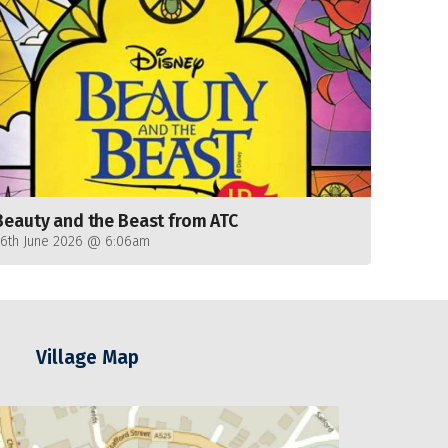
Beauty and the Beast from ATC
26th June 2026 @ 6:06am
Village Map