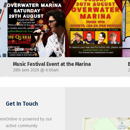
Music Festival Event at the Marina
28th June 2026 @ 6:06am
Get In Touch
emOnline is powered by our
active community.