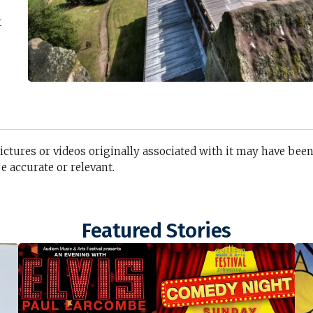
t
pictures or videos originally associated with it may have bee
 accurate or relevant.
Featured Stories