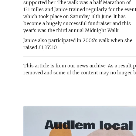
supported her. The walk was a half Marathon of
13.1 miles and Janice trained regularly for the even
which took place on Saturday 16th June. It has
become a hugely successful fundraiser and this
year's was the third annual Midnight Walk.
Janice also participated in 2006's walk when she
raised £1,355.10.
This article is from our news archive. As a result 
removed and some of the content may no longer be