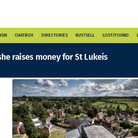
ISM
CHATBOX
DIRECTORIES
BUY/SELL
LOST/FOUND
she raises money for St Lukeís