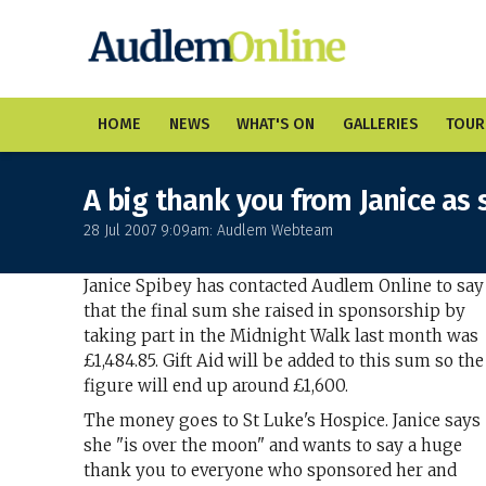
HOME
NEWS
WHAT'S ON
GALLERIES
TOUR
A big thank you from Janice as 
28 Jul 2007 9:09am: Audlem Webteam
Janice Spibey has contacted Audlem Online to say
that the final sum she raised in sponsorship by
taking part in the Midnight Walk last month was
£1,484.85. Gift Aid will be added to this sum so the
figure will end up around £1,600.
The money goes to St Luke's Hospice. Janice says
she "is over the moon" and wants to say a huge
thank you to everyone who sponsored her and