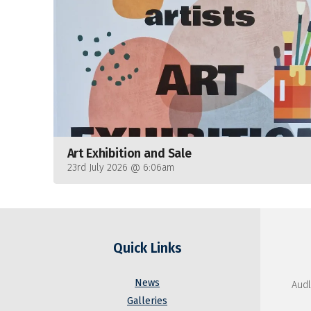
Art Exhibition and Sale
23rd July 2026 @ 6:06am
Quick Links
News
Audl
Galleries