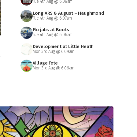
Tue 4th Aug @ 6:08am
Long ARS 8 August – Haughmond
Tue 4th Aug @ 6:07am
Abbey
Flu jabs at Boots
Tue 4th Aug @ 6:06am
Development at Little Heath
Mon 3rd Aug @ 6:09am
Village Fete
n
Mon 3rd Aug @ 6:06am