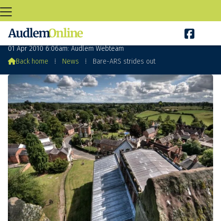

Bare-ARS strides out
01 Apr 2010 6:06am: Audlem Webteam

Back home
⁞
News
⁞
Bare-ARS strides out