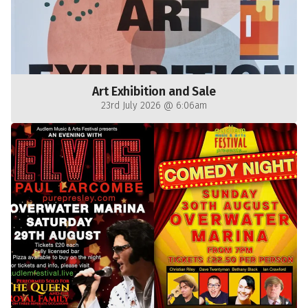
Art Exhibition and Sale
23rd July 2026 @ 6:06am