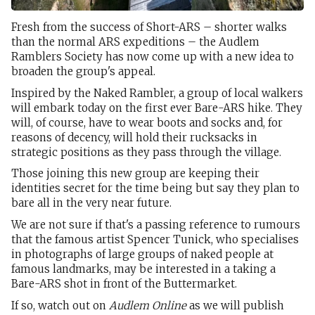
Fresh from the success of Short-ARS – shorter walks
than the normal ARS expeditions – the Audlem
Ramblers Society has now come up with a new idea to
broaden the group's appeal.
Inspired by the Naked Rambler, a group of local walkers
will embark today on the first ever Bare-ARS hike. They
will, of course, have to wear boots and socks and, for
reasons of decency, will hold their rucksacks in
strategic positions as they pass through the village.
Those joining this new group are keeping their
identities secret for the time being but say they plan to
bare all in the very near future.
We are not sure if that's a passing reference to rumours
that the famous artist Spencer Tunick, who specialises
in photographs of large groups of naked people at
famous landmarks, may be interested in a taking a
Bare-ARS shot in front of the Buttermarket.
If so, watch out on
Audlem Online
as we will publish