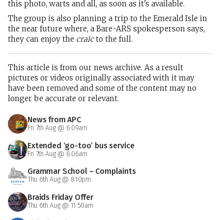
this photo, warts and all, as soon as it's available.
The group is also planning a trip to the Emerald Isle in
the near future where, a Bare-ARS spokesperson says,
they can enjoy the
craic
to the full.
This article is from our news archive. As a result
pictures or videos originally associated with it may
have been removed and some of the content may no
longer be accurate or relevant.
News from APC
Fri 7th Aug @ 6:09am
Extended ‘go-too’ bus service
Fri 7th Aug @ 6:06am
Grammar School – Complaints
Thu 6th Aug @ 8:10pm
Braids Friday Offer
Thu 6th Aug @ 11:50am