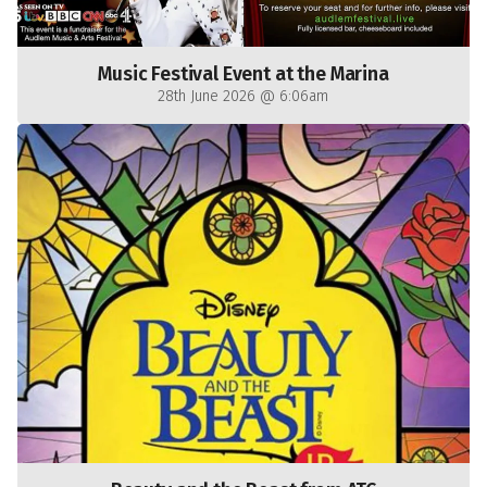
Music Festival Event at the Marina
28th June 2026 @ 6:06am