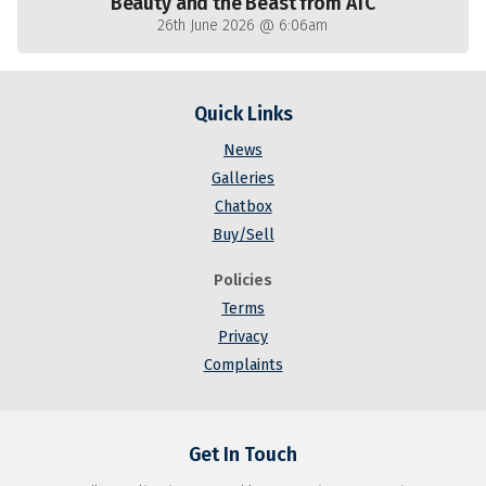
Beauty and the Beast from ATC
26th June 2026 @ 6:06am
Quick Links
News
Galleries
Chatbox
Buy/Sell
Policies
Terms
Privacy
Complaints
Get In Touch