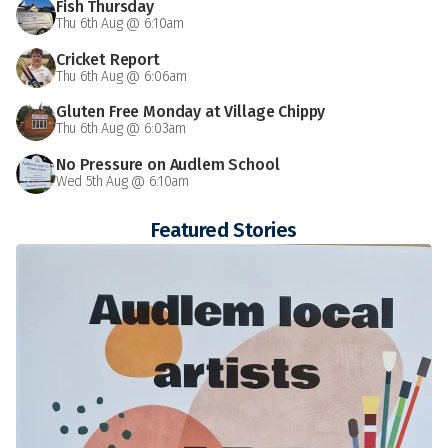
Fish Thursday
Thu 6th Aug @ 6:10am
Cricket Report
Thu 6th Aug @ 6:06am
Gluten Free Monday at Village Chippy
Thu 6th Aug @ 6:03am
No Pressure on Audlem School
Wed 5th Aug @ 6:10am
Featured Stories