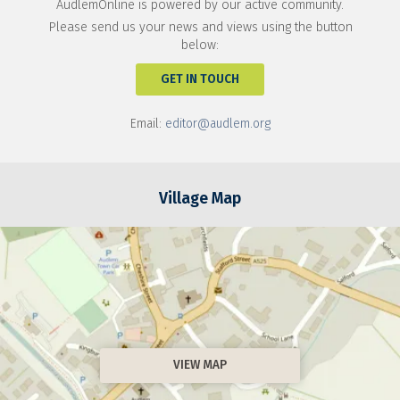
AudlemOnline is powered by our active community.
Please send us your news and views using the button
below:
GET IN TOUCH
Email:
editor@audlem.org
Village Map
VIEW MAP