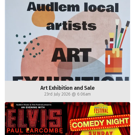
Art Exhibition and Sale
23rd July 2026 @ 6:06am