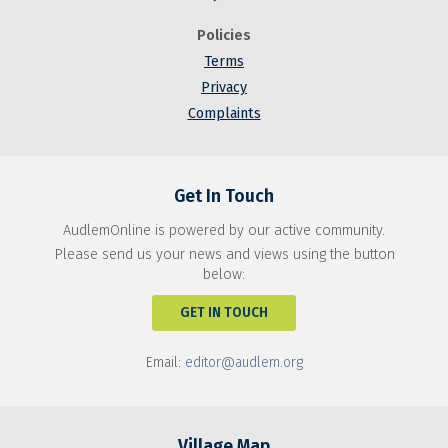
Policies
Terms
Privacy
Complaints
Get In Touch
AudlemOnline is powered by our active community.
Please send us your news and views using the button
below:
GET IN TOUCH
Email:
editor@audlem.org
Village Map