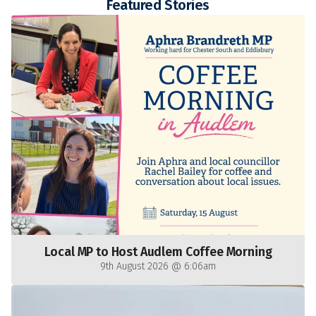
Featured Stories
Local MP to Host Audlem Coffee Morning
9th August 2026 @ 6:06am