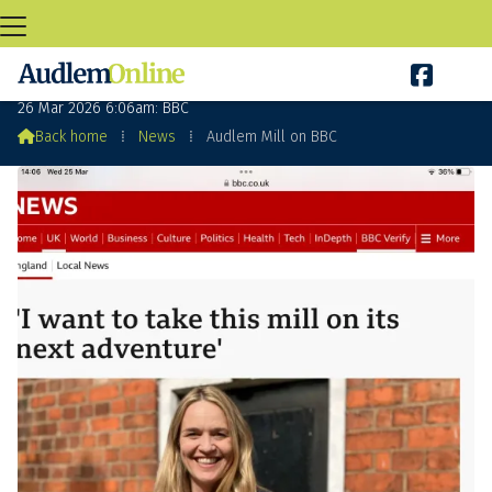

Audlem Mill on BBC
26 Mar 2026 6:06am: BBC

Back home
⁞
News
⁞
Audlem Mill on BBC