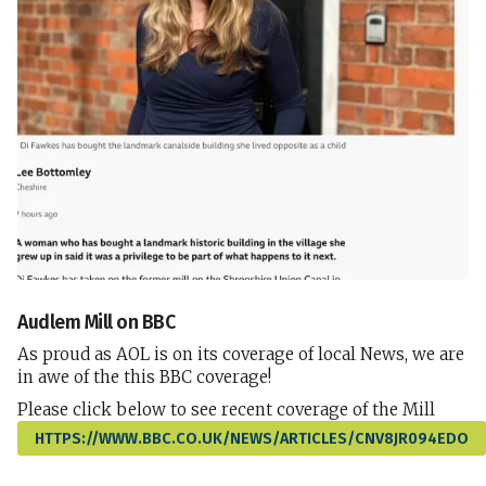
Audlem Mill on BBC
As proud as AOL is on its coverage of local News, we are
in awe of the this BBC coverage!
Please click below to see recent coverage of the Mill
HTTPS://WWW.BBC.CO.UK/NEWS/ARTICLES/CNV8JR094EDO