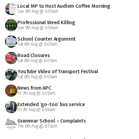
Local MP to Host Audlem Coffee Morning
Sun 9th Aug @ 6:09am
Professional Weed Killing
Sun 9th Aug @ 6:06am
School Counter Argument
Sat 8th Aug @ 6:09am
Road Closures
Sat 8th Aug @ 6:07am
YouTube Video of Transport Festival
Sat 8th Aug @ 6:03am
News from APC
Fri 7th Aug @ 6:09am
Extended ‘go-too’ bus service
Fri 7th Aug @ 6:06am
Grammar School – Complaints
Thu 6th Aug @ 8:10pm