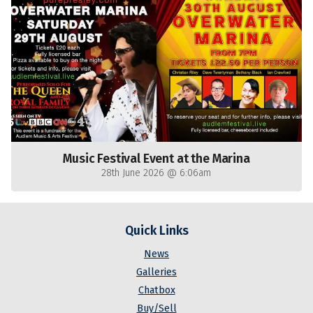
Music Festival Event at the Marina
28th June 2026 @ 6:06am
Quick Links
News
Galleries
Chatbox
Buy/Sell