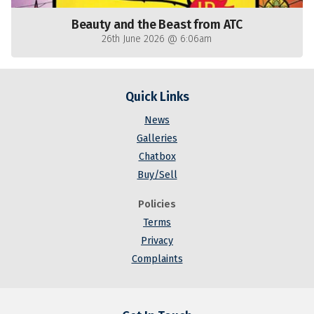
Beauty and the Beast from ATC
26th June 2026 @ 6:06am
Quick Links
News
Galleries
Chatbox
Buy/Sell
Policies
Terms
Privacy
Complaints