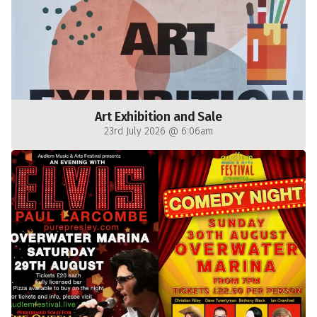
Art Exhibition and Sale
23rd July 2026 @ 6:06am