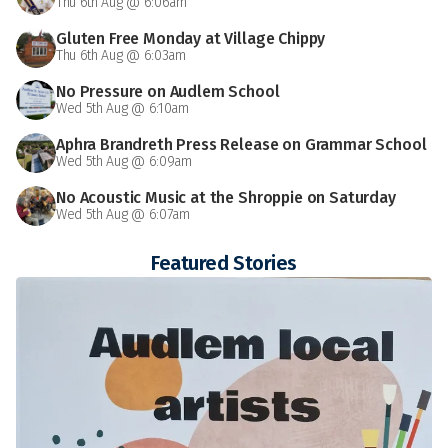
Thu 6th Aug @ 6:06am
Gluten Free Monday at Village Chippy
Thu 6th Aug @ 6:03am
No Pressure on Audlem School
Wed 5th Aug @ 6:10am
Aphra Brandreth Press Release on Grammar School
Wed 5th Aug @ 6:09am
No Acoustic Music at the Shroppie on Saturday
Wed 5th Aug @ 6:07am
Featured Stories