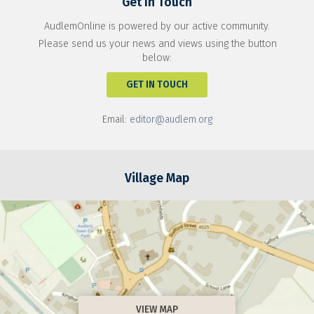
Get In Touch
AudlemOnline is powered by our active community.
Please send us your news and views using the button
below:
GET IN TOUCH
Email:
editor@audlem.org
Village Map
VIEW MAP