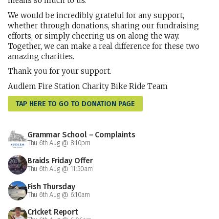
means so much to us.
We would be incredibly grateful for any support,
whether through donations, sharing our fundraising
efforts, or simply cheering us on along the way.
Together, we can make a real difference for these two
amazing charities.
Thank you for your support.
Audlem Fire Station Charity Bike Ride Team
TAP HERE TO GO TO DONATION PAGE
Grammar School – Complaints
Thu 6th Aug @ 8:10pm
Braids Friday Offer
Thu 6th Aug @ 11:50am
Fish Thursday
Thu 6th Aug @ 6:10am
Cricket Report