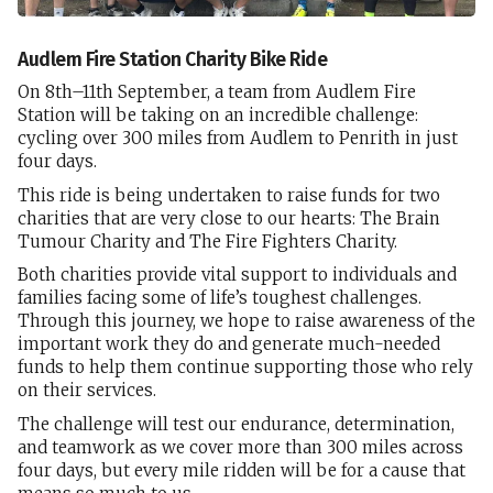
Audlem Fire Station Charity Bike Ride
On 8th–11th September, a team from Audlem Fire
Station will be taking on an incredible challenge:
cycling over 300 miles from Audlem to Penrith in just
four days.
This ride is being undertaken to raise funds for two
charities that are very close to our hearts: The Brain
Tumour Charity and The Fire Fighters Charity.
Both charities provide vital support to individuals and
families facing some of life’s toughest challenges.
Through this journey, we hope to raise awareness of the
important work they do and generate much-needed
funds to help them continue supporting those who rely
on their services.
The challenge will test our endurance, determination,
and teamwork as we cover more than 300 miles across
four days, but every mile ridden will be for a cause that