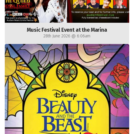
Music Festival Event at the Marina
28th June 2026 @ 6:06am