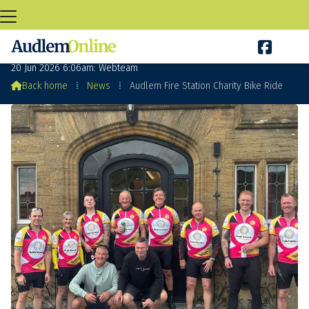

Audlem Fire Station Charity Bike Ride
20 Jun 2026 6:06am: Webteam

Back home
⁞
News
⁞
Audlem Fire Station Charity Bike Ride