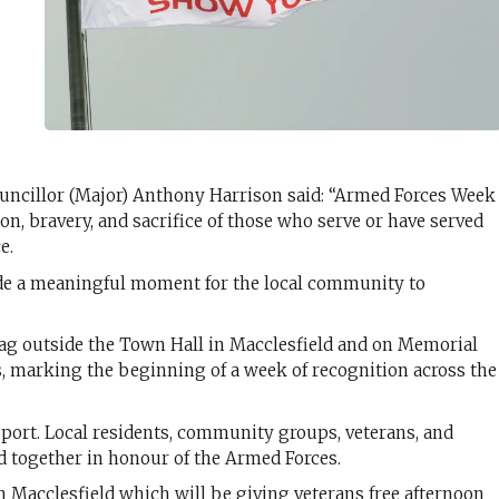
ncillor (Major) Anthony Harrison said: “Armed Forces Week
on, bravery, and sacrifice of those who serve or have served
e.
de a meaningful moment for the local community to
 flag outside the Town Hall in Macclesfield and on Memorial
, marking the beginning of a week of recognition across the
port. Local residents, community groups, veterans, and
nd together in honour of the Armed Forces.
n Macclesfield which will be giving veterans free afternoon