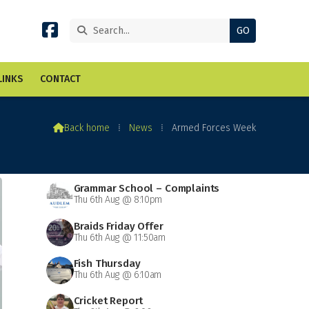


LINKS
CONTACT

Back home
⁞
News
⁞
Armed Forces Week
Grammar School – Complaints
Thu 6th Aug @ 8:10pm
Braids Friday Offer
Thu 6th Aug @ 11:50am
Fish Thursday
Thu 6th Aug @ 6:10am
Cricket Report