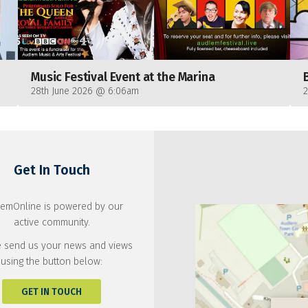
Music Festival Event at the Marina
28th June 2026 @ 6:06am
Get In Touch
emOnline is powered by our
active community.
 send us your news and views
using the button below:
GET IN TOUCH