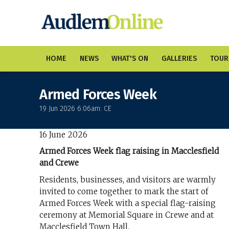
HOME
NEWS
WHAT'S ON
GALLERIES
TOUR
Armed Forces Week
19 Jun 2026 6:06am: CE
16 June 2026
Armed Forces Week flag raising in Macclesfield
and Crewe
Residents, businesses, and visitors are warmly
invited to come together to mark the start of
Armed Forces Week with a special flag-raising
ceremony at Memorial Square in Crewe and at
Macclesfield Town Hall.