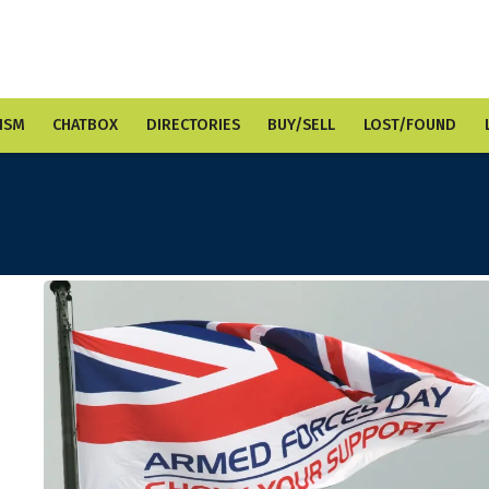
ISM
CHATBOX
DIRECTORIES
BUY/SELL
LOST/FOUND