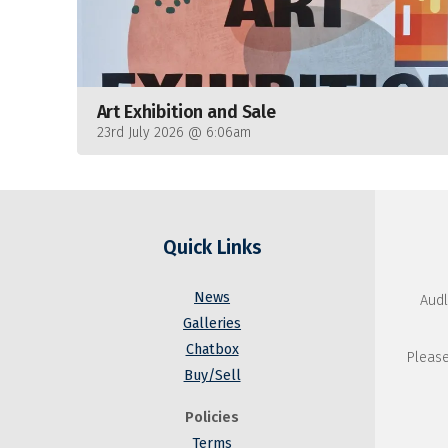
Art Exhibition and Sale
23rd July 2026 @ 6:06am
Quick Links
News
Audl
Galleries
Chatbox
Please
Buy/Sell
Policies
Terms