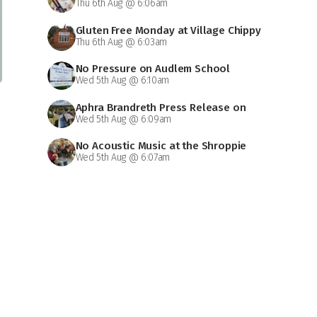
Thu 6th Aug @ 6:06am
Gluten Free Monday at Village Chippy
Thu 6th Aug @ 6:03am
No Pressure on Audlem School
Wed 5th Aug @ 6:10am
Aphra Brandreth Press Release on
Wed 5th Aug @ 6:09am
Grammar School
No Acoustic Music at the Shroppie
Wed 5th Aug @ 6:07am
on Saturday