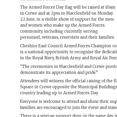
The Armed Forces Day flag will be raised at 10am
in Crewe and at 2pm in Macclesfield on Monday
22 June, in a visible show of support for the men
and women who make up the Armed Forces
community, including currently serving
personnel, veterans, reservists and their families.
Cheshire East Council Armed Forces Champion cou
is a national opportunity to recognise the dedicati
in the Royal Navy, British Army and Royal Air Forc
"The ceremonies in Macclesfield and Crewe provi
demonstrate its appreciation and pride.”
Attendees will witness the official raising of the
Square in Crewe opposite the Municipal Buildings
country leading up to Armed Forces Day.
Everyone is welcome to attend and show their sup
families are encouraged to join the event and sta
There is a veteran support drop-in the same day i