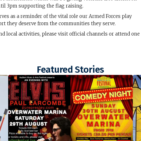
til 3pm supporting the flag raising.
rves as a reminder of the vital role our Armed Forces play
rt they deserve from the communities they serve.
ocal activities, please visit official channels or attend one
Featured Stories