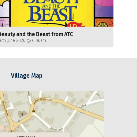
Beauty and the Beast from ATC
26th June 2026 @ 6:06am
Village Map