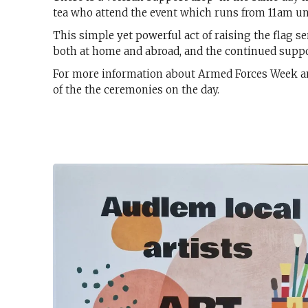
tea who attend the event which runs from 11am un
This simple yet powerful act of raising the flag se
both at home and abroad, and the continued suppo
For more information about Armed Forces Week and l
of the the ceremonies on the day.