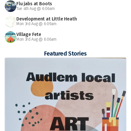
Flu jabs at Boots
Tue 4th Aug @ 6:06am
Development at Little Heath
Mon 3rd Aug @ 6:09am
Village Fete
Mon 3rd Aug @ 6:06am
Featured Stories