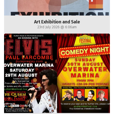
Art Exhibition and Sale
23rd July 2026 @ 6:06am