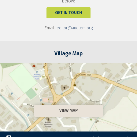
below:
GET IN TOUCH
Email:
editor@audlem.org
Village Map
VIEW MAP