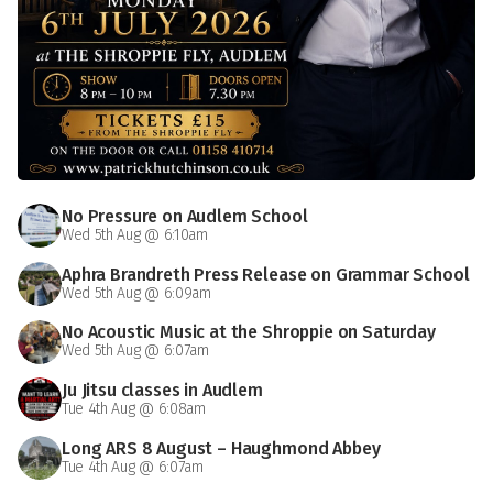
No Pressure on Audlem School
Wed 5th Aug @ 6:10am
Aphra Brandreth Press Release on Grammar School
Wed 5th Aug @ 6:09am
No Acoustic Music at the Shroppie on Saturday
Wed 5th Aug @ 6:07am
Ju Jitsu classes in Audlem
Tue 4th Aug @ 6:08am
Long ARS 8 August – Haughmond Abbey
Tue 4th Aug @ 6:07am