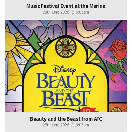
Music Festival Event at the Marina
28th June 2026 @ 6:06am
Beauty and the Beast from ATC
26th June 2026 @ 6:06am