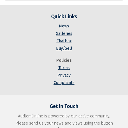
Quick Links
News
Galleries
Chatbox
Buy/Sell
Policies
Terms
Privacy
Complaints
Get In Touch
AudlemOnline is powered by our active community.
Please send us your news and views using the button