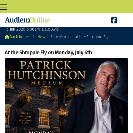

A Medium at the Shroppie Fly
15 Jun 2026 6:06am: Dale Avis

Back home
⁞
News
⁞
A Medium at the Shroppie Fly
At the Shroppie Fly on Monday, July 6th