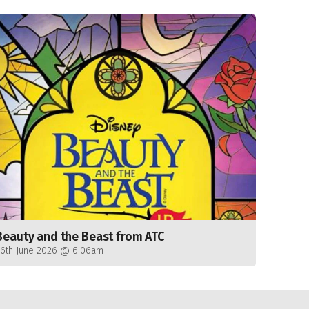
Beauty and the Beast from ATC
26th June 2026 @ 6:06am