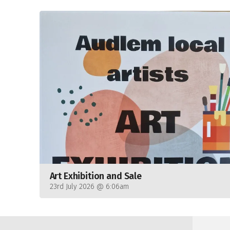
Art Exhibition and Sale
23rd July 2026 @ 6:06am