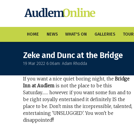
HOME
NEWS
WHAT'S ON
GALLERIES
TOUR
Zeke and Dunc at the Bridge
19 Mar 2022 6:06am: Adam Rhodda
If you want a nice quiet boring night, the
Bridge
Inn at Audlem
is not the place to be this
Saturday....... however if you want some fun and to
be right royally entertained it definitely IS the
place to be. Don't miss the irrepressible, talented,
entertaining 'UNSLUGGED'. You won't be
disappointed!!