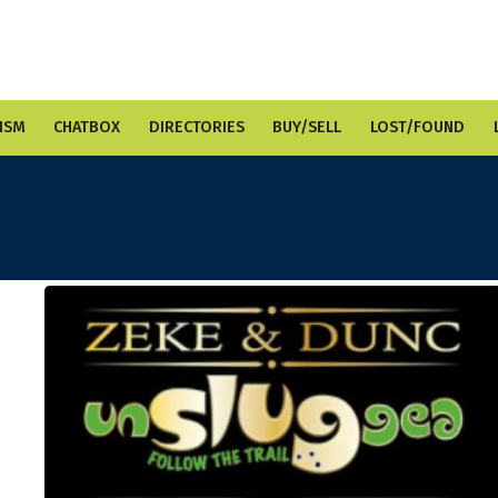
ISM
CHATBOX
DIRECTORIES
BUY/SELL
LOST/FOUND