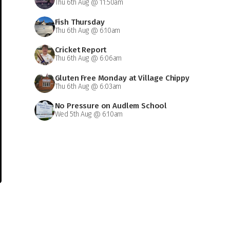
Thu 6th Aug @ 11:50am
Fish Thursday
Thu 6th Aug @ 6:10am
Cricket Report
Thu 6th Aug @ 6:06am
Gluten Free Monday at Village Chippy
Thu 6th Aug @ 6:03am
No Pressure on Audlem School
Wed 5th Aug @ 6:10am