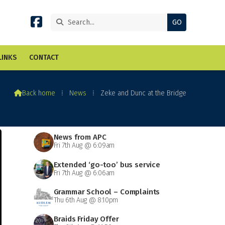


LINKS
CONTACT

Back home
⁞
News
⁞
Zeke and Dunc at the Bridge
News from APC
Fri 7th Aug @ 6:09am
Extended ‘go-too’ bus service
Fri 7th Aug @ 6:06am
Grammar School – Complaints
Thu 6th Aug @ 8:10pm
Braids Friday Offer