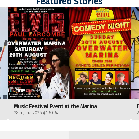
Featured Stories
Music Festival Event at the Marina
28th June 2026 @ 6:06am