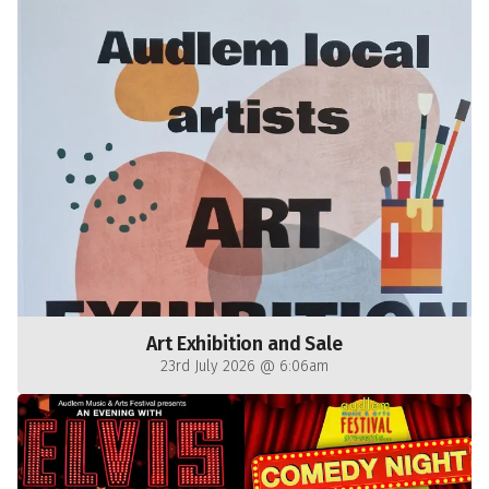
Art Exhibition and Sale
23rd July 2026 @ 6:06am