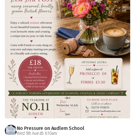
No Pressure on Audlem School
Wed 5th Aug @ 6:10am