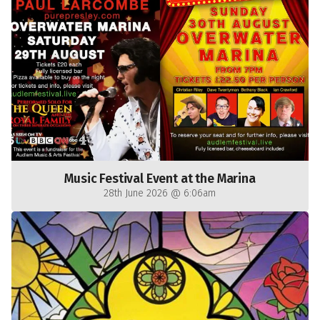
Music Festival Event at the Marina
28th June 2026 @ 6:06am