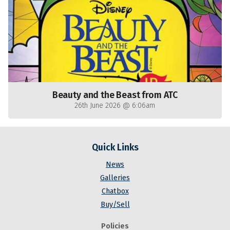
Beauty and the Beast from ATC
26th June 2026 @ 6:06am
Quick Links
News
Galleries
Chatbox
Buy/Sell
Policies