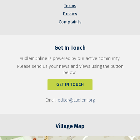
Terms
Privacy
Complaints
Get In Touch
AudlemOnline is powered by our active community.
Please send us your news and views using the button
below:
GET IN TOUCH
Email:
editor@audlem.org
Village Map