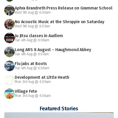
Aphra Brandreth Press Release on Grammar School
Wed 5th Aug @ 6:09am
No Acoustic Music at the Shroppie on Saturday
Wed 5th Aug @ 6:07am
Ju Jitsu classes in Audlem
Tue 4th Aug @ 6:08am
Long ARS 8 August – Haughmond Abbey
Tue 4th Aug @ 6:07am
Flu jabs at Boots
Tue 4th Aug @ 6:06am
Development at Little Heath
Mon 3rd Aug @ 6:09am
Village Fete
Mon 3rd Aug @ 6:06am
Featured Stories