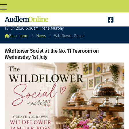

Wildflower Social
13 Jun 2026 6:06am: Irene Murphy

Back home
⁞
News
⁞
Wildflower Social
Wildflower Social at the No. 11 Tearoom on
Wednesday 1st July