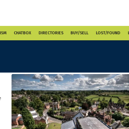
ISM
CHATBOX
DIRECTORIES
BUY/SELL
LOST/FOUND
e