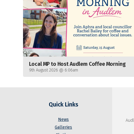
Local MP to Host Audlem Coffee Morning
9th August 2026 @ 6:06am
Quick Links
News
Audl
Galleries