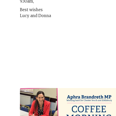
9.30am,
Best wishes
Lucy and Donna