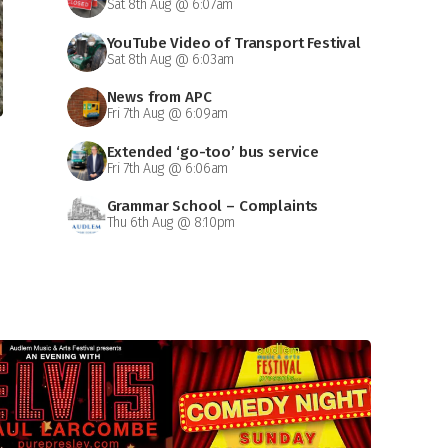
Sat 8th Aug @ 6:07am
YouTube Video of Transport Festival
Sat 8th Aug @ 6:03am
News from APC
Fri 7th Aug @ 6:09am
Extended ‘go-too’ bus service
Fri 7th Aug @ 6:06am
Grammar School – Complaints
Thu 6th Aug @ 8:10pm