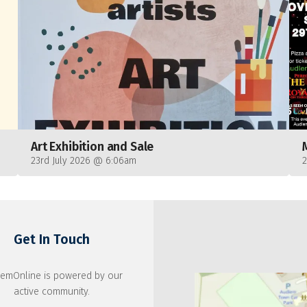
Art Exhibition and Sale
23rd July 2026 @ 6:06am
Get In Touch
emOnline is powered by our
active community.