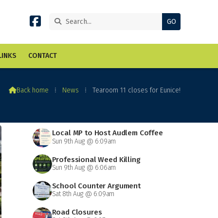


LINKS
CONTACT

Back home
⁞
News
⁞
Tearoom 11 closes for Eunice!
Local MP to Host Audlem Coffee
Sun 9th Aug @ 6:09am
Morning
Professional Weed Killing
Sun 9th Aug @ 6:06am
School Counter Argument
Sat 8th Aug @ 6:09am
Road Closures