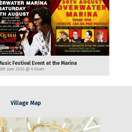
Music Festival Event at the Marina
28th June 2026 @ 6:06am
Village Map