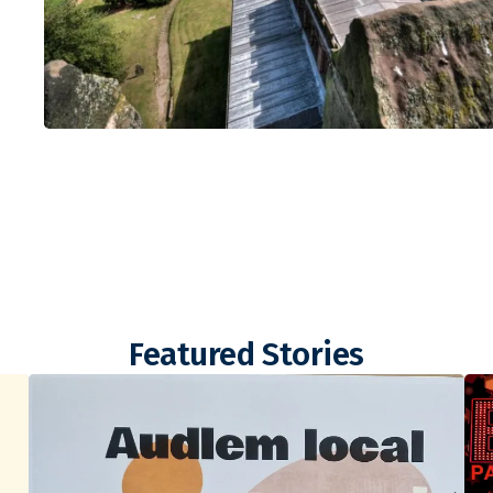
Featured Stories