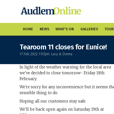
HOME
NEWS
WHAT'S ON
GALLERIES
TOUR
Tearoom 11 closes for Eunice!
17 Feb 2022 7:07pm: Lucy & Donna
In light of the weather warning for the local area
we've decided to close tomorrow- Friday 18th
February.
We're sorry for any inconvenience but it seems th
sensible thing to do.
Hoping all our customers stay safe.
We'll be back open again on Saturday 19th at