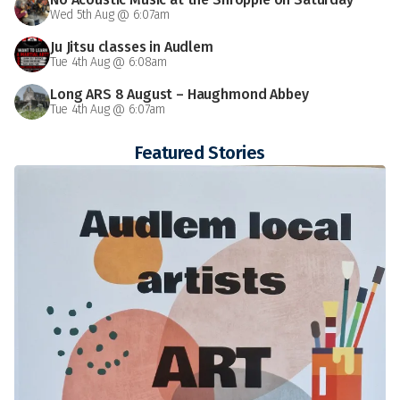
Wed 5th Aug @ 6:07am
Ju Jitsu classes in Audlem
Tue 4th Aug @ 6:08am
Long ARS 8 August – Haughmond Abbey
Tue 4th Aug @ 6:07am
Featured Stories