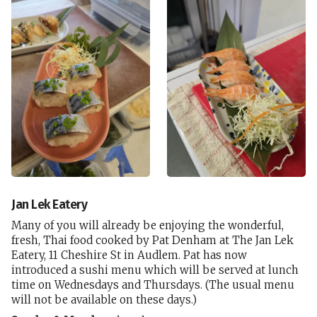
Jan Lek Eatery
Many of you will already be enjoying the wonderful,
fresh, Thai food cooked by Pat Denham at The Jan Lek
Eatery, 11 Cheshire St in Audlem. Pat has now
introduced a sushi menu which will be served at lunch
time on Wednesdays and Thursdays. (The usual menu
will not be available on these days.)