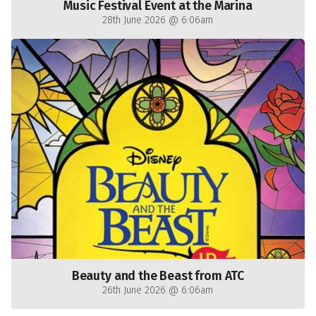
Music Festival Event at the Marina
28th June 2026 @ 6:06am
Beauty and the Beast from ATC
26th June 2026 @ 6:06am