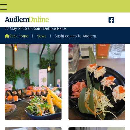

Sushi comes to Audlem
22 May 2026 6:06am: Debbie Race

Back home
⁞
News
⁞
Sushi comes to Audlem