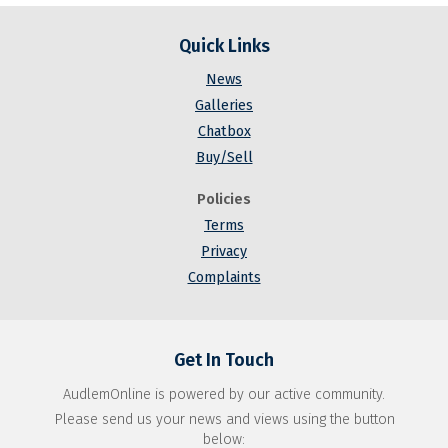
Quick Links
News
Galleries
Chatbox
Buy/Sell
Policies
Terms
Privacy
Complaints
Get In Touch
AudlemOnline is powered by our active community.
Please send us your news and views using the button
below: