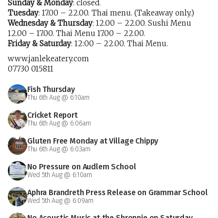
Sunday & Monday
: closed.
Tuesday
: 17.00 – 22.00. Thai menu. (Takeaway only.)
Wednesday & Thursday
: 12.00 – 22.00. Sushi Menu
12.00 – 17.00. Thai Menu 17.00 – 22.00.
Friday & Saturday
: 12:00 – 22.00. Thai Menu.
www.janlekeatery.com
07730 015811
Fish Thursday
Thu 6th Aug @ 6:10am
Cricket Report
Thu 6th Aug @ 6:06am
Gluten Free Monday at Village Chippy
Thu 6th Aug @ 6:03am
No Pressure on Audlem School
Wed 5th Aug @ 6:10am
Aphra Brandreth Press Release on Grammar School
Wed 5th Aug @ 6:09am
No Acoustic Music at the Shroppie on Saturday