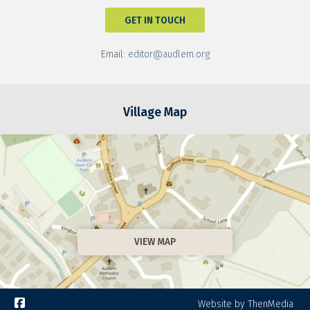
GET IN TOUCH
Email:
editor@audlem.org
Village Map
VIEW MAP

Website by ThenMedia