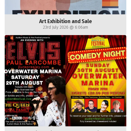
Art Exhibition and Sale
23rd July 2026 @ 6:06am