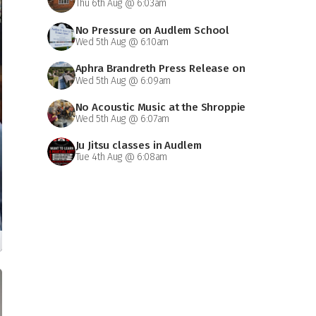
Thu 6th Aug @ 6:03am
No Pressure on Audlem School
Wed 5th Aug @ 6:10am
Aphra Brandreth Press Release on
Wed 5th Aug @ 6:09am
Grammar School
No Acoustic Music at the Shroppie
Wed 5th Aug @ 6:07am
on Saturday
Ju Jitsu classes in Audlem
Tue 4th Aug @ 6:08am