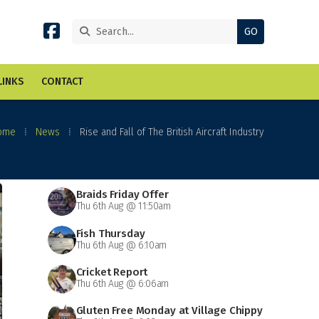


LINKS
CONTACT
ome
⁞
News
⁞
Rise and Fall of The British Aircraft Industry
Braids Friday Offer
Thu 6th Aug @ 11:50am
Fish Thursday
Thu 6th Aug @ 6:10am
Cricket Report
Thu 6th Aug @ 6:06am
Gluten Free Monday at Village Chippy