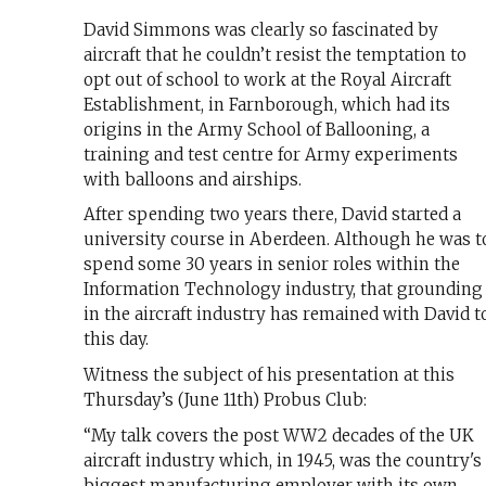
David Simmons was clearly so fascinated by
aircraft that he couldn’t resist the temptation to
opt out of school to work at the Royal Aircraft
Establishment, in Farnborough, which had its
origins in the Army School of Ballooning, a
training and test centre for Army experiments
with balloons and airships.
After spending two years there, David started a
university course in Aberdeen. Although he was t
spend some 30 years in senior roles within the
Information Technology industry, that grounding
in the aircraft industry has remained with David t
this day.
Witness the subject of his presentation at this
Thursday’s (June 11th) Probus Club:
“My talk covers the post WW2 decades of the UK
aircraft industry which, in 1945, was the country's
biggest manufacturing employer with its own