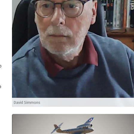
o
o
David Simmons