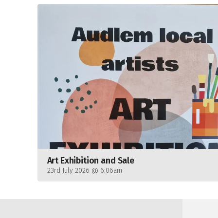
Art Exhibition and Sale
23rd July 2026 @ 6:06am