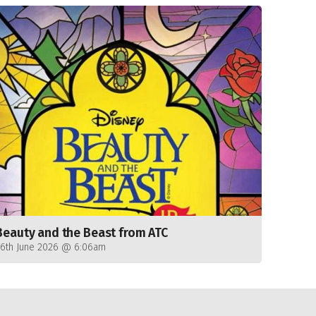
Beauty and the Beast from ATC
26th June 2026 @ 6:06am