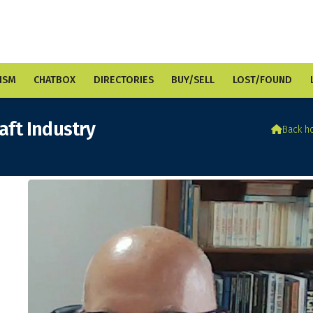
ISM
CHATBOX
DIRECTORIES
BUY/SELL
LOST/FOUND
raft Industry

Back h