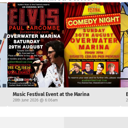
Music Festival Event at the Marina
28th June 2026 @ 6:06am