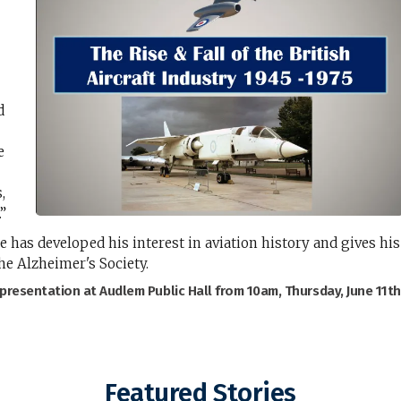
d
e
,
.”
e has developed his interest in aviation history and gives his
he Alzheimer's Society.
 presentation at Audlem Public Hall from 10am, Thursday, June 11th
Featured Stories