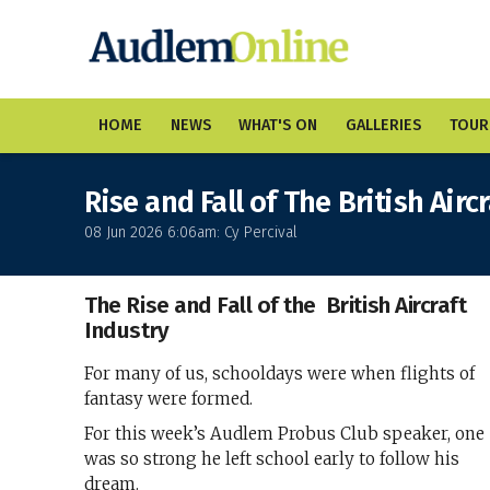
HOME
NEWS
WHAT'S ON
GALLERIES
TOUR
Rise and Fall of The British Airc
08 Jun 2026 6:06am: Cy Percival
The Rise and Fall of the British Aircraft
Industry
For many of us, schooldays were when flights of
fantasy were formed.
For this week’s Audlem Probus Club speaker, one
was so strong he left school early to follow his
dream.