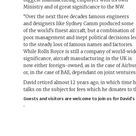
Ministry and of great significance to the NW.
“Over the next three decades famous engineers
and designers like Sydney Camm produced some
of the world's finest aircraft, but a combination of
poor management and inept political decisions le
to the steady loss of famous names and factories.
While Rolls Royce is still a company of world-wid
significance, aircraft manufacturing in the UK is
now either foreign-owned, as in the case of Airbus
or, in the case of BAE, dependant on joint ventures
David retired almost 12 years ago, in which time h
talks on the subject for fees which he donates to t
Guests and visitors are welcome to join us for David’s
.