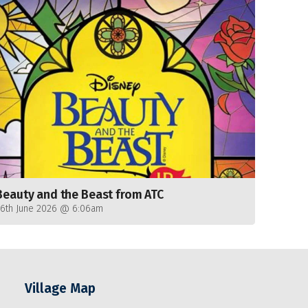
Beauty and the Beast from ATC
26th June 2026 @ 6:06am
Village Map