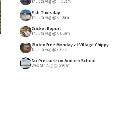
Thu 6th Aug @ 11:50am
Fish Thursday
Thu 6th Aug @ 6:10am
Cricket Report
Thu 6th Aug @ 6:06am
Gluten Free Monday at Village Chippy
Thu 6th Aug @ 6:03am
No Pressure on Audlem School
Wed 5th Aug @ 6:10am