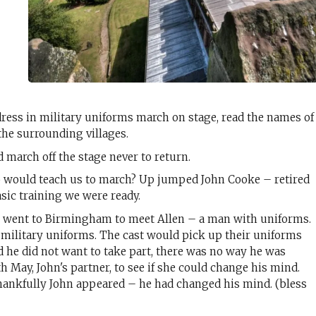
dress in military uniforms march on stage, read the names of
the surrounding villages.
 march off the stage never to return.
o would teach us to march? Up jumped John Cooke – retired
asic training we were ready.
 I went to Birmingham to meet Allen – a man with uniforms.
 military uniforms. The cast would pick up their uniforms
d he did not want to take part, there was no way he was
h May, John's partner, to see if she could change his mind.
thankfully John appeared – he had changed his mind. (bless