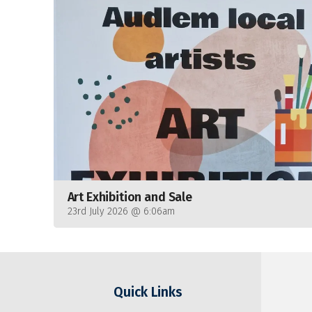
Art Exhibition and Sale
23rd July 2026 @ 6:06am
Quick Links