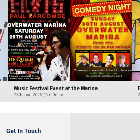
Music Festival Event at the Marina
28th June 2026 @ 6:06am
Get In Touch