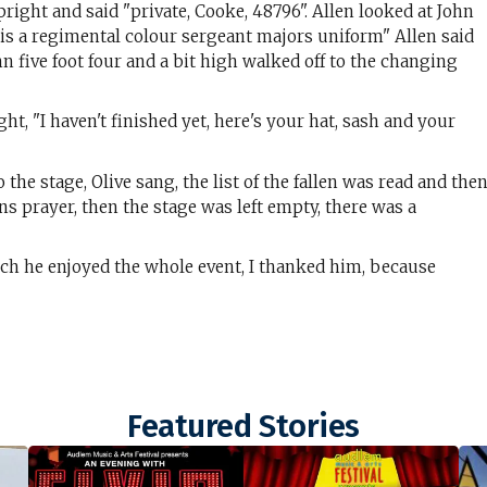
right and said "private, Cooke, 48796". Allen looked at John
is a regimental colour sergeant majors uniform" Allen said
 five foot four and a bit high walked off to the changing
t, "I haven't finished yet, here's your hat, sash and your
e stage, Olive sang, the list of the fallen was read and the
ns prayer, then the stage was left empty, there was a
h he enjoyed the whole event, I thanked him, because
Featured Stories