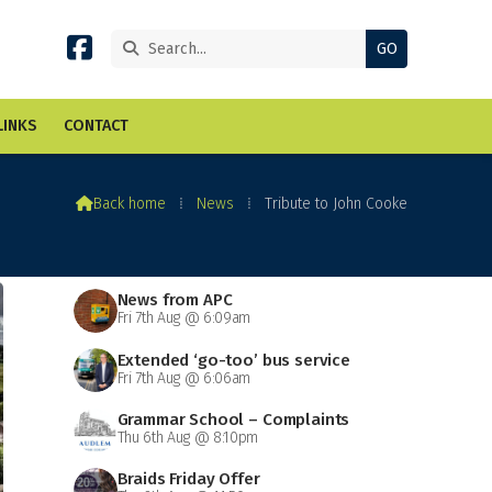


LINKS
CONTACT

Back home
⁞
News
⁞
Tribute to John Cooke
News from APC
Fri 7th Aug @ 6:09am
Extended ‘go-too’ bus service
Fri 7th Aug @ 6:06am
Grammar School – Complaints
Thu 6th Aug @ 8:10pm
Braids Friday Offer