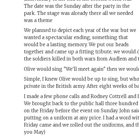
The date was the Sunday after the party in the
park. The stage was already there all we needed
was a theme
We planned to depict each year of the war but we
wanted a spectacular ending, something that
would be a lasting memory. We put our heads
together and came up a fitting tribute, we would 
the soldiers killed in both wars from Audlem and 
Olive would sing "We'll meet again" then we would
Simple, I knew Olive would be up to sing, but wh
private in the British army. After eight weeks of b
I made a few phone calls and Rodney Cottrell and
We brought back to the public hall three hundred
on the Friday before the event on Sunday. John sai
putting on a uniform at any price. I had a word wit
Friday came and we rolled out the uniforms, and 
you May)