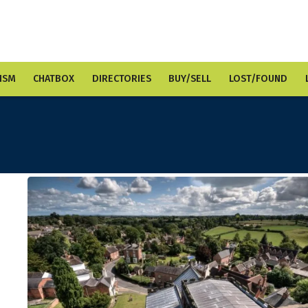
ISM
CHATBOX
DIRECTORIES
BUY/SELL
LOST/FOUND