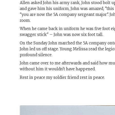
Allen asked John his army rank, John stood bolt up
and gave him his uniform, John was amazed, "this 
"you are now the 5A company sergeant major". John
room.
When he came back in uniform he was five foot eigh
swagger stick" – John was now six foot tall.
On the Sunday John marched the 5A company onto th
John led us off stage. Young Melissa read the legio
profound silence.
John came over to me afterwards and said how muc
without him it wouldn't have happened.
Rest in peace my soldier friend rest in peace.