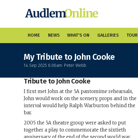
HOME
NEWS
WHAT'S ON
GALLERIES
TOUR
My Tribute to John Cooke
14 Sep 2025 6:06am: Peter Webb
Tribute to John Cooke
I first met John at the 5A pantomime rehearsals,
John would work on the scenery, props and in the
interval would help Ralph Warburton behind the
bar.
2005 the 5A theatre group were asked to put
together a play to commemorate the sixtieth
anniversary of the end of the second world war.