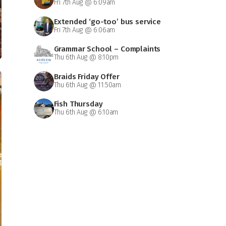
Fri 7th Aug @ 6:09am
Extended ‘go-too’ bus service
Fri 7th Aug @ 6:06am
Grammar School – Complaints
Thu 6th Aug @ 8:10pm
Braids Friday Offer
Thu 6th Aug @ 11:50am
Fish Thursday
Thu 6th Aug @ 6:10am