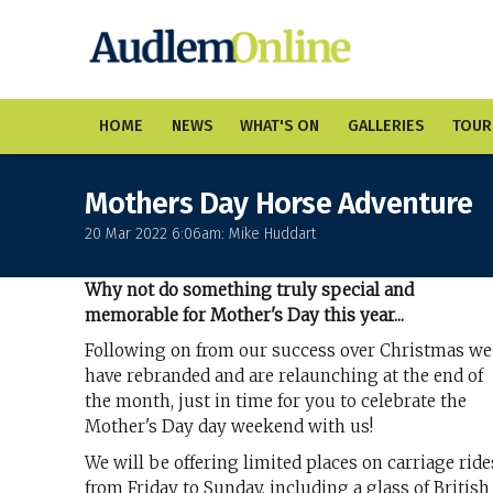
HOME
NEWS
WHAT'S ON
GALLERIES
TOUR
Mothers Day Horse Adventure
20 Mar 2022 6:06am: Mike Huddart
Why not do something truly special and
memorable for Mother's Day this year...
Following on from our success over Christmas we
have rebranded and are relaunching at the end of
the month, just in time for you to celebrate the
Mother's Day day weekend with us!
We will be offering limited places on carriage ride
from Friday to Sunday, including a glass of British