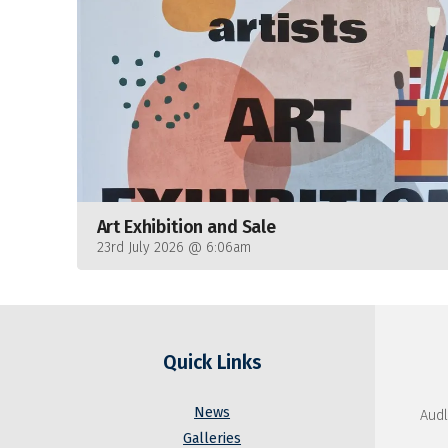
Art Exhibition and Sale
23rd July 2026 @ 6:06am
Quick Links
News
Audl
Galleries