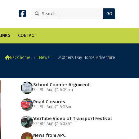


LINKS
CONTACT

Back home
⁞
News
⁞
Mothers Day Horse Adventure
School Counter Argument
Sat 8th Aug @ 6:09am
Road Closures
Sat 8th Aug @ 6:07am
YouTube Video of Transport Festival
Sat 8th Aug @ 6:03am
News from APC