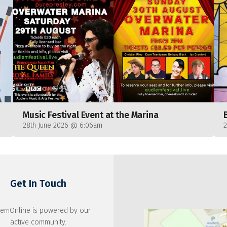
Music Festival Event at the Marina
28th June 2026 @ 6:06am
Get In Touch
emOnline is powered by our
active community.