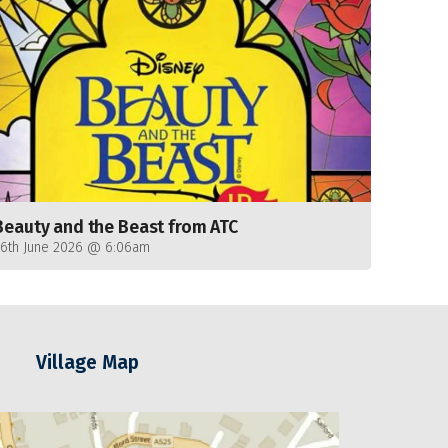
Beauty and the Beast from ATC
26th June 2026 @ 6:06am
Village Map