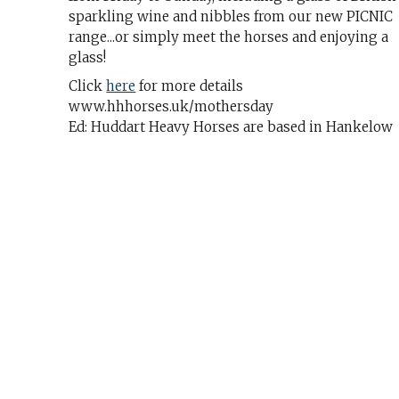
sparkling wine and nibbles from our new PICNIC
range...or simply meet the horses and enjoying a
glass!
Click
here
for more details
www.hhhorses.uk/mothersday
Ed: Huddart Heavy Horses are based in Hankelow