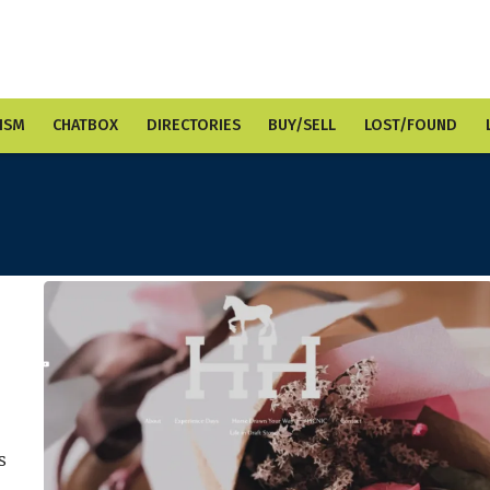
ISM
CHATBOX
DIRECTORIES
BUY/SELL
LOST/FOUND
s