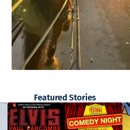
Featured Stories