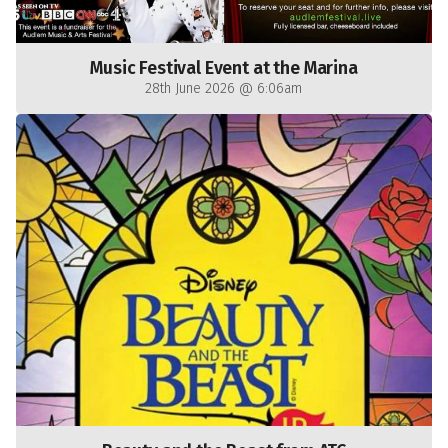
Music Festival Event at the Marina
28th June 2026 @ 6:06am