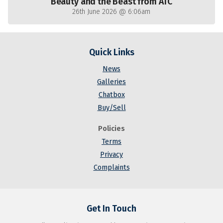
Beauty and the Beast from ATC
26th June 2026 @ 6:06am
Quick Links
News
Galleries
Chatbox
Buy/Sell
Policies
Terms
Privacy
Complaints
Get In Touch