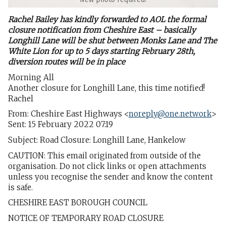
Rachel Bailey has kindly forwarded to AOL the formal
closure notification from Cheshire East – basically
Longhill Lane will be shut between Monks Lane and The
White Lion for up to 5 days starting February 28th,
diversion routes will be in place
Morning All
Another closure for Longhill Lane, this time notified!
Rachel
From: Cheshire East Highways <
noreply@one.network
>
Sent: 15 February 2022 07:19
Subject: Road Closure: Longhill Lane, Hankelow
CAUTION: This email originated from outside of the
organisation. Do not click links or open attachments
unless you recognise the sender and know the content
is safe.
CHESHIRE EAST BOROUGH COUNCIL
NOTICE OF TEMPORARY ROAD CLOSURE