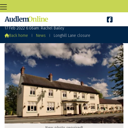

Longhill Lane closure
17 Feb 2022 6:06am: Rachel Bailey

Back home
⁞
News
⁞
Longhill Lane closure
New photo required!