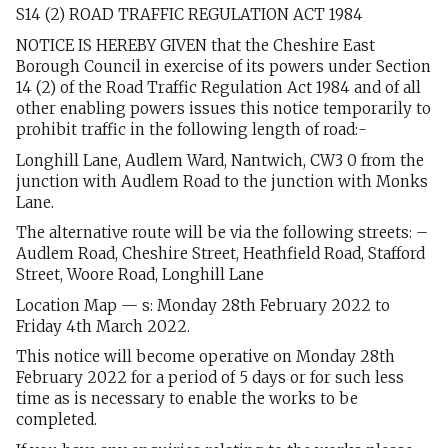
S14 (2) ROAD TRAFFIC REGULATION ACT 1984
NOTICE IS HEREBY GIVEN that the Cheshire East
Borough Council in exercise of its powers under Section
14 (2) of the Road Traffic Regulation Act 1984 and of all
other enabling powers issues this notice temporarily to
prohibit traffic in the following length of road:-
Longhill Lane, Audlem Ward, Nantwich, CW3 0 from the
junction with Audlem Road to the junction with Monks
Lane.
The alternative route will be via the following streets: –
Audlem Road, Cheshire Street, Heathfield Road, Stafford
Street, Woore Road, Longhill Lane
Location Map — s: Monday 28th February 2022 to
Friday 4th March 2022.
This notice will become operative on Monday 28th
February 2022 for a period of 5 days or for such less
time as is necessary to enable the works to be
completed.