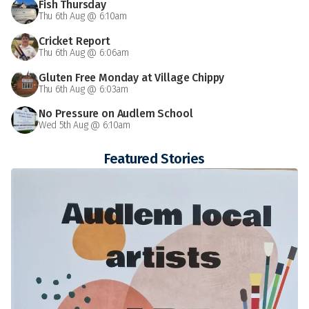
Fish Thursday
Thu 6th Aug @ 6:10am
Cricket Report
Thu 6th Aug @ 6:06am
Gluten Free Monday at Village Chippy
Thu 6th Aug @ 6:03am
No Pressure on Audlem School
Wed 5th Aug @ 6:10am
Featured Stories