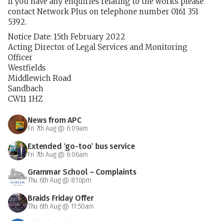
If you have any enquiries relating to the works please
contact Network Plus on telephone number 0161 351
5392.
Notice Date: 15th February 2022
Acting Director of Legal Services and Monitoring
Officer
Westfields
Middlewich Road
Sandbach
CW11 1HZ
News from APC
Fri 7th Aug @ 6:09am
Extended ‘go-too’ bus service
Fri 7th Aug @ 6:06am
Grammar School – Complaints
Thu 6th Aug @ 8:10pm
Braids Friday Offer
Thu 6th Aug @ 11:50am