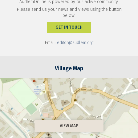
AudlemOnline is powered by our active community.
Please send us your news and views using the button
below:
GET IN TOUCH
Email:
editor@audlem.org
Village Map
VIEW MAP