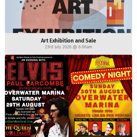
Art Exhibition and Sale
23rd July 2026 @ 6:06am