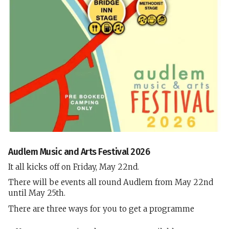
Audlem Music and Arts Festival 2026
It all kicks off on Friday, May 22nd.
There will be events all round Audlem from May 22nd
until May 25th.
There are three ways for you to get a programme