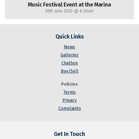
Music Festival Event at the Marina
28th June 2026 @ 6:06am
Quick Links
News
Galleries
Chatbox
Buy/Sell
Policies
Terms
Privacy
Complaints
Get In Touch