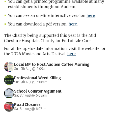
You can get a printed programme available at many
establishments throughout Audlem.
You can see an on-line interactive version
here
.
You can download a pdf version
here
.
The Charity being supported this year is the Mid
Cheshire Hospitals Charity for End of Life Care.
For al the up-to-date information, visit the website for
the 2026 Music and Arts Festival,
here
Local MP to Host Audlem Coffee Morning
Sun 9th Aug @ 6:09am
Professional Weed Killing
Sun 9th Aug @ 6:06am
School Counter Argument
Sat 8th Aug @ 6:09am
Road Closures
Sat 8th Aug @ 6:07am