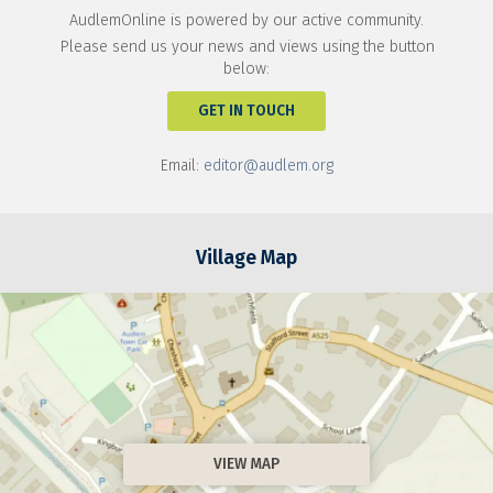
AudlemOnline is powered by our active community.
Please send us your news and views using the button
below:
GET IN TOUCH
Email:
editor@audlem.org
Village Map
VIEW MAP