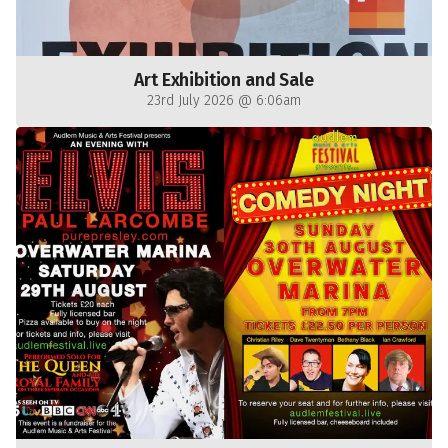
Art Exhibition and Sale
23rd July 2026 @ 6:06am