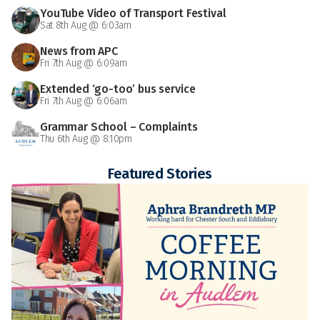
YouTube Video of Transport Festival
Sat 8th Aug @ 6:03am
News from APC
Fri 7th Aug @ 6:09am
Extended ‘go-too’ bus service
Fri 7th Aug @ 6:06am
Grammar School – Complaints
Thu 6th Aug @ 8:10pm
Featured Stories