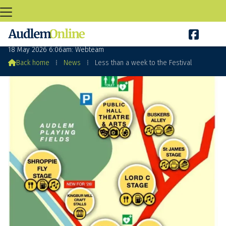

Less than a week to the Festival
18 May 2026 6:06am: Webteam

Back home
⁞
News
⁞
Less than a week to the Festival