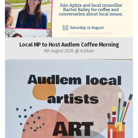
Local MP to Host Audlem Coffee Morning
9th August 2026 @ 6:06am