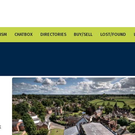
ISM
CHATBOX
DIRECTORIES
BUY/SELL
LOST/FOUND
k