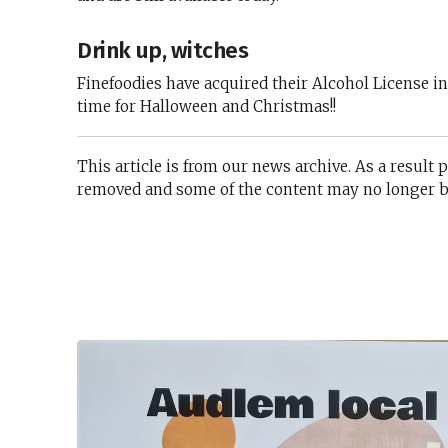
Drink up, witches
Finefoodies have acquired their Alcohol License i
time for Halloween and Christmas!!
This article is from our news archive. As a result 
removed and some of the content may no longer be