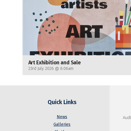
Art Exhibition and Sale
23rd July 2026 @ 6:06am
Quick Links
News
Audl
Galleries