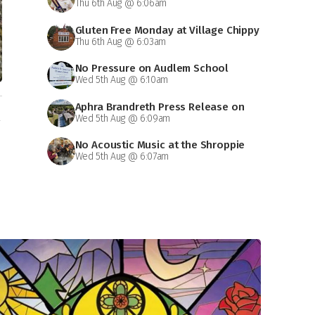
Thu 6th Aug @ 6:06am
Gluten Free Monday at Village Chippy
Thu 6th Aug @ 6:03am
No Pressure on Audlem School
Wed 5th Aug @ 6:10am
Aphra Brandreth Press Release on
n
Wed 5th Aug @ 6:09am
Grammar School
No Acoustic Music at the Shroppie
Wed 5th Aug @ 6:07am
on Saturday