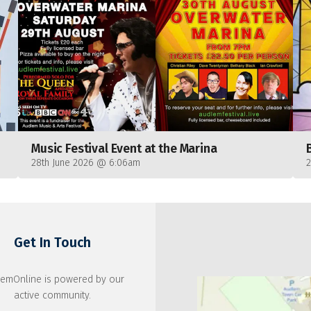
Music Festival Event at the Marina
28th June 2026 @ 6:06am
Get In Touch
emOnline is powered by our
active community.