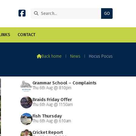


LINKS
CONTACT

Back home
⁞
News
⁞
Hocus Pocus
Grammar School – Complaints
Thu 6th Aug @ 8:10pm
Braids Friday Offer
Thu 6th Aug @ 11:50am
Fish Thursday
Thu 6th Aug @ 6:10am
Cricket Report