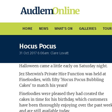
HOME
NEWS
WHAT'S ON
GALLERIES
TOUR
Hocus Pocus
31 Oct 2017 6:06am: Clare Lovatt
Halloween came a little early on Saturday night.
Jez Sherwin's Private Hire Function was held at
Finefoodies, with fifty 'Hocus Pocus Bubbling
Cakes' to match his years!
Finefoodies were pleased they had created the
cakes in time for his birthday, which customers
have been thoroughly enjoying over the past wee
and are still available today.