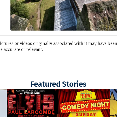
n
pictures or videos originally associated with it may have bee
 accurate or relevant.
Featured Stories