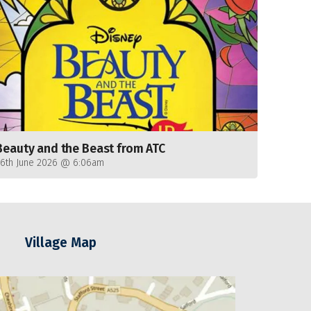
Beauty and the Beast from ATC
26th June 2026 @ 6:06am
Village Map