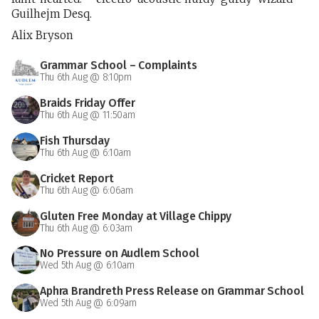
Guilhejm Desq.
Alix Bryson
Grammar School – Complaints
Thu 6th Aug @ 8:10pm
Braids Friday Offer
Thu 6th Aug @ 11:50am
Fish Thursday
Thu 6th Aug @ 6:10am
Cricket Report
Thu 6th Aug @ 6:06am
Gluten Free Monday at Village Chippy
Thu 6th Aug @ 6:03am
No Pressure on Audlem School
Wed 5th Aug @ 6:10am
Aphra Brandreth Press Release on Grammar School
Wed 5th Aug @ 6:09am