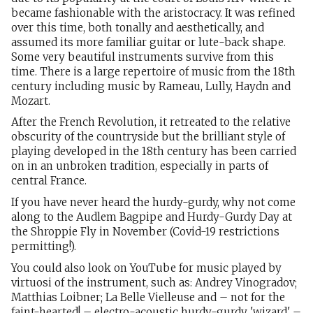
became fashionable with the aristocracy. It was refined
over this time, both tonally and aesthetically, and
assumed its more familiar guitar or lute-back shape.
Some very beautiful instruments survive from this
time. There is a large repertoire of music from the 18th
century including music by Rameau, Lully, Haydn and
Mozart.
After the French Revolution, it retreated to the relative
obscurity of the countryside but the brilliant style of
playing developed in the 18th century has been carried
on in an unbroken tradition, especially in parts of
central France.
If you have never heard the hurdy-gurdy, why not come
along to the Audlem Bagpipe and Hurdy-Gurdy Day at
the Shroppie Fly in November (Covid-19 restrictions
permitting!).
You could also look on YouTube for music played by
virtuosi of the instrument, such as: Andrey Vinogradov;
Matthias Loibner; La Belle Vielleuse and – not for the
faint-hearted! – electro-acoustic hurdy-gurdy 'wizard' –