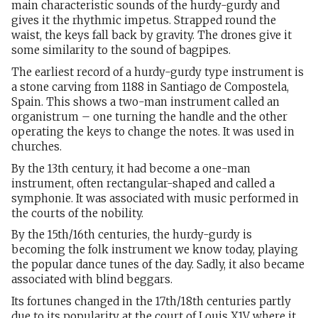
main characteristic sounds of the hurdy-gurdy and
gives it the rhythmic impetus. Strapped round the
waist, the keys fall back by gravity. The drones give it
some similarity to the sound of bagpipes.
The earliest record of a hurdy-gurdy type instrument is
a stone carving from 1188 in Santiago de Compostela,
Spain. This shows a two-man instrument called an
organistrum – one turning the handle and the other
operating the keys to change the notes. It was used in
churches.
By the 13th century, it had become a one-man
instrument, often rectangular-shaped and called a
symphonie. It was associated with music performed in
the courts of the nobility.
By the 15th/16th centuries, the hurdy-gurdy is
becoming the folk instrument we know today, playing
the popular dance tunes of the day. Sadly, it also became
associated with blind beggars.
Its fortunes changed in the 17th/18th centuries partly
due to its popularity at the court of Louis X1V where it