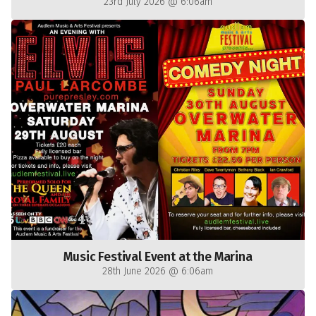
23rd July 2026 @ 6:06am
Music Festival Event at the Marina
28th June 2026 @ 6:06am