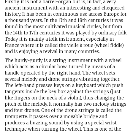
Firstly, it is not a barrel-organ but is, in fact, a very
ancient instrument with an interesting and chequered
history. It has been in continuous use across Europe for
a thousand years. In the 13th and 18th centuries it was
found in the most cultivated musical circles, but from
the 14th to 17th centuries it was played by ordinary folk.
Today it is mainly a folk instrument, especially in
France where it is called the vielle à roue (wheel fiddle)
and is enjoying a revival in many countries.
The hurdy-gurdy is a string instrument with a wheel
which acts as a circular bow, turned by means of a
handle operated by the right hand. The wheel sets
several melody and drone strings vibrating together.
The left-hand presses keys on a keyboard which push
tangents inside the key box against the strings (just
like fingers on the neck of a violin), thus changing the
pitch of the melody. It normally has two melody strings
and four drones. One of the drone strings is called the
trompette. It passes over a movable bridge and
produces a buzzing sound by using a special wrist
technique when turning the wheel. This is one of the