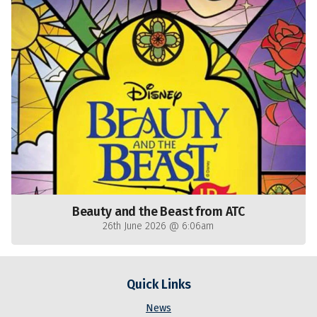
Beauty and the Beast from ATC
26th June 2026 @ 6:06am
Quick Links
News