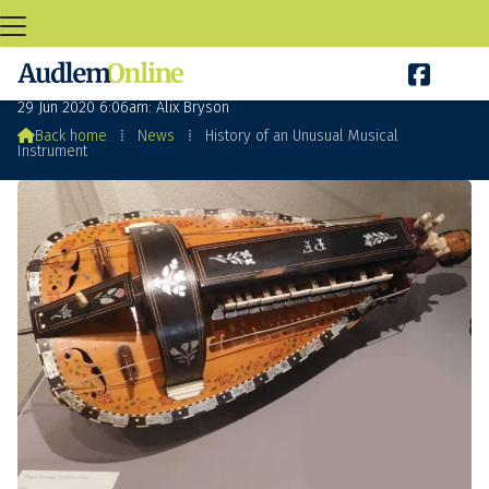

History of an Unusual Musical Instrument
29 Jun 2020 6:06am: Alix Bryson

Back home
⁞
News
⁞
History of an Unusual Musical
Instrument