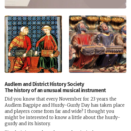
Audlem and District History Society
The history of an unusual musical instrument
Did you know that every November for 23 years the
Audlem Bagpipe and Hurdy-Gurdy Day has taken place
and players come from far and wide? I thought you
might be interested to know a little about the hurdy-
gurdy and its history.