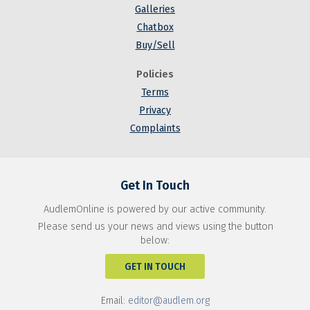
Galleries
Chatbox
Buy/Sell
Policies
Terms
Privacy
Complaints
Get In Touch
AudlemOnline is powered by our active community.
Please send us your news and views using the button
below:
GET IN TOUCH
Email:
editor@audlem.org