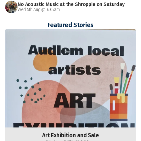
No Acoustic Music at the Shroppie on Saturday
Wed 5th Aug @ 6:07am
Featured Stories
Art Exhibition and Sale