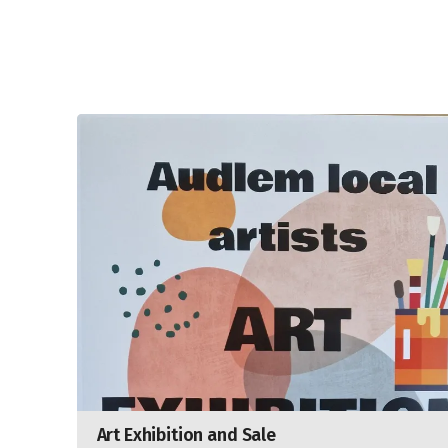
Art Exhibition and Sale