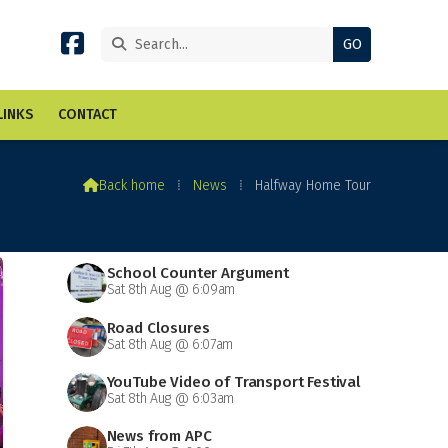


LINKS
CONTACT

Back home
⁞
News
⁞
Halfway Home Tour
School Counter Argument
Sat 8th Aug @ 6:09am
Road Closures
Sat 8th Aug @ 6:07am
YouTube Video of Transport Festival
Sat 8th Aug @ 6:03am
News from APC