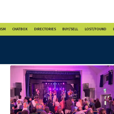
ISM
CHATBOX
DIRECTORIES
BUY/SELL
LOST/FOUND