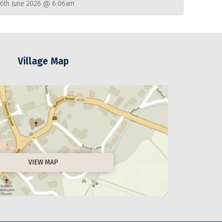
26th June 2026 @ 6:06am
Village Map
VIEW MAP