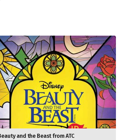
Beauty and the Beast from ATC