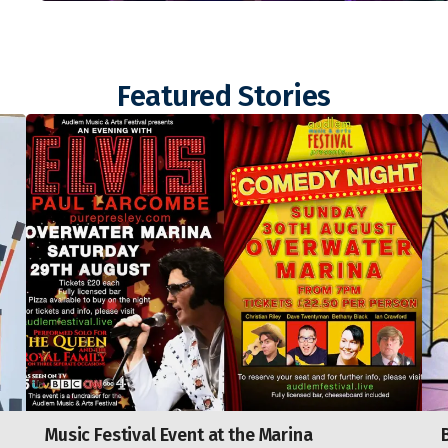
Featured Stories
Music Festival Event at the Marina