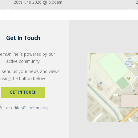
28th June 2026 @ 6:06am
Get In Touch
emOnline is powered by our
active community.
 send us your news and views
using the button below:
GET IN TOUCH
Email:
editor@audlem.org