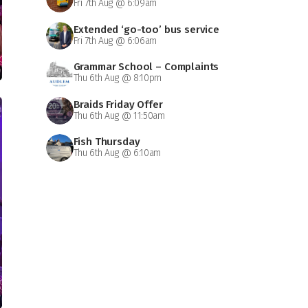
Fri 7th Aug @ 6:09am
Extended ‘go-too’ bus service
Fri 7th Aug @ 6:06am
Grammar School – Complaints
Thu 6th Aug @ 8:10pm
Braids Friday Offer
Thu 6th Aug @ 11:50am
Fish Thursday
Thu 6th Aug @ 6:10am