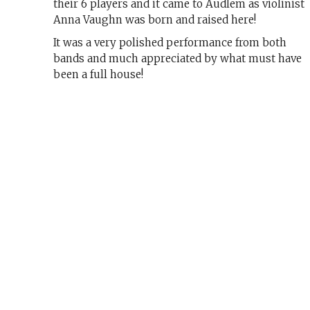
their 6 players and it came to Audlem as violinist
Anna Vaughn was born and raised here!
It was a very polished performance from both
bands and much appreciated by what must have
been a full house!