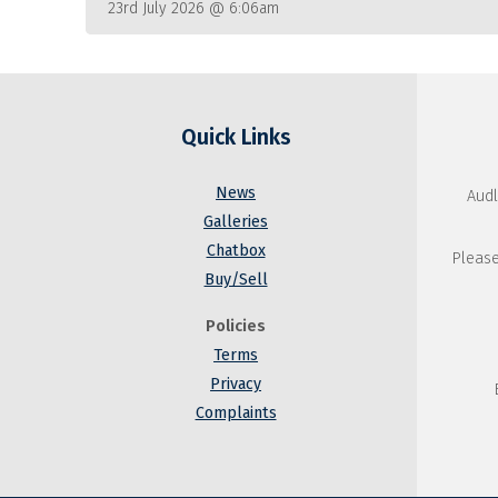
23rd July 2026 @ 6:06am
Quick Links
News
Audl
Galleries
Chatbox
Please
Buy/Sell
Policies
Terms
Privacy
Complaints