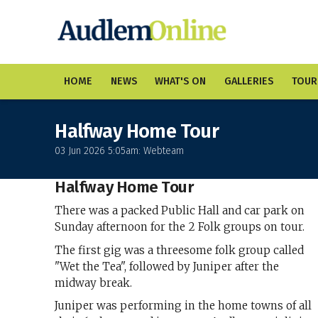
HOME
NEWS
WHAT'S ON
GALLERIES
TOUR
Halfway Home Tour
03 Jun 2026 5:05am: Webteam
Halfway Home Tour
There was a packed Public Hall and car park on
Sunday afternoon for the 2 Folk groups on tour.
The first gig was a threesome folk group called
"Wet the Tea", followed by Juniper after the
midway break.
Juniper was performing in the home towns of all