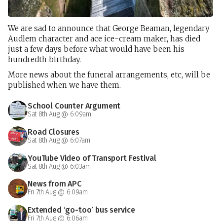
We are sad to announce that George Beaman, legendary
Audlem character and ace ice-cream maker, has died
just a few days before what would have been his
hundredth birthday.
More news about the funeral arrangements, etc, will be
published when we have them.
School Counter Argument
Sat 8th Aug @ 6:09am
Road Closures
Sat 8th Aug @ 6:07am
YouTube Video of Transport Festival
Sat 8th Aug @ 6:03am
News from APC
Fri 7th Aug @ 6:09am
Extended ‘go-too’ bus service
Fri 7th Aug @ 6:06am