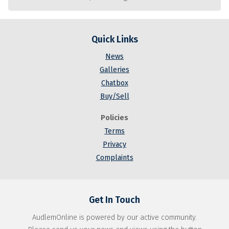
Quick Links
News
Galleries
Chatbox
Buy/Sell
Policies
Terms
Privacy
Complaints
Get In Touch
AudlemOnline is powered by our active community.