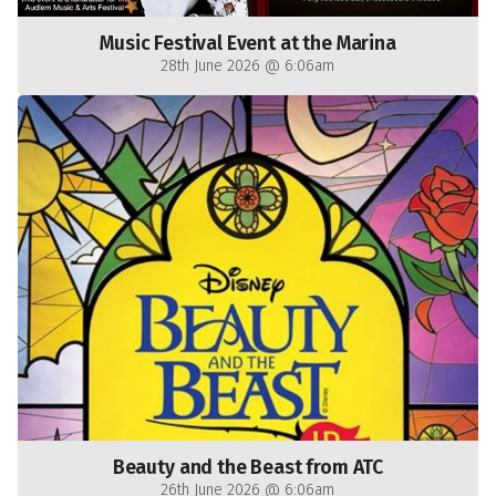
Music Festival Event at the Marina
28th June 2026 @ 6:06am
Beauty and the Beast from ATC
26th June 2026 @ 6:06am