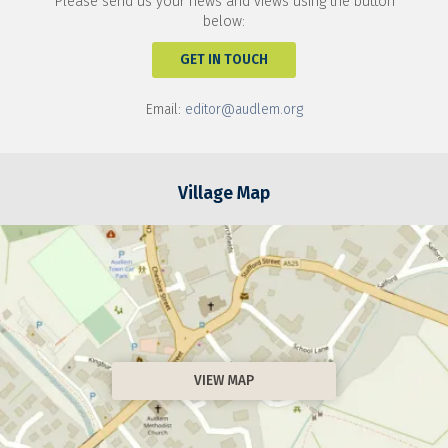
Please send us your news and views using the button
below:
GET IN TOUCH
Email:
editor@audlem.org
Village Map
VIEW MAP