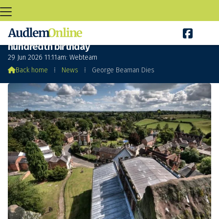

George Beaman Dies a few days before his
hundredth birthday
29 Jun 2026 11:11am: Webteam

Back home
⁞
News
⁞
George Beaman Dies