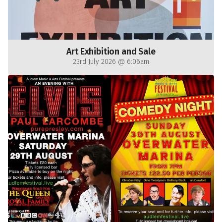
Art Exhibition and Sale
23rd July 2026 @ 6:06am