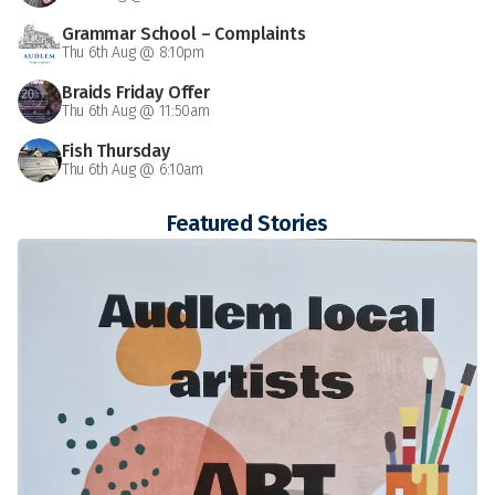
Grammar School – Complaints
Thu 6th Aug @ 8:10pm
Braids Friday Offer
Thu 6th Aug @ 11:50am
Fish Thursday
Thu 6th Aug @ 6:10am
Featured Stories