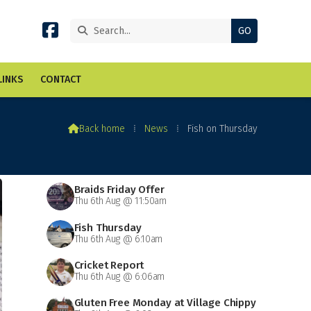


LINKS
CONTACT

Back home
⁞
News
⁞
Fish on Thursday
Braids Friday Offer
Thu 6th Aug @ 11:50am
Fish Thursday
Thu 6th Aug @ 6:10am
Cricket Report
Thu 6th Aug @ 6:06am
Gluten Free Monday at Village Chippy