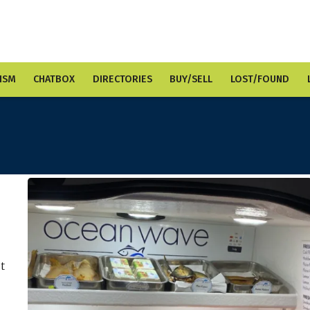
ISM
CHATBOX
DIRECTORIES
BUY/SELL
LOST/FOUND
ut