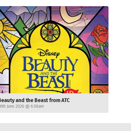
Beauty and the Beast from ATC
26th June 2026 @ 6:06am