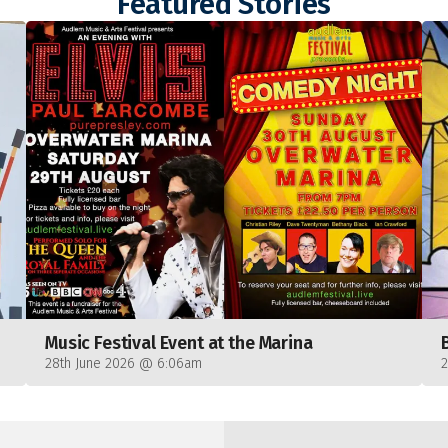
Featured Stories
Music Festival Event at the Marina
28th June 2026 @ 6:06am