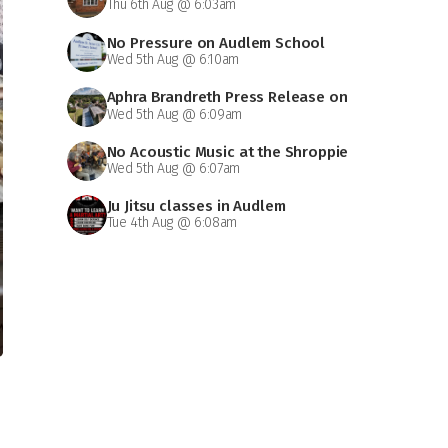
Thu 6th Aug @ 6:03am
No Pressure on Audlem School
Wed 5th Aug @ 6:10am
Aphra Brandreth Press Release on
Wed 5th Aug @ 6:09am
Grammar School
No Acoustic Music at the Shroppie
Wed 5th Aug @ 6:07am
on Saturday
Ju Jitsu classes in Audlem
Tue 4th Aug @ 6:08am