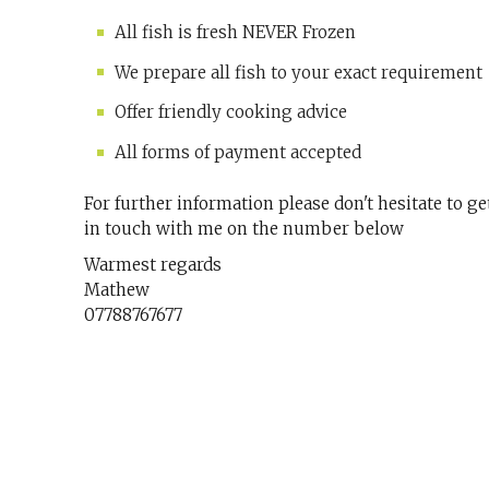
All fish is fresh NEVER Frozen
We prepare all fish to your exact requirement
Offer friendly cooking advice
All forms of payment accepted
For further information please don't hesitate to ge
in touch with me on the number below
Warmest regards
Mathew
07788767677