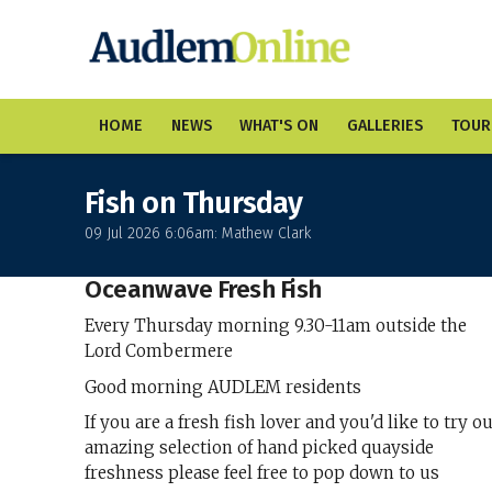
HOME
NEWS
WHAT'S ON
GALLERIES
TOUR
Fish on Thursday
09 Jul 2026 6:06am: Mathew Clark
Oceanwave Fresh Fish
Every Thursday morning 9.30-11am outside the
Lord Combermere
Good morning AUDLEM residents
If you are a fresh fish lover and you'd like to try o
amazing selection of hand picked quayside
freshness please feel free to pop down to us