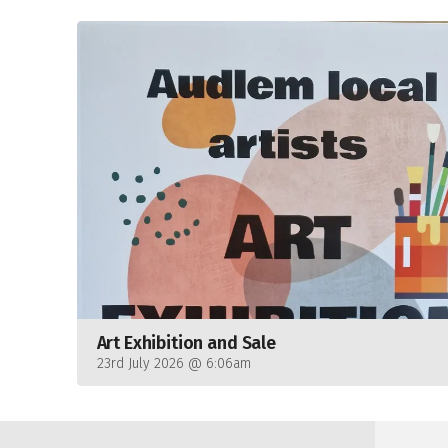
Art Exhibition and Sale
23rd July 2026 @ 6:06am