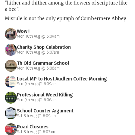
"hither and thither among the flowers of scripture like
a bee".
Misrule is not the only epitaph of Combermere Abbey.
Wow!!
Mon 10th Aug @ 6:09am
Charity Shop Celebration
Mon 10th Aug @ 6:07am
Th Old Grammar School
Mon 10th Aug @ 6:06am
Local MP to Host Audlem Coffee Morning
Sun 9th Aug @ 6:09am
Professional Weed Killing
Sun 9th Aug @ 6:06am
School Counter Argument
Sat 8th Aug @ 6:09am
Road Closures
Sat 8th Aug @ 6:07am