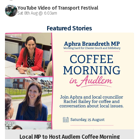
YouTube Video of Transport Festival
Sat 8th Aug @ 6:03am
Featured Stories
Local MP to Host Audlem Coffee Morning