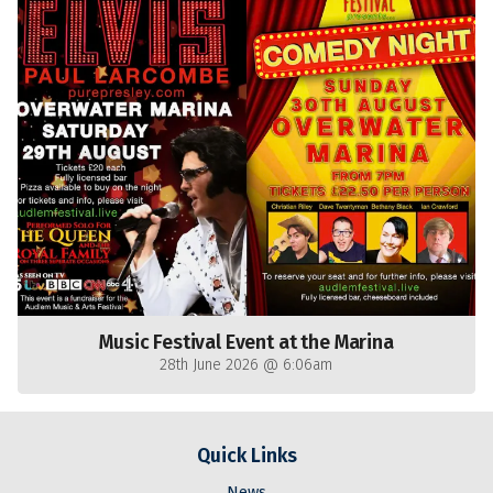
Music Festival Event at the Marina
28th June 2026 @ 6:06am
Quick Links
News