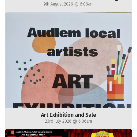
9th August 2026 @ 6:06am
Art Exhibition and Sale
23rd July 2026 @ 6:06am