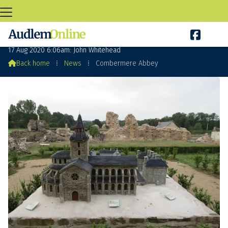

Combermere Abbey – Rule or Misrule?
17 Aug 2020 6:06am: John Whitehead

Back home
⁞
News
⁞
Combermere Abbey