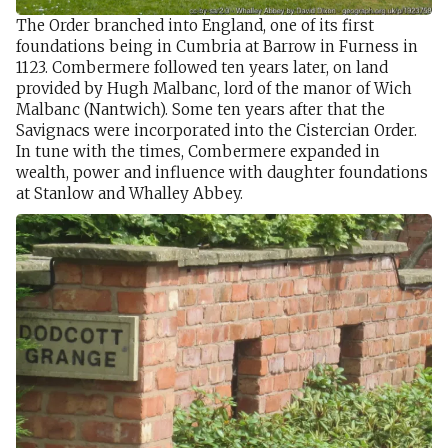
The Order branched into England, one of its first
foundations being in Cumbria at Barrow in Furness in
1123. Combermere followed ten years later, on land
provided by Hugh Malbanc, lord of the manor of Wich
Malbanc (Nantwich). Some ten years after that the
Savignacs were incorporated into the Cistercian Order.
In tune with the times, Combermere expanded in
wealth, power and influence with daughter foundations
at Stanlow and Whalley Abbey.