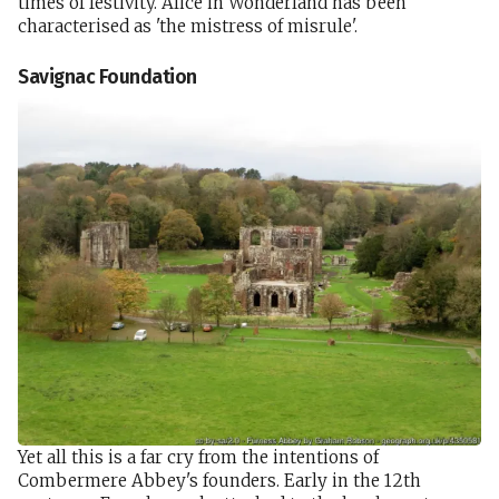
times of festivity. Alice in Wonderland has been
characterised as 'the mistress of misrule'.
Savignac Foundation
Yet all this is a far cry from the intentions of
Combermere Abbey's founders. Early in the 12th