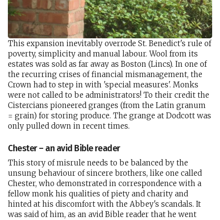
This expansion inevitably overrode St. Benedict's rule of
poverty, simplicity and manual labour. Wool from its
estates was sold as far away as Boston (Lincs). In one of
the recurring crises of financial mismanagement, the
Crown had to step in with 'special measures'. Monks
were not called to be administrators! To their credit the
Cistercians pioneered granges (from the Latin granum
= grain) for storing produce. The grange at Dodcott was
only pulled down in recent times.
Chester – an avid Bible reader
This story of misrule needs to be balanced by the
unsung behaviour of sincere brothers, like one called
Chester, who demonstrated in correspondence with a
fellow monk his qualities of piety and charity and
hinted at his discomfort with the Abbey's scandals. It
was said of him, as an avid Bible reader that he went