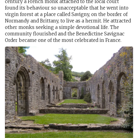
century a French monk attached to the local court
found its behaviour so unacceptable that he went into
virgin forest at a place called Savigny, on the border of
Normandy and Brittany, to live as a hermit. He attracted
other monks seeking a simple devotional life. The
community flourished and the Benedictine Savignac
Order became one of the most celebrated in France.