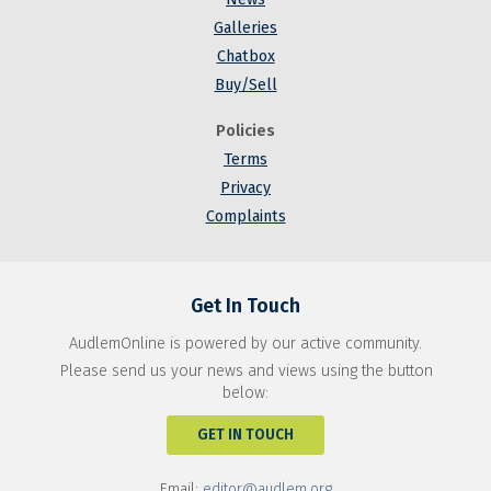
Galleries
Chatbox
Buy/Sell
Policies
Terms
Privacy
Complaints
Get In Touch
AudlemOnline is powered by our active community.
Please send us your news and views using the button
below:
GET IN TOUCH
Email:
editor@audlem.org