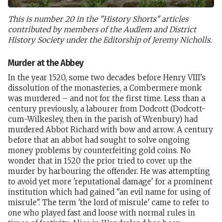
This is number 20 in the "History Shorts" articles
contributed by members of the Audlem and District
History Society under the Editorship of Jeremy Nicholls.
Murder at the Abbey
In the year 1520, some two decades before Henry VIII's
dissolution of the monasteries, a Combermere monk
was murdered – and not for the first time. Less than a
century previously, a labourer from Dodcott (Dodcott-
cum-Wilkesley, then in the parish of Wrenbury) had
murdered Abbot Richard with bow and arrow. A century
before that an abbot had sought to solve ongoing
money problems by counterfeiting gold coins. No
wonder that in 1520 the prior tried to cover up the
murder by harbouring the offender. He was attempting
to avoid yet more 'reputational damage' for a prominent
institution which had gained "an evil name for using of
misrule". The term 'the lord of misrule' came to refer to
one who played fast and loose with normal rules in