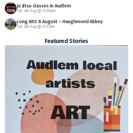
Ju Jitsu classes in Audlem
Tue 4th Aug @ 6:08am
Long ARS 8 August – Haughmond Abbey
Tue 4th Aug @ 6:07am
Featured Stories