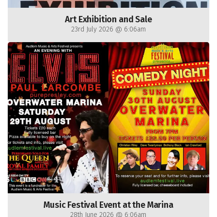
Art Exhibition and Sale
23rd July 2026 @ 6:06am
Music Festival Event at the Marina
28th June 2026 @ 6:06am