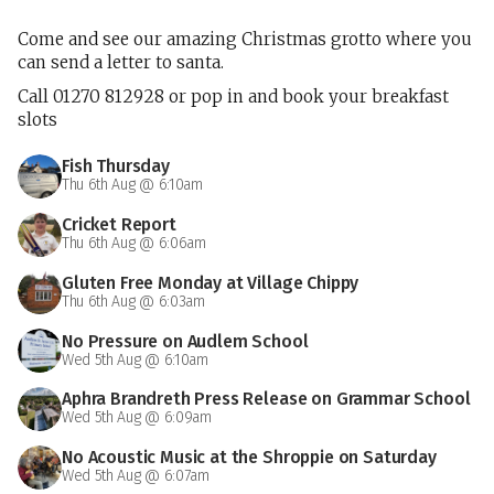
Come and see our amazing Christmas grotto where you
can send a letter to santa.
Call 01270 812928 or pop in and book your breakfast
slots
Fish Thursday
Thu 6th Aug @ 6:10am
Cricket Report
Thu 6th Aug @ 6:06am
Gluten Free Monday at Village Chippy
Thu 6th Aug @ 6:03am
No Pressure on Audlem School
Wed 5th Aug @ 6:10am
Aphra Brandreth Press Release on Grammar School
Wed 5th Aug @ 6:09am
No Acoustic Music at the Shroppie on Saturday
Wed 5th Aug @ 6:07am