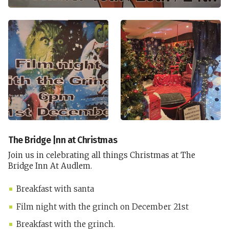
The Bridge |nn at Christmas
Join us in celebrating all things Christmas at The
Bridge Inn At Audlem.
Breakfast with santa
Film night with the grinch on December 21st
Breakfast with the grinch.