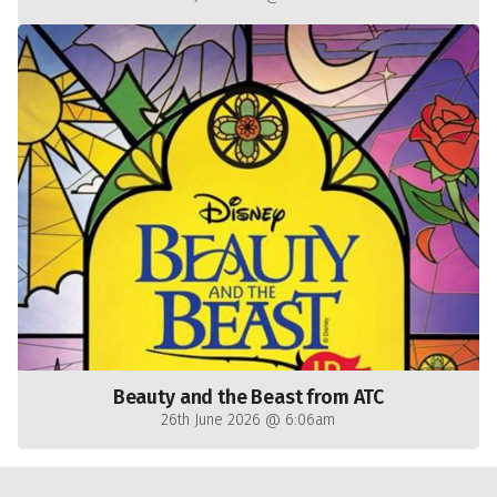
Beauty and the Beast from ATC
26th June 2026 @ 6:06am