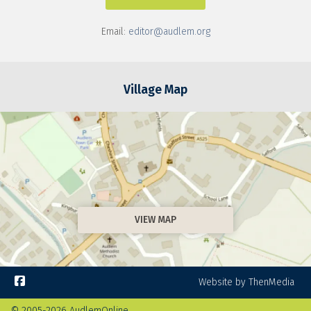
Email:
editor@audlem.org
Village Map
VIEW MAP

Website by ThenMedia
© 2005-2026 AudlemOnline