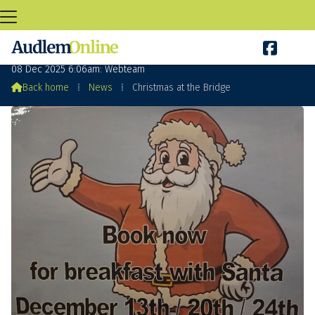

Christmas at the Bridge
08 Dec 2025 6:06am: Webteam

Back home
⁞
News
⁞
Christmas at the Bridge