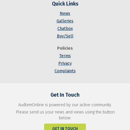
Quick Links
News
Galleries
Chatbox
Buy/Sell
Policies
Terms
Privacy
Complaints
Get In Touch
AudlemOnline is powered by our active community.
Please send us your news and views using the button
below:
GET IN TOUCH