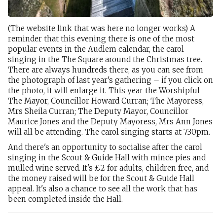
(The website link that was here no longer works) A
reminder that this evening there is one of the most
popular events in the Audlem calendar, the carol
singing in the The Square around the Christmas tree.
There are always hundreds there, as you can see from
the photograph of last year's gathering – if you click on
the photo, it will enlarge it. This year the Worshipful
The Mayor, Councillor Howard Curran; The Mayoress,
Mrs Sheila Curran; The Deputy Mayor, Councillor
Maurice Jones and the Deputy Mayoress, Mrs Ann Jones
will all be attending. The carol singing starts at 7.30pm.
And there's an opportunity to socialise after the carol
singing in the Scout & Guide Hall with mince pies and
mulled wine served. It's £2 for adults, children free, and
the money raised will be for the Scout & Guide Hall
appeal. It's also a chance to see all the work that has
been completed inside the Hall.