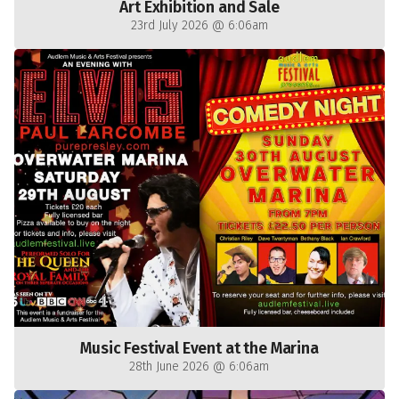
Art Exhibition and Sale
23rd July 2026 @ 6:06am
Music Festival Event at the Marina
28th June 2026 @ 6:06am