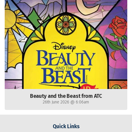
Beauty and the Beast from ATC
26th June 2026 @ 6:06am
Quick Links