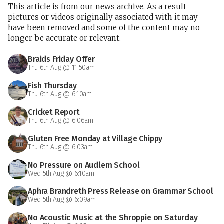
This article is from our news archive. As a result
pictures or videos originally associated with it may
have been removed and some of the content may no
longer be accurate or relevant.
Braids Friday Offer
Thu 6th Aug @ 11:50am
Fish Thursday
Thu 6th Aug @ 6:10am
Cricket Report
Thu 6th Aug @ 6:06am
Gluten Free Monday at Village Chippy
Thu 6th Aug @ 6:03am
No Pressure on Audlem School
Wed 5th Aug @ 6:10am
Aphra Brandreth Press Release on Grammar School
Wed 5th Aug @ 6:09am
No Acoustic Music at the Shroppie on Saturday