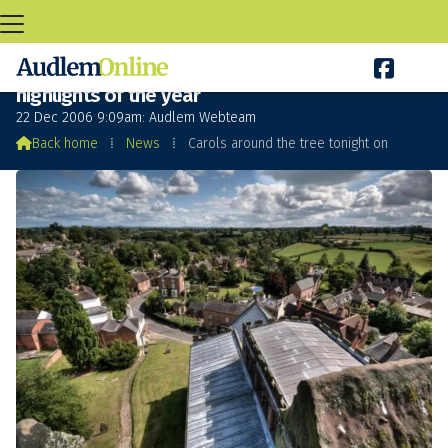

Carols around the tree tonight one of the
highlights of the year
22 Dec 2006 9:09am: Audlem Webteam

Back home
⁞
News
⁞
Carols around the tree tonight on