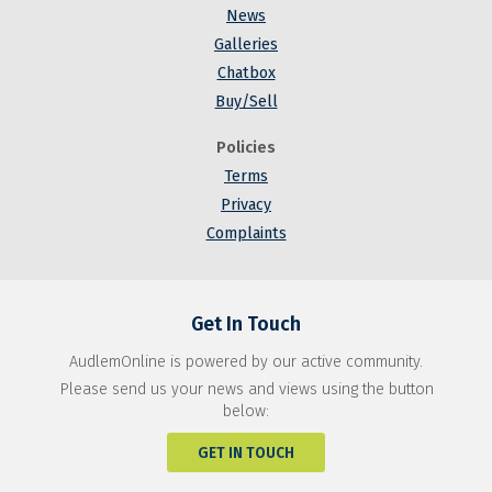
News
Galleries
Chatbox
Buy/Sell
Policies
Terms
Privacy
Complaints
Get In Touch
AudlemOnline is powered by our active community.
Please send us your news and views using the button
below:
GET IN TOUCH