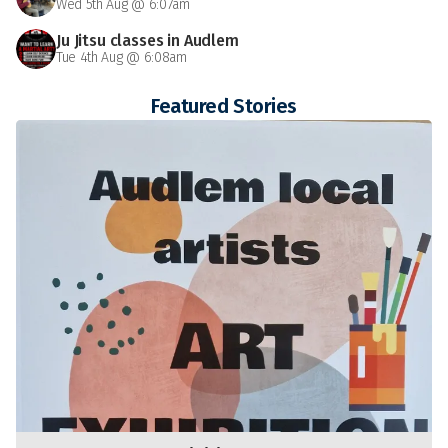
Wed 5th Aug @ 6:07am
Ju Jitsu classes in Audlem
Tue 4th Aug @ 6:08am
Featured Stories