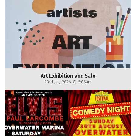
Art Exhibition and Sale
23rd July 2026 @ 6:06am