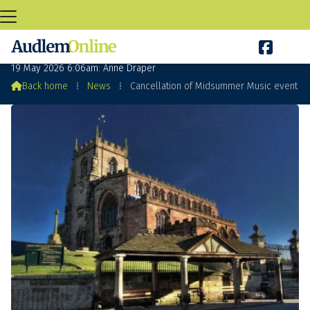

Cancellation of Midsummer Music event
19 May 2026 6:06am: Anne Draper

Back home
⁞
News
⁞
Cancellation of Midsummer Music event