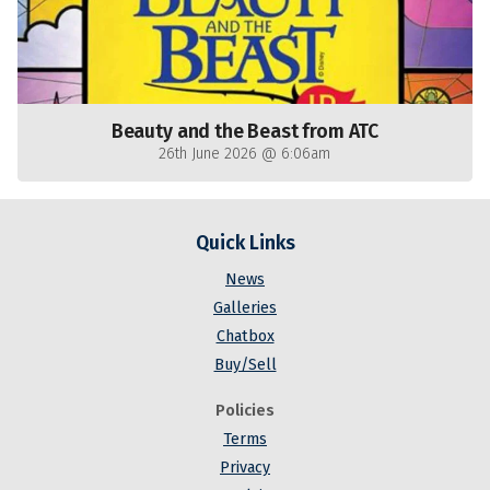
Beauty and the Beast from ATC
26th June 2026 @ 6:06am
Quick Links
News
Galleries
Chatbox
Buy/Sell
Policies
Terms
Privacy