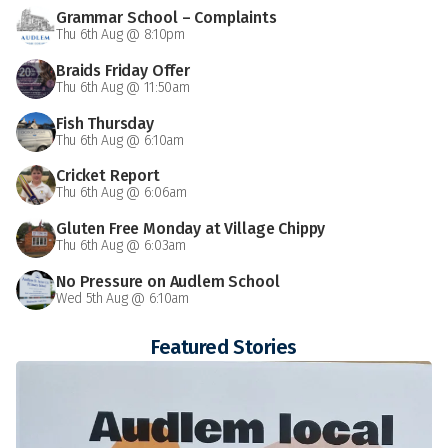
Grammar School – Complaints
Thu 6th Aug @ 8:10pm
Braids Friday Offer
Thu 6th Aug @ 11:50am
Fish Thursday
Thu 6th Aug @ 6:10am
Cricket Report
Thu 6th Aug @ 6:06am
Gluten Free Monday at Village Chippy
Thu 6th Aug @ 6:03am
No Pressure on Audlem School
Wed 5th Aug @ 6:10am
Featured Stories