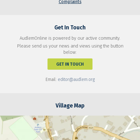
Complaints
Get In Touch
AudlemOnline is powered by our active community.
Please send us your news and views using the button
below:
GET IN TOUCH
Email:
editor@audlem.org
Village Map