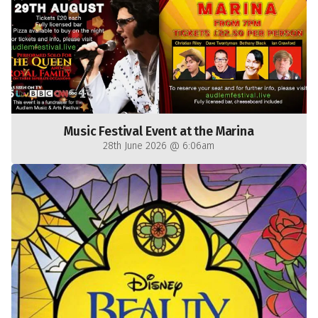
Music Festival Event at the Marina
28th June 2026 @ 6:06am