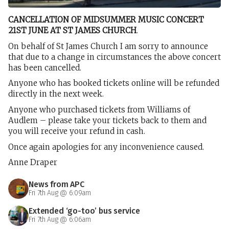
CANCELLATION OF MIDSUMMER MUSIC CONCERT
21ST JUNE AT ST JAMES CHURCH
.
On behalf of St James Church I am sorry to announce
that due to a change in circumstances the above concert
has been cancelled.
Anyone who has booked tickets online will be refunded
directly in the next week.
Anyone who purchased tickets from Williams of
Audlem – please take your tickets back to them and
you will receive your refund in cash.
Once again apologies for any inconvenience caused.
Anne Draper
News from APC
Fri 7th Aug @ 6:09am
Extended ‘go-too’ bus service
Fri 7th Aug @ 6:06am