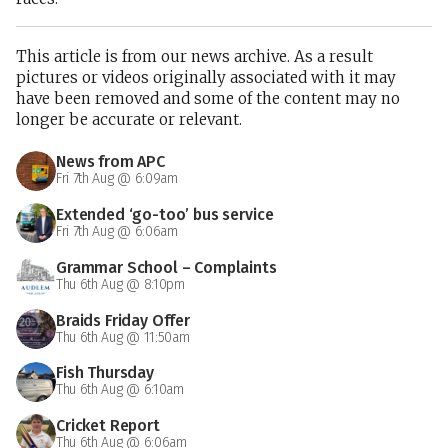
This article is from our news archive. As a result
pictures or videos originally associated with it may
have been removed and some of the content may no
longer be accurate or relevant.
News from APC
Fri 7th Aug @ 6:09am
Extended ‘go-too’ bus service
Fri 7th Aug @ 6:06am
Grammar School – Complaints
Thu 6th Aug @ 8:10pm
Braids Friday Offer
Thu 6th Aug @ 11:50am
Fish Thursday
Thu 6th Aug @ 6:10am
Cricket Report
Thu 6th Aug @ 6:06am