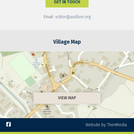
GET IN TOUCH
Email:
editor@audlem.org
Village Map
VIEW MAP

Website by ThenMedia