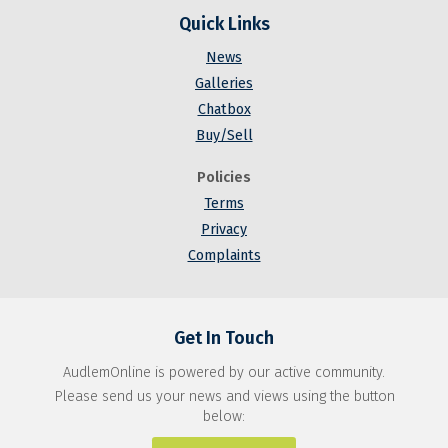
Quick Links
News
Galleries
Chatbox
Buy/Sell
Policies
Terms
Privacy
Complaints
Get In Touch
AudlemOnline is powered by our active community.
Please send us your news and views using the button
below: