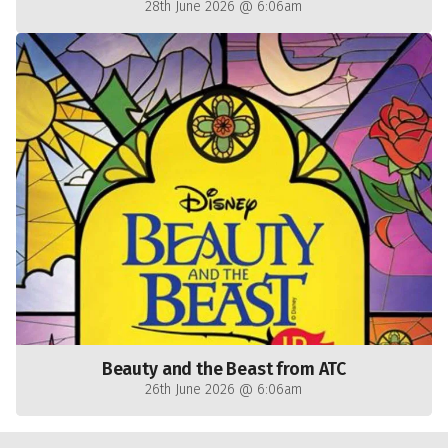
28th June 2026 @ 6:06am
Beauty and the Beast from ATC
26th June 2026 @ 6:06am