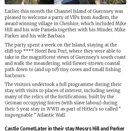
Earlier this month the Channel Island of Guernsey was
pleased to welcome a party of VIPs from Audlem, the
award winning village in Cheshire, which included Mike
Hill and his wife Pamela together with his Minder, Mike
Parker and his wife Barbara.
The party spent a week on the Island, staying at the
cliff-top **** Hotel Bon Port, where they were able to
take in the magnificent views of Guernsey's south coast
and walk the meandering, wild flower-strewn coastal
path down to (and up to!) tiny coves and small fishing
harbours.
The visitors undertook a full programme during their
stay, with visits to places of interest, including seeing
many of the relics of the fortifications, built by the
German occupying forces (with slave labour) during
their 5 year stay in WW11 as part of Hitler's so called "
impregnable " Atlantic Wall.
Castle CornetLater in their stay Messrs Hill and Parker