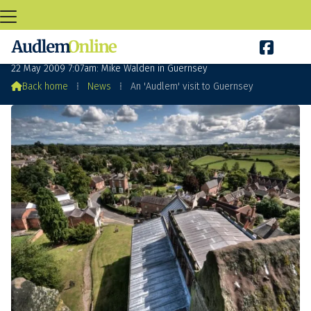

An 'Audlem' visit to Guernsey
22 May 2009 7:07am: Mike Walden in Guernsey

Back home
⁞
News
⁞
An 'Audlem' visit to Guernsey