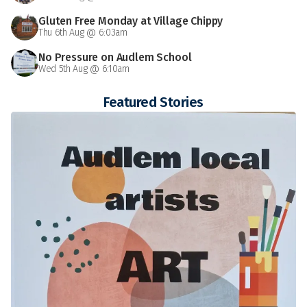
Gluten Free Monday at Village Chippy
Thu 6th Aug @ 6:03am
No Pressure on Audlem School
Wed 5th Aug @ 6:10am
Featured Stories