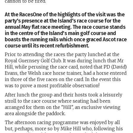
cannon to be fired.
At the RacesOne of the highlights of the visit was the
party's presence at the Island's race course for the
annual May flat race meeting. The race course stands
in the centre of the Island's main golf course and
boasts the running rails which once graced Ascot race
course until its recent refurbishment.
Prior to attending the races the party lunched at the
Royal Guernsey Golf Club. It was during lunch that Mr
Hill, while perusing the race card, noted that PD (David)
Evans, the Welsh race horse trainer, had a horse entered
in three of the five races on the card. In the event this
was to prove a most profitable observation!
After lunch the group and their hosts took a leisurely
stroll to the race course where seating had been
arranged for them on the "Hill", an exclusive viewing
area alongside the paddock.
The afternoon racing programme was enjoyed by all
but, perhaps, more so by Mike Hill who, following his