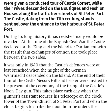
were given a conducted tour of Castle Cornet, while
their wives descended on the Boutiques and Fashion
Houses along the traffic free streets of St. Peter Port.
The Castle, dating from the 11th century, stands
sentinel over the entrance to the harbour of St. Peter
Port.
During its long history it has resisted many would be
invaders. At the time of the English Civil War the Castle
declared for the King and the Island for Parliament with
the result that exchanges of cannon fire took place
between the two sides.
It was only in 1940 that the Castle's defences were at
last breached when the might of the German
Wehrmacht descended on the Island. At the end of their
tour of the Castle Messrs Hill and Parker were invited to
be present at the ceremony of the firing of the Castle's
Noon-Day gun. This takes place each day when the
gunner's assistant focuses his telescope on the clock
tower of the Town Church of St. Peter Port and when the
clock begins to strike the noon hour he orders the