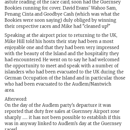
astute reading of the race card, soon had the Guernsey
Bookies running for cover. David Evans' Wahoo Sam,
Penang Cinta and Goodbye Cash (which was what the
Bookies were soon saying) duly obliged by winning
their respective races and Mike had "cleaned up!"
Speaking at the airport prior to returning to the UK,
Mike Hill told his hosts their stay had been a most
enjoyable one and that they had been very impressed
with the beauty of the Island and the hospitality they
had encountered. He went on to say he had welcomed
the opportunity to meet and speak with a number of
islanders who had been evacuated to the UK during the
German Occupation of the Island and in particular those
who had been evacuated to the Audlem/Nantwich
area.
Afterword:
On the day of the Audlem party's departure it was
reported that duty free sales at Guernsey Airport rose
sharply ...... it has not been possible to establish if this
was in anyway linked to Audlem's day at the Guernsey
races!