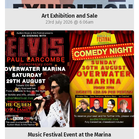
Art Exhibition and Sale
23rd July 2026 @ 6:06am
Music Festival Event at the Marina