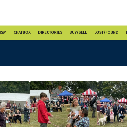
ISM
CHATBOX
DIRECTORIES
BUY/SELL
LOST/FOUND