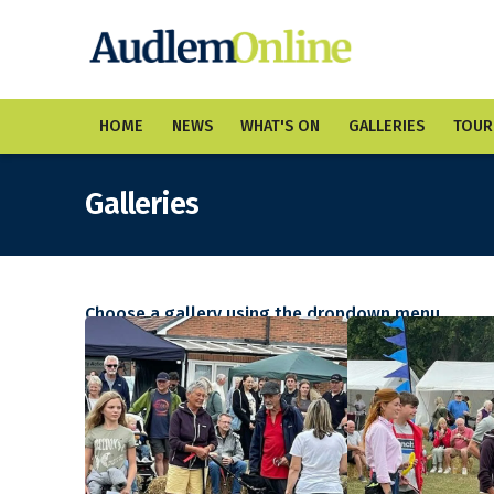
HOME
NEWS
WHAT'S ON
GALLERIES
TOUR
Galleries
Choose a gallery using the dropdown menu