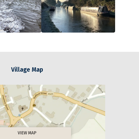
Village Map
VIEW MAP