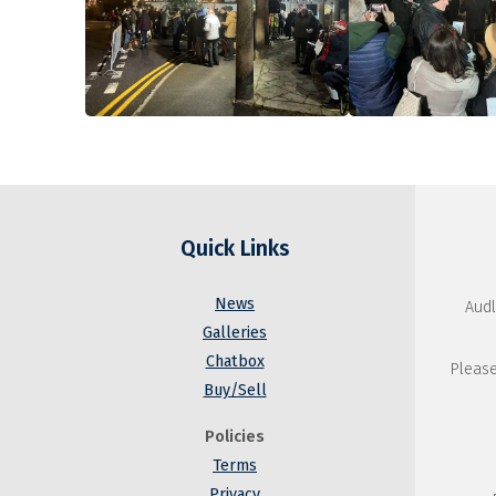
Quick Links
News
Audl
Galleries
Chatbox
Please
Buy/Sell
Policies
Terms
Privacy