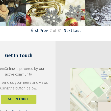
First
Prev
2 of 81
Next
Last
Get In Touch
emOnline is powered by our
active community.
 send us your news and views
using the button below:
GET IN TOUCH