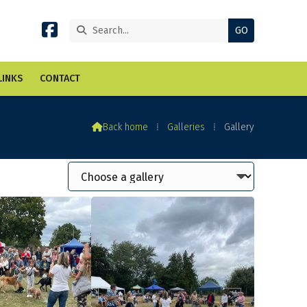


LINKS
CONTACT

Back home
⁞
Galleries
⁞
Gallery