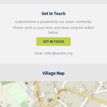
Get In Touch
AudlemOnline is powered by our active community.
Please send us your news and views using the button
below:
GET IN TOUCH
Email:
editor@audlem.org
Village Map