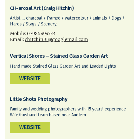
CH-arcoal Art (Craig Hitchin)
Artist .... charcoal / Framed / watercolour / animals / Dogs /
Hares / Stags / Scenery.
Mobile: 07984 494333
Email:
chitchin91@googlemail.com
Vertical Shores – Stained Glass Garden Art
Hand made Stained Glass Garden Art and Leaded Lights
WEBSITE
Little Shots Photography
Family and wedding photographers with 15 years' experience.
Wife/husband team based near Audlem
WEBSITE