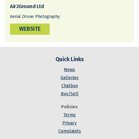
Air2Ground Ltd
Aerial Drone Photography
WEBSITE
Quick Links
News
Galleries
Chatbox
Buy/Sell
Policies
Terms
Privacy
Complaints