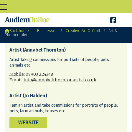

Art & Photography

Back home
⁞
Businesses
⁞
Creative Art & Craft
⁞
Art &
Photography
Artist (Annabel Thornton)
Artist taking commissions for portraits of people, pets,
animals etc
Mobile: 07903 224348
Email:
info@annabelthorntonartist.co.uk
Artist (Jo Halden)
I am an artist and take commissions for portraits of people,
pets, farm animals, houses etc.
WEBSITE