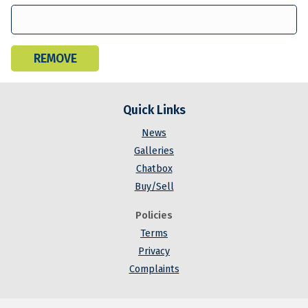
Quick Links
News
Galleries
Chatbox
Buy/Sell
Policies
Terms
Privacy
Complaints