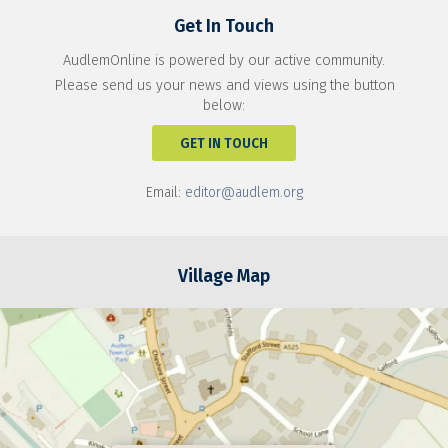
Get In Touch
AudlemOnline is powered by our active community.
Please send us your news and views using the button
below:
GET IN TOUCH
Email:
editor@audlem.org
Village Map