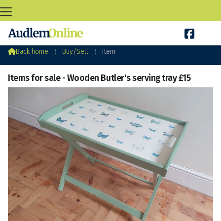

Audlem Buy&Sell

Back home
⁞
Buy/Sell
⁞
Item
Items for sale - Wooden Butler's serving tray £15