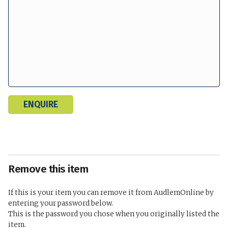
Remove this item
If this is your item you can remove it from AudlemOnline by
entering your password below.
This is the password you chose when you originally listed the
item.