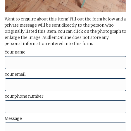
Want to enquire about this item? Fill out the form below and a
private message will be sent directly to the person who
originally listed this item. You can click on the photograph to
enlarge the image. AudlemOnline does not store any
personal information entered into this form.
Your name
Your email
Your phone number
Message