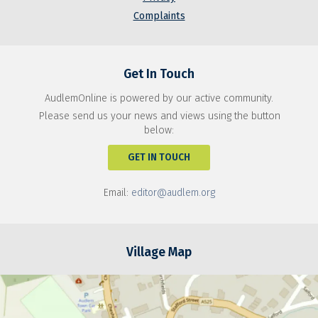
Complaints
Get In Touch
AudlemOnline is powered by our active community.
Please send us your news and views using the button
below:
GET IN TOUCH
Email:
editor@audlem.org
Village Map