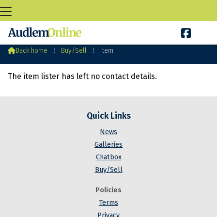

Audlem Buy&Sell

Back home
⁞
Buy/Sell
⁞
Item
The item lister has left no contact details.
Quick Links
News
Galleries
Chatbox
Buy/Sell
Policies
Terms
Privacy