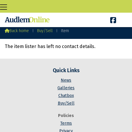

Audlem Buy&Sell

Back home
⁞
Buy/Sell
⁞
Item
The item lister has left no contact details.
Quick Links
News
Galleries
Chatbox
Buy/Sell
Policies
Terms
Privacy