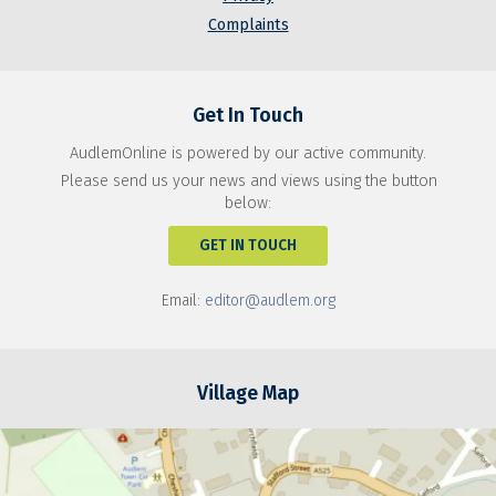
Complaints
Get In Touch
AudlemOnline is powered by our active community.
Please send us your news and views using the button
below:
GET IN TOUCH
Email:
editor@audlem.org
Village Map