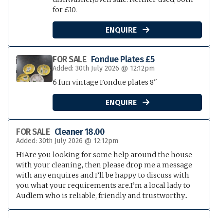
for £10.
ENQUIRE

FOR SALE
Fondue Plates £5
Added: 30th July 2026 @ 12:12pm
6 fun vintage Fondue plates 8"
ENQUIRE

FOR SALE
Cleaner 18.00
Added: 30th July 2026 @ 12:12pm
HiAre you looking for some help around the house
with your cleaning, then please drop me a message
with any enquires and I’ll be happy to discuss with
you what your requirements are.I’m a local lady to
Audlem who is reliable, friendly and trustworthy..