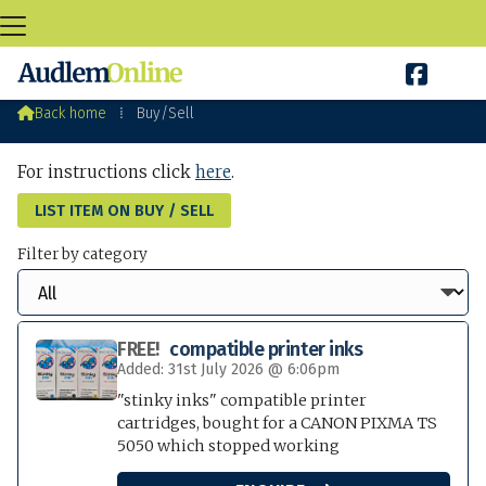

Audlem Buy / Sell

Back home
⁞
Buy/Sell
For instructions click
here
.
LIST ITEM ON BUY / SELL
Filter by category
FREE!
compatible printer inks
Added: 31st July 2026 @ 6:06pm
"stinky inks" compatible printer
cartridges, bought for a CANON PIXMA TS
5050 which stopped working