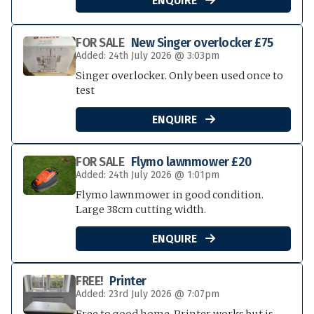
ENQUIRE
FOR SALE
New Singer overlocker £75
Added: 24th July 2026 @ 3:03pm
Singer overlocker. Only been used once to
test
ENQUIRE

FOR SALE
Flymo lawnmower £20
Added: 24th July 2026 @ 1:01pm
Flymo lawnmower in good condition.
Large 38cm cutting width.
ENQUIRE

FREE!
Printer
Added: 23rd July 2026 @ 7:07pm
Free to good home. Printer works but is