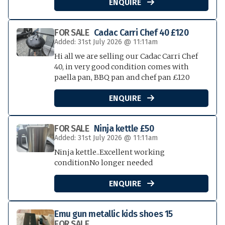
ENQUIRE

FOR SALE
Cadac Carri Chef 40 £120
Added: 31st July 2026 @ 11:11am
Hi all we are selling our Cadac Carri Chef
40, in very good condition comes with
paella pan, BBQ pan and chef pan £120
ENQUIRE

FOR SALE
Ninja kettle £50
Added: 31st July 2026 @ 11:11am
Ninja kettle..Excellent working
conditionNo longer needed
ENQUIRE

Emu gun metallic kids shoes 15
FOR SALE