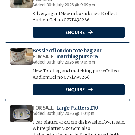
Added: 30th July 2026 @ 9:09pm
Silver/argentNew in box uk size 1Collect
AudlemTel no 07711498266
ENQUIRE

Bessie of london tote bag and
FOR SALE
matching purse 15
Added: 30th July 2026 @ 9:09pm
New Tote bag and matching purseCollect
AudlemTel no 07711498266
ENQUIRE

FOR SALE
Large Platters £10
Added: 30th July 2026 @ 1:01pm
Pear platter 43x31 cm dishwasher/oven safe.
White platter 50x35cm also
dishwasher/oven safe. Neither used, both