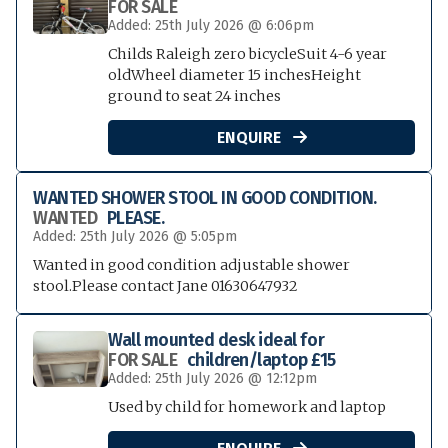
FOR SALE
Added: 25th July 2026 @ 6:06pm
Childs Raleigh zero bicycleSuit 4-6 year
oldWheel diameter 15 inchesHeight
ground to seat 24 inches
ENQUIRE

WANTED SHOWER STOOL IN GOOD CONDITION.
WANTED
PLEASE.
Added: 25th July 2026 @ 5:05pm
Wanted in good condition adjustable shower
stool.Please contact Jane 01630647932
Wall mounted desk ideal for
FOR SALE
children/laptop £15
Added: 25th July 2026 @ 12:12pm
Used by child for homework and laptop
