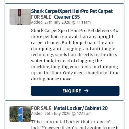
Shark CarpetXpert HairPro Pet Carpet
FOR SALE
Cleaner £35
Added: 27th July 2026 @ 11:11am
Shark CarpetXpert HairPro Pet delivers 3 x
more pet hair removal than any upright
carpet cleaner. Built for pet hair, the anti-
clumping, anti-clogging, and anti-tangle
technology sends hair directly to the dirty
water tank, instead of clogging the
machine, tangling your tools, or clumping
up on the floor. Only used a handful of time
during house move.
ENQUIRE

FOR SALE
Metal Locker/Cabinet 20
Added: 26th July 2026 @ 12:12pm
This is my metal Locker that..er..doesn’t
lock! However; if you’re only going to use it