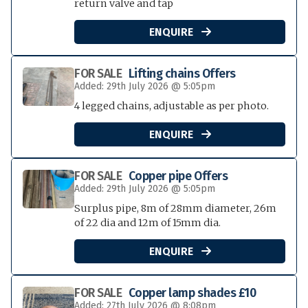
return valve and tap
ENQUIRE

FOR SALE
Lifting chains Offers
Added: 29th July 2026 @ 5:05pm
4 legged chains, adjustable as per photo.
ENQUIRE

FOR SALE
Copper pipe Offers
Added: 29th July 2026 @ 5:05pm
Surplus pipe, 8m of 28mm diameter, 26m
of 22 dia and 12m of 15mm dia.
ENQUIRE

FOR SALE
Copper lamp shades £10
Added: 27th July 2026 @ 8:08pm