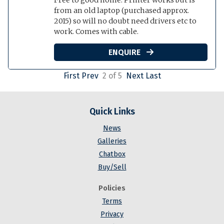
from an old laptop (purchased approx.
2015) so will no doubt need drivers etc to
work. Comes with cable.
ENQUIRE

First
Prev
2 of 5
Next
Last
Quick Links
News
Galleries
Chatbox
Buy/Sell
Policies
Terms
Privacy