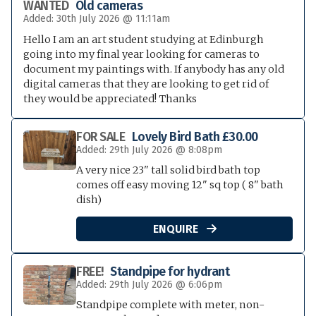
WANTED
Old cameras
Added: 30th July 2026 @ 11:11am
Hello I am an art student studying at Edinburgh
going into my final year looking for cameras to
document my paintings with. If anybody has any old
digital cameras that they are looking to get rid of
they would be appreciated! Thanks
FOR SALE
Lovely Bird Bath £30.00
Added: 29th July 2026 @ 8:08pm
A very nice 23" tall solid bird bath top
comes off easy moving 12" sq top ( 8" bath
dish)
ENQUIRE

FREE!
Standpipe for hydrant
Added: 29th July 2026 @ 6:06pm
Standpipe complete with meter, non-