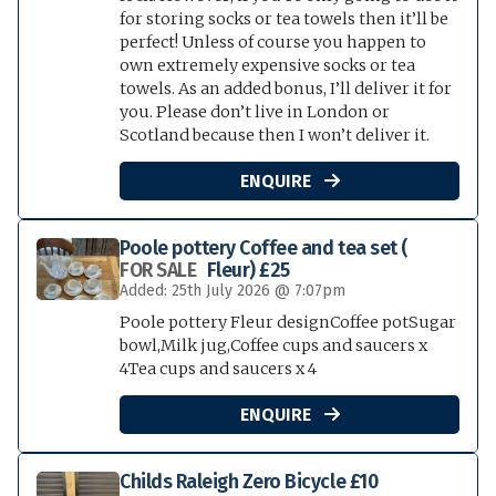
for storing socks or tea towels then it’ll be
perfect! Unless of course you happen to
own extremely expensive socks or tea
towels. As an added bonus, I’ll deliver it for
you. Please don’t live in London or
Scotland because then I won’t deliver it.
ENQUIRE

Poole pottery Coffee and tea set (
FOR SALE
Fleur) £25
Added: 25th July 2026 @ 7:07pm
Poole pottery Fleur designCoffee potSugar
bowl,Milk jug,Coffee cups and saucers x
4Tea cups and saucers x 4
ENQUIRE

Childs Raleigh Zero Bicycle £10