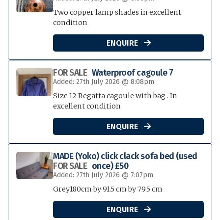
Two copper lamp shades in excellent
condition
ENQUIRE

FOR SALE
Waterproof cagoule 7
Added: 27th July 2026 @ 8:08pm
Size 12 Regatta cagoule with bag . In
excellent condition
ENQUIRE

MADE (Yoko) click clack sofa bed (used
FOR SALE
once) £50
Added: 27th July 2026 @ 7:07pm
Grey180cm by 91.5 cm by 79.5 cm
ENQUIRE
