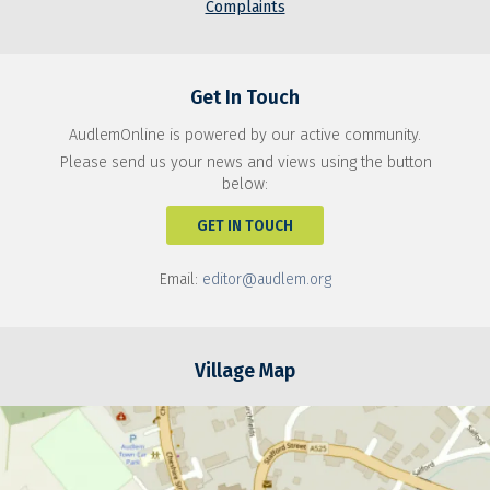
Complaints
Get In Touch
AudlemOnline is powered by our active community.
Please send us your news and views using the button
below:
GET IN TOUCH
Email:
editor@audlem.org
Village Map